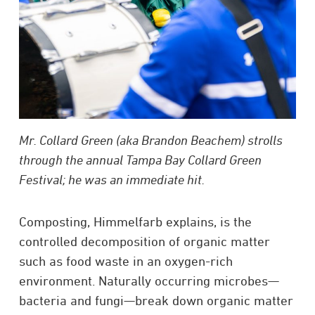
Mr. Collard Green (aka Brandon Beachem) strolls
through the annual Tampa Bay Collard Green
Festival; he was an immediate hit.
Composting, Himmelfarb explains, is the
controlled decomposition of organic matter
such as food waste in an oxygen-rich
environment. Naturally occurring microbes—
bacteria and fungi—break down organic matter