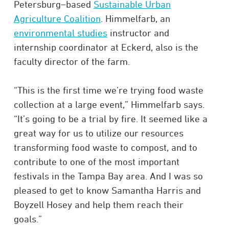
Petersburg–based
Sustainable Urban
Agriculture Coalition
. Himmelfarb, an
environmental studies
instructor and
internship coordinator at Eckerd, also is the
faculty director of the farm.
“This is the first time we’re trying food waste
collection at a large event,” Himmelfarb says.
“It’s going to be a trial by fire. It seemed like a
great way for us to utilize our resources
transforming food waste to compost, and to
contribute to one of the most important
festivals in the Tampa Bay area. And I was so
pleased to get to know Samantha Harris and
Boyzell Hosey and help them reach their
goals.”