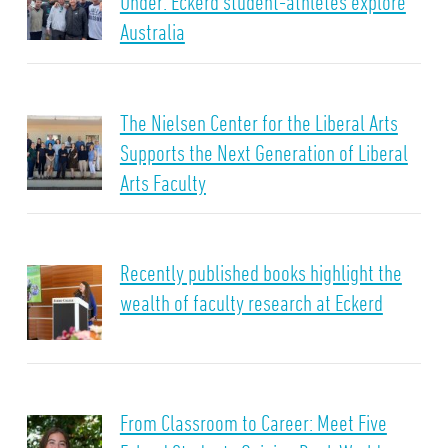
Under: Eckerd student-athletes explore
Australia
The Nielsen Center for the Liberal Arts
Supports the Next Generation of Liberal
Arts Faculty
Recently published books highlight the
wealth of faculty research at Eckerd
From Classroom to Career: Meet Five