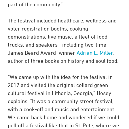
part of the community.”
The festival included healthcare, wellness and
voter registration booths; cooking
demonstrations; live music; a fleet of food
trucks; and speakers—including two-time
James Beard Award–winner
Adrian E. Miller
,
author of three books on history and soul food.
“We came up with the idea for the festival in
2017 and visited the original collard green
cultural festival in Lithonia, Georgia,” Hosey
explains. “It was a community street festival,
with a cook-off and music and entertainment.
We came back home and wondered if we could
pull off a festival like that in St. Pete, where we