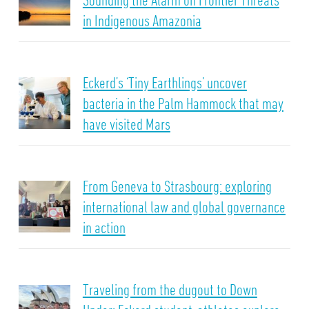
in Indigenous Amazonia
Eckerd’s ‘Tiny Earthlings’ uncover
bacteria in the Palm Hammock that may
have visited Mars
From Geneva to Strasbourg: exploring
international law and global governance
in action
Traveling from the dugout to Down