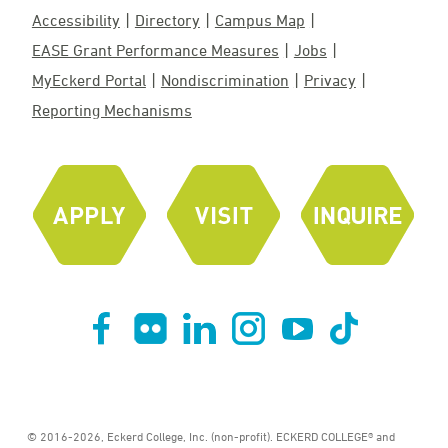
Accessibility
Directory
Campus Map
EASE Grant Performance Measures
Jobs
MyEckerd Portal
Nondiscrimination
Privacy
Reporting Mechanisms
© 2016-2026, Eckerd College, Inc. (non-profit). ECKERD COLLEGE® and