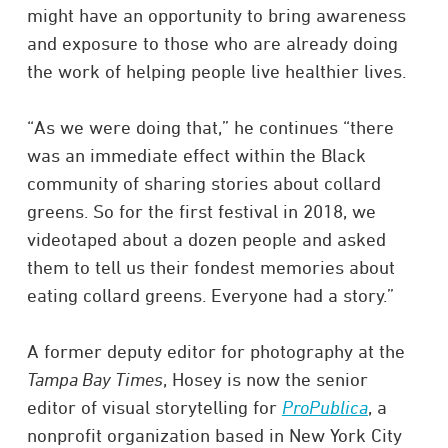
might have an opportunity to bring awareness
and exposure to those who are already doing
the work of helping people live healthier lives.
“As we were doing that,” he continues “there
was an immediate effect within the Black
community of sharing stories about collard
greens. So for the first festival in 2018, we
videotaped about a dozen people and asked
them to tell us their fondest memories about
eating collard greens. Everyone had a story.”
A former deputy editor for photography at the
Tampa Bay Times
, Hosey is now the senior
editor of visual storytelling for
ProPublica
, a
nonprofit organization based in New York City