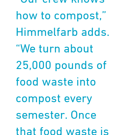
how to compost,”
Himmelfarb adds.
“We turn about
25,000 pounds of
food waste into
compost every
semester. Once
that food waste is