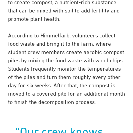
to create compost, a nutrient-rich substance
that can be mixed with soil to add fertility and
promote plant health.
According to Himmelfarb, volunteers collect
food waste and bring it to the farm, where
student crew members create aerobic compost
piles by mixing the food waste with wood chips.
Students frequently monitor the temperatures
of the piles and turn them roughly every other
day for six weeks. After that, the compost is
moved to a covered pile for an additional month
to finish the decomposition process.
“Our crew knows