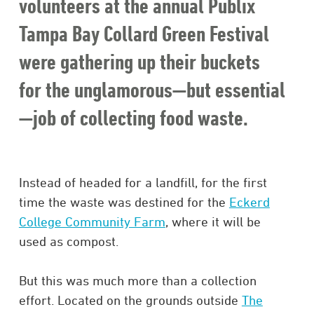
volunteers at the annual Publix
Tampa Bay Collard Green Festival
were gathering up their buckets
for the unglamorous—but essential
—job of collecting food waste.
Instead of headed for a landfill, for the first
time the waste was destined for the
Eckerd
College Community Farm
, where it will be
used as compost.
But this was much more than a collection
effort. Located on the grounds outside
The