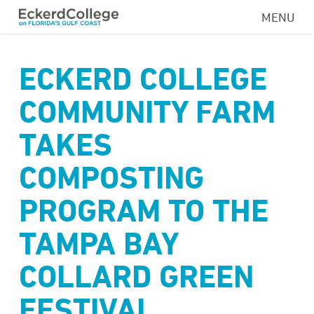
Skip
MENU
to
main
content
ECKERD COLLEGE
COMMUNITY FARM
TAKES
COMPOSTING
PROGRAM TO THE
TAMPA BAY
COLLARD GREEN
FESTIVAL