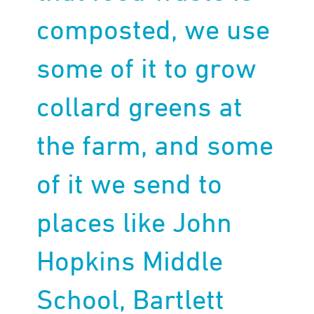
composted, we use
some of it to grow
collard greens at
the farm, and some
of it we send to
places like John
Hopkins Middle
School, Bartlett