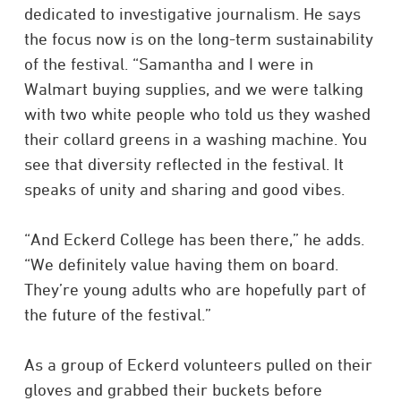
dedicated to investigative journalism. He says
the focus now is on the long-term sustainability
of the festival. “Samantha and I were in
Walmart buying supplies, and we were talking
with two white people who told us they washed
their collard greens in a washing machine. You
see that diversity reflected in the festival. It
speaks of unity and sharing and good vibes.
“And Eckerd College has been there,” he adds.
“We definitely value having them on board.
They’re young adults who are hopefully part of
the future of the festival.”
As a group of Eckerd volunteers pulled on their
gloves and grabbed their buckets before