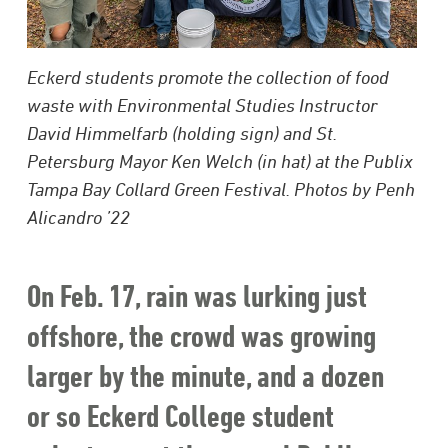
Eckerd students promote the collection of food
waste with Environmental Studies Instructor
David Himmelfarb (holding sign) and St.
Petersburg Mayor Ken Welch (in hat) at the Publix
Tampa Bay Collard Green Festival. Photos by Penh
Alicandro ’22
On Feb. 17, rain was lurking just
offshore, the crowd was growing
larger by the minute, and a dozen
or so Eckerd College student