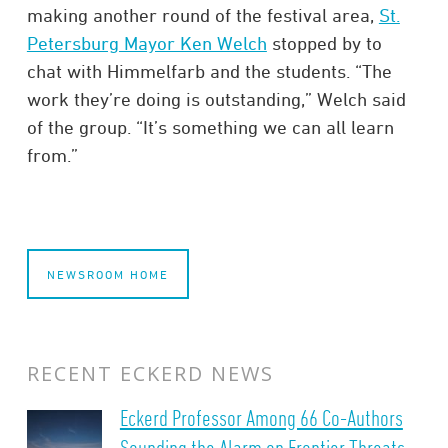
making another round of the festival area,
St.
Petersburg Mayor Ken Welch
stopped by to
chat with Himmelfarb and the students. “The
work they’re doing is outstanding,” Welch said
of the group. “It’s something we can all learn
from.”
NEWSROOM HOME
RECENT ECKERD NEWS
Eckerd Professor Among 66 Co-Authors
Sounding the Alarm on Frontier Threats