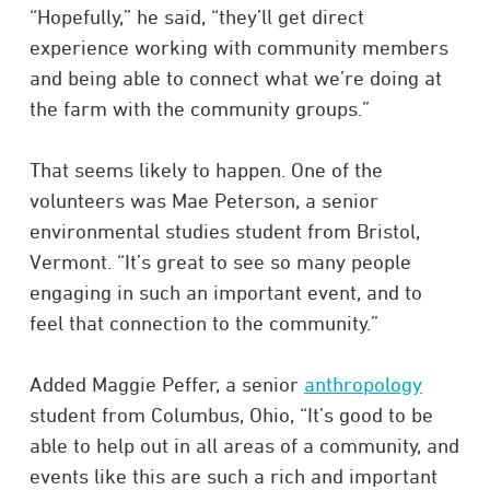
“Hopefully,” he said, “they’ll get direct
experience working with community members
and being able to connect what we’re doing at
the farm with the community groups.”
That seems likely to happen. One of the
volunteers was Mae Peterson, a senior
environmental studies student from Bristol,
Vermont. “It’s great to see so many people
engaging in such an important event, and to
feel that connection to the community.”
Added Maggie Peffer, a senior
anthropology
student from Columbus, Ohio, “It’s good to be
able to help out in all areas of a community, and
events like this are such a rich and important