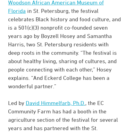
Woodson African American Museum of
Florida
in St. Petersburg, the festival
celebrates Black history and food culture, and
is a 501(c)(3) nonprofit co-founded seven
years ago by Boyzell Hosey and Samantha
Harris, two St. Petersburg residents with
deep roots in the community. “The festival is
about healthy living, sharing of cultures, and
people connecting with each other,” Hosey
explains. “And Eckerd College has been a
wonderful partner.”
Led by
David Himmelfarb, Ph.D.
, the EC
Community Farm has had a booth in the
agriculture section of the festival for several
years and has partnered with the St.