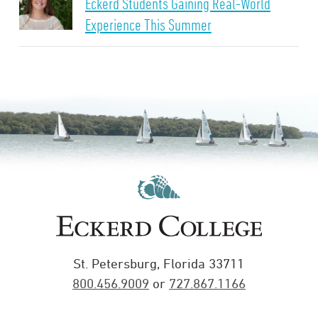
Eckerd Students Gaining Real-World
Experience This Summer
St. Petersburg, Florida 33711
800.456.9009
or
727.867.1166