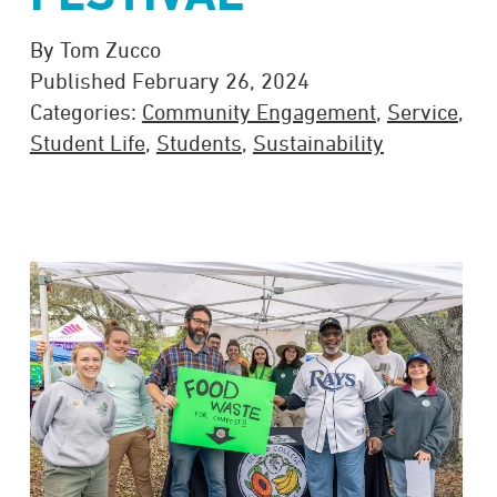
By Tom Zucco
Published February 26, 2024
Categories:
Community Engagement
,
Service
,
Student Life
,
Students
,
Sustainability