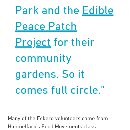
Park and the
Edible
Peace Patch
Project
for their
community
gardens. So it
comes full circle.”
Many of the Eckerd volunteers came from
Himmelfarb’s Food Movements class.