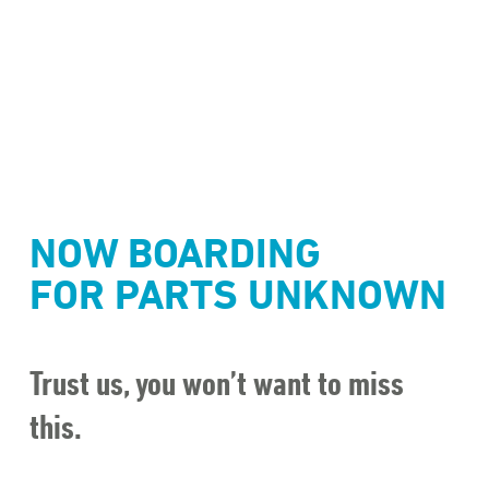
NOW BOARDING
FOR PARTS UNKNOWN
Trust us, you won’t want to miss
this.