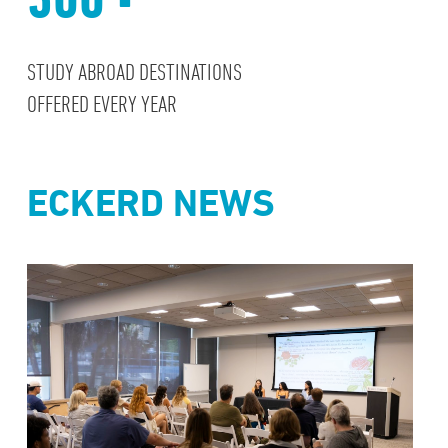
STUDY ABROAD DESTINATIONS
OFFERED EVERY YEAR
ECKERD NEWS