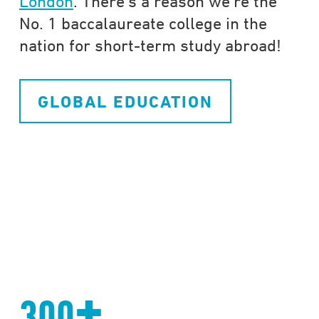
London
. There’s a reason we’re the
No. 1 baccalaureate college in the
nation for short-term study abroad!
GLOBAL EDUCATION
+
300