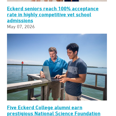
Eckerd seniors reach 100% acceptance
rate in highly competitive vet school
admissions
May 07, 2026
Five Eckerd College alumni earn
prestigious National Science Foundation