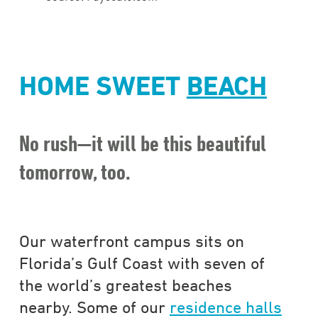
HOME SWEET
BEACH
No rush—it will be this beautiful
tomorrow, too.
Our waterfront campus sits on
Florida’s Gulf Coast with seven of
the world’s greatest beaches
nearby. Some of our
residence halls