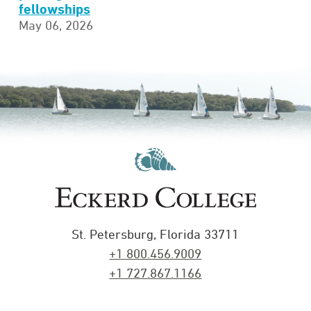
fellowships
May 06, 2026
St. Petersburg, Florida 33711
+1 800.456.9009
+1 727.867.1166