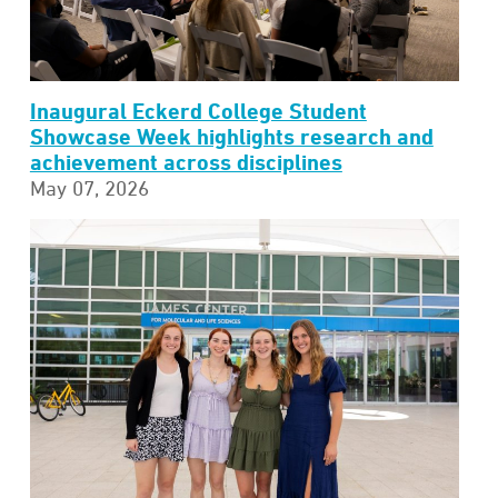
Inaugural Eckerd College Student
Showcase Week highlights research and
achievement across disciplines
May 07, 2026