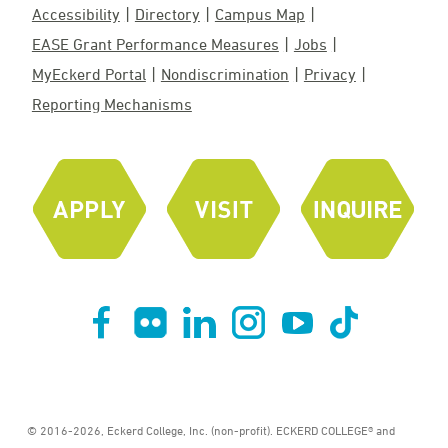
Accessibility
Directory
Campus Map
EASE Grant Performance Measures
Jobs
MyEckerd Portal
Nondiscrimination
Privacy
Reporting Mechanisms
© 2016-2026, Eckerd College, Inc. (non-profit). ECKERD COLLEGE® and