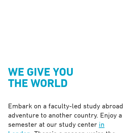
WE GIVE YOU
THE WORLD
Embark on a faculty-led study abroad
adventure to another country. Enjoy a
semester at our study center
in