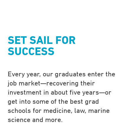
SET SAIL FOR
SUCCESS
Every year, our graduates enter the
job market—recovering their
investment in about five years—or
get into some of the best grad
schools for medicine, law, marine
science and more.