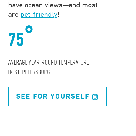
have ocean views—and most
are
pet-friendly
!
°
75
AVERAGE YEAR-ROUND TEMPERATURE
IN ST. PETERSBURG
SEE FOR YOURSELF