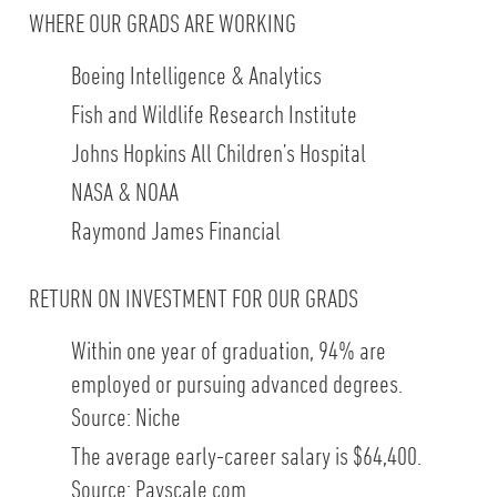
WHERE OUR GRADS ARE WORKING
Boeing Intelligence & Analytics
Fish and Wildlife Research Institute
Johns Hopkins All Children’s Hospital
NASA & NOAA
Raymond James Financial
RETURN ON INVESTMENT FOR OUR GRADS
Within one year of graduation, 94% are
employed or pursuing advanced degrees.
Source: Niche
The average early-career salary is $64,400.
Source: Payscale.com