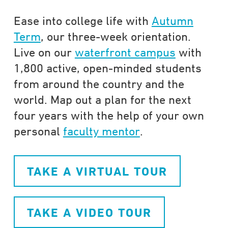
Ease into college life with
Autumn
Term
, our three-week orientation.
Live on our
waterfront campus
with
1,800 active, open-minded students
from around the country and the
world. Map out a plan for the next
four years with the help of your own
personal
faculty mentor
.
TAKE A VIRTUAL TOUR
TAKE A VIDEO TOUR