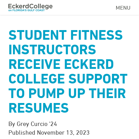
Skip
MENU
to
main
content
STUDENT FITNESS
INSTRUCTORS
RECEIVE ECKERD
COLLEGE SUPPORT
TO PUMP UP THEIR
RESUMES
By Grey Curcio '24
Published November 13, 2023