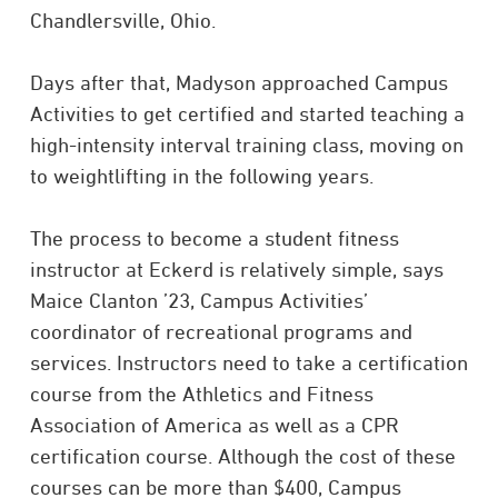
Chandlersville, Ohio.
Days after that, Madyson approached Campus
Activities to get certified and started teaching a
high-intensity interval training class, moving on
to weightlifting in the following years.
The process to become a student fitness
instructor at Eckerd is relatively simple, says
Maice Clanton ’23, Campus Activities’
coordinator of recreational programs and
services. Instructors need to take a certification
course from the Athletics and Fitness
Association of America as well as a CPR
certification course. Although the cost of these
courses can be more than $400, Campus