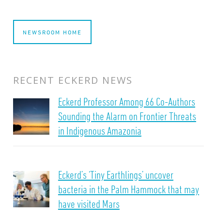
NEWSROOM HOME
RECENT ECKERD NEWS
Eckerd Professor Among 66 Co-Authors
Sounding the Alarm on Frontier Threats
in Indigenous Amazonia
Eckerd’s ‘Tiny Earthlings’ uncover
bacteria in the Palm Hammock that may
have visited Mars