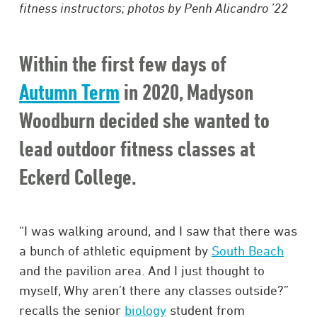
fitness instructors; photos by Penh Alicandro ’22
Within the first few days of
Autumn Term
in 2020, Madyson
Woodburn decided she wanted to
lead outdoor fitness classes at
Eckerd College.
“I was walking around, and I saw that there was
a bunch of athletic equipment by
South Beach
and the pavilion area. And I just thought to
myself, Why aren’t there any classes outside?”
recalls the senior
biology
student from