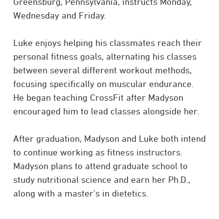
Greensburg, Pennsylvania, instructs Monday,
Wednesday and Friday.
Luke enjoys helping his classmates reach their
personal fitness goals, alternating his classes
between several different workout methods,
focusing specifically on muscular endurance.
He began teaching CrossFit after Madyson
encouraged him to lead classes alongside her.
After graduation, Madyson and Luke both intend
to continue working as fitness instructors.
Madyson plans to attend graduate school to
study nutritional science and earn her Ph.D.,
along with a master’s in dietetics.