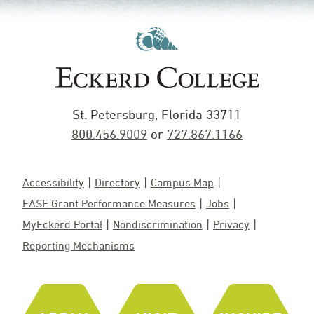
St. Petersburg, Florida 33711
800.456.9009
or
727.867.1166
Accessibility
Directory
Campus Map
EASE Grant Performance Measures
Jobs
MyEckerd Portal
Nondiscrimination
Privacy
Reporting Mechanisms