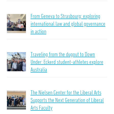
From Geneva to Strasbourg: exploring
international law and global governance
in action
Traveling from the dugout to Down
Under: Eckerd student-athletes explore
Australia
The Nielsen Center for the Liberal Arts
Supports the Next Generation of Liberal
Arts Faculty