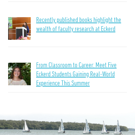
Recently published books highlight the
wealth of faculty research at Eckerd
From Classroom to Career: Meet Five
Eckerd Students Gaining Real-World
Experience This Summer