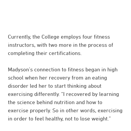
Currently, the College employs four fitness
instructors, with two more in the process of
completing their certifications.
Madyson’s connection to fitness began in high
school when her recovery from an eating
disorder led her to start thinking about
exercising differently. “I recovered by learning
the science behind nutrition and how to
exercise properly. So in other words, exercising
in order to feel healthy, not to lose weight.”