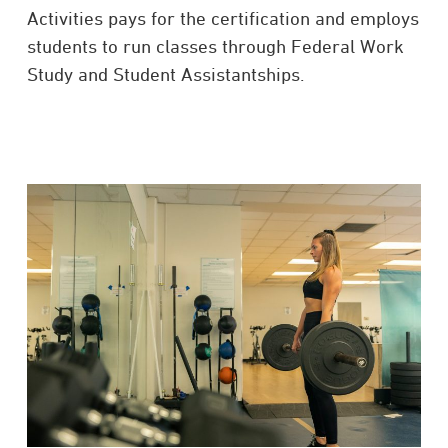
Activities pays for the certification and employs
students to run classes through Federal Work
Study and Student Assistantships.