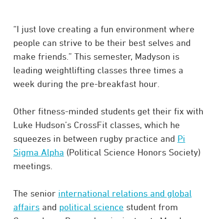
“I just love creating a fun environment where
people can strive to be their best selves and
make friends.” This semester, Madyson is
leading weightlifting classes three times a
week during the pre-breakfast hour.
Other fitness-minded students get their fix with
Luke Hudson’s CrossFit classes, which he
squeezes in between rugby practice and
Pi
Sigma Alpha
(Political Science Honors Society)
meetings.
The senior
international relations and global
affairs
and
political science
student from