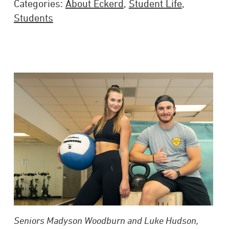
Categories:
About Eckerd
,
Student Life
,
Students
Seniors Madyson Woodburn and Luke Hudson,