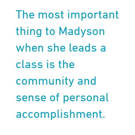
The most important
thing to Madyson
when she leads a
class is the
community and
sense of personal
accomplishment.