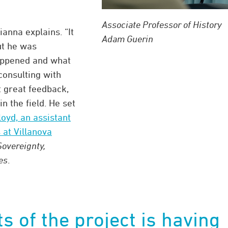
Associate Professor of History
ianna explains. “It
Adam Guerin
ut he was
happened and what
consulting with
t great feedback,
n the field. He set
loyd, an assistant
 at Villanova
Sovereignty,
es
.
ts of the project is having