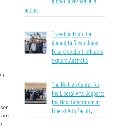
global governance in
action
Traveling from the
dugout to Down Under:
Eckerd student-athletes
explore Australia
hop
n
The Nielsen Center for
the Liberal Arts Supports
the Next Generation of
ssor
Liberal Arts Faculty
gram
o