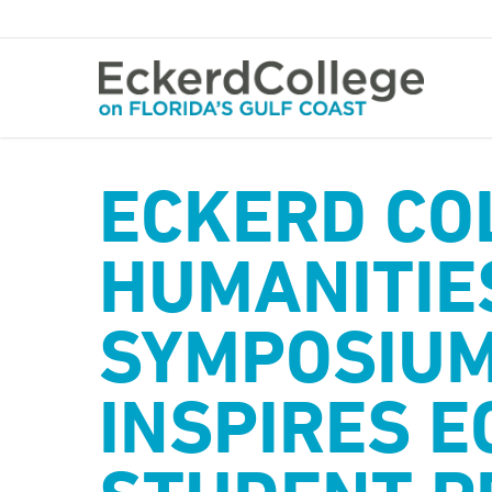
Skip
to
main
content
ECKERD CO
HUMANITIE
SYMPOSIUM
INSPIRES E