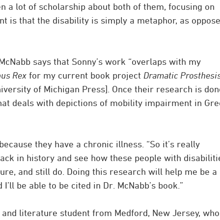
n a lot of scholarship about both of them, focusing on
 is that the disability is simply a metaphor, as oppos
 McNabb says that Sonny’s work “overlaps with my
pus Rex
for my current book project
Dramatic Prosthesis
versity of Michigan Press]. Once their research is done
 that deals with depictions of mobility impairment in Gr
ecause they have a chronic illness. “So it’s really
back in history and see how these people with disabiliti
ure, and still do. Doing this research will help me be a
 I’ll be able to be cited in Dr. McNabb’s book.”
 and literature student from Medford, New Jersey, who