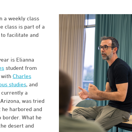
in a weekly class
e class is part of a
o facilitate and
ear is Elianna
es
student from
g with
Charles
ious studies
, and
 currently a
 Arizona, was tried
at he harbored and
o border. What he
the desert and