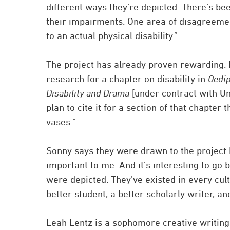
different ways they’re depicted. There’s bee
their impairments. One area of disagreement
to an actual physical disability.”
The project has already proven rewarding.
research for a chapter on disability in
Oedi
Disability and Drama
[under contract with Uni
plan to cite it for a section of that chapter
vases.”
Sonny says they were drawn to the project b
important to me. And it’s interesting to go 
were depicted. They’ve existed in every cult
better student, a better scholarly writer, and
Leah Lentz is a sophomore creative writing