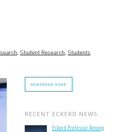
search
,
Student Research
,
Students
NEWSROOM HOME
RECENT ECKERD NEWS
Eckerd Professor Among