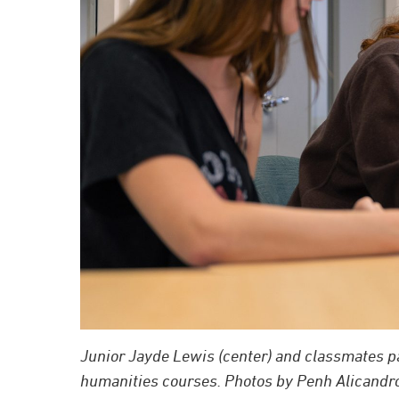
Junior Jayde Lewis (center) and classmates par
humanities courses. Photos by Penh Alicandro