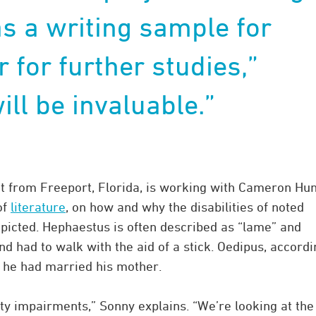
as a writing sample for
 for further studies,”
ill be invaluable.”
t from Freeport, Florida, is working with Cameron Hun
of
literature
, on how and why the disabilities of noted
icted. Hephaestus is often described as “lame” and
nd had to walk with the aid of a stick. Oedipus, accordi
g he had married his mother.
y impairments,” Sonny explains. “We’re looking at the