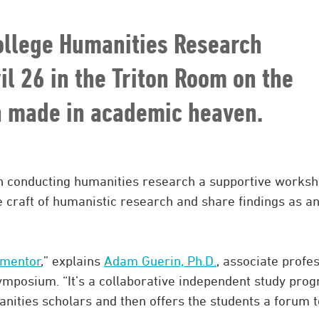
ollege Humanities Research
l 26 in the Triton Room on the
h made in academic heaven.
in conducting humanities research a supportive works
 craft of humanistic research and share findings as a
 mentor
,” explains
Adam Guerin, Ph.D.
, associate profe
ymposium. “It’s a collaborative independent study pro
nities scholars and then offers the students a forum t