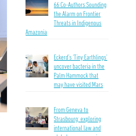
66 Co-Authors Sounding
the Alarm on Frontier
Threats in Indigenous
Amazonia
Eckerd’s ‘Tiny Earthlings’
uncover bacteria in the
Palm Hammock that
may have visited Mars
From Geneva to
Strasbourg: exploring
international law and