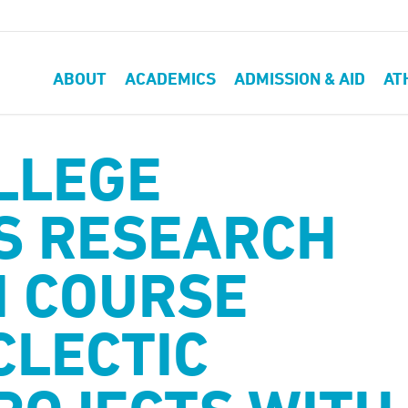
ABOUT
ACADEMICS
ADMISSION & AID
AT
LLEGE
S RESEARCH
 COURSE
CLECTIC