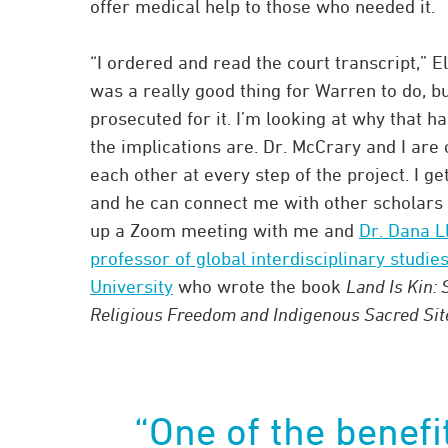
offer medical help to those who needed it.
“I ordered and read the court transcript,” El
was a really good thing for Warren to do, b
prosecuted for it. I’m looking at why that 
the implications are. Dr. McCrary and I are 
each other at every step of the project. I ge
and he can connect me with other scholars i
up a Zoom meeting with me and
Dr. Dana L
professor of global interdisciplinary studies
University
who wrote the book
Land Is Kin: 
Religious Freedom and Indigenous Sacred Sit
“One of the benefi