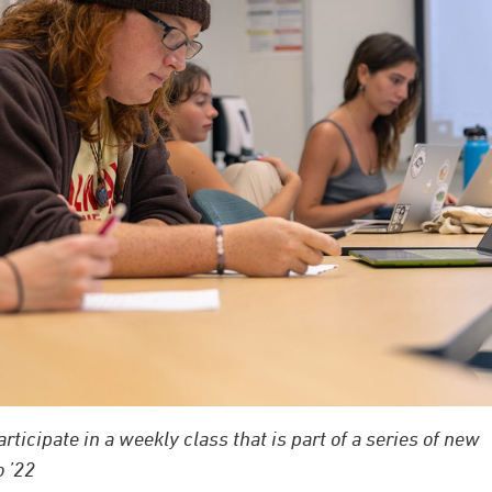
ticipate in a weekly class that is part of a series of new
 ’22