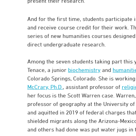
present their research.”
And for the first time, students participate 
and receive course credit for their work. Th
series of new humanities courses designed t
direct undergraduate research.
Among the seven students taking part this y
Tenace, a junior
biochemistry
and
humaniti
Colorado Springs, Colorado. She is workin
McCrary, Ph.D.
, assistant professor of
relig
her focus is the Scott Warren case. Warren,
professor of geography at the University of
and aquitted in 2019 of federal charges th
shielded migrants along the Arizona-Mexic
and others had done was put water jugs in 