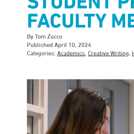
STUDENT P
FACULTY M
By Tom Zucco
Published April 10, 2024
Categories:
Academics
,
Creative Writing
,