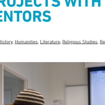
ROJECTS WITH
ENTORS
History
,
Humanities
,
Literature
,
Religious Studies
,
Re