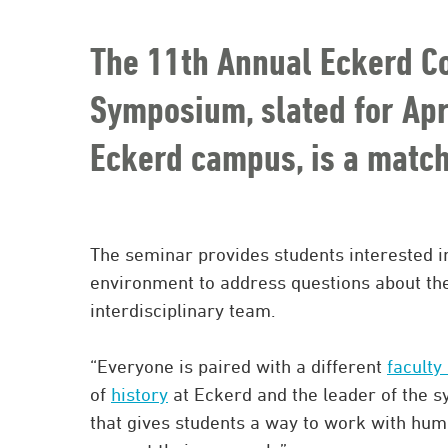
The 11th Annual Eckerd C
Symposium, slated for Apri
Eckerd campus, is a matc
The seminar provides students interested 
environment to address questions about the
interdisciplinary team.
“Everyone is paired with a different
faculty
of
history
at Eckerd and the leader of the s
that gives students a way to work with huma