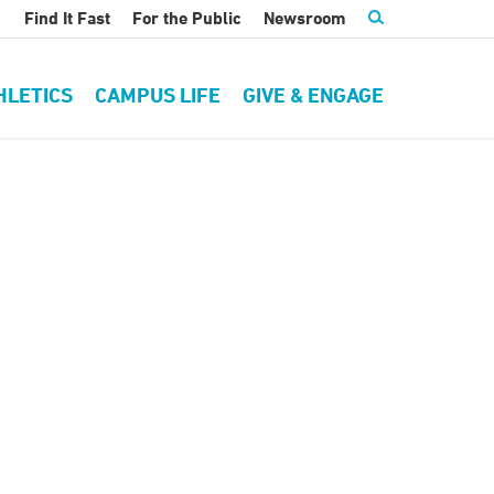
Find It Fast
For the Public
Newsroom
HLETICS
CAMPUS LIFE
GIVE & ENGAGE