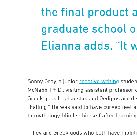
the final product 
graduate school or
Elianna adds. “It w
Sonny Gray, a junior
creative writing
studen
McNabb, Ph.D., visiting assistant professor 
Greek gods Hephaestus and Oedipus are dep
“halting.” He was said to have curved feet a
to mythology, blinded himself after learnin
“They are Greek gods who both have mobilit