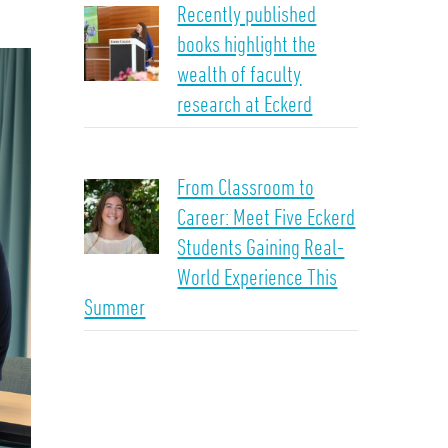
Recently published
books highlight the
wealth of faculty
research at Eckerd
From Classroom to
Career: Meet Five Eckerd
Students Gaining Real-
World Experience This
Summer