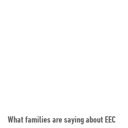
What families are saying about EEC