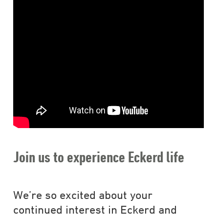
Join us to experience Eckerd life
We’re so excited about your
continued interest in Eckerd and