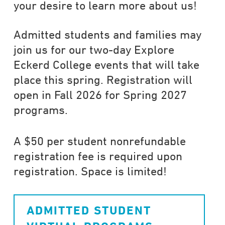
your desire to learn more about us!
Admitted students and families may
join us for our two-day Explore
Eckerd College events that will take
place this spring. Registration will
open in Fall 2026 for Spring 2027
programs.
A $50 per student nonrefundable
registration fee is required upon
registration. Space is limited!
ADMITTED STUDENT