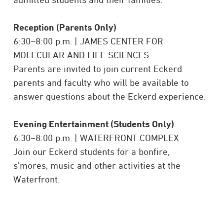
Reception (Parents Only)
6:30–8:00 p.m. | JAMES CENTER FOR
MOLECULAR AND LIFE SCIENCES
Parents are invited to join current Eckerd
parents and faculty who will be available to
answer questions about the Eckerd experience.
Evening Entertainment (Students Only)
6:30–8:00 p.m. | WATERFRONT COMPLEX
Join our Eckerd students for a bonfire,
s’mores, music and other activities at the
Waterfront.