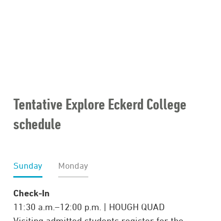
Tentative Explore Eckerd College
schedule
Sunday
Monday
Check-In
11:30 a.m.–12:00 p.m. | HOUGH QUAD
Visiting admitted students register for the