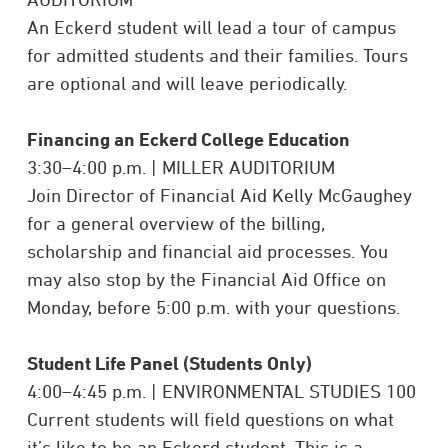
An Eckerd student will lead a tour of campus
for admitted students and their families. Tours
are
optional and will leave periodically.
Financing an Eckerd College Education
3:30–4:00 p.m. | MILLER AUDITORIUM
Join Director of Financial Aid Kelly McGaughey
for a general overview of the billing,
scholarship and financial aid processes. You
may also stop by the Financial Aid Office on
Monday, before 5:00 p.m. with your questions.
Student Life Panel (Students Only)
4:00–4:45 p.m. | ENVIRONMENTAL STUDIES 100
Current students will field questions on what
it’s like to be an Eckerd student. This is a