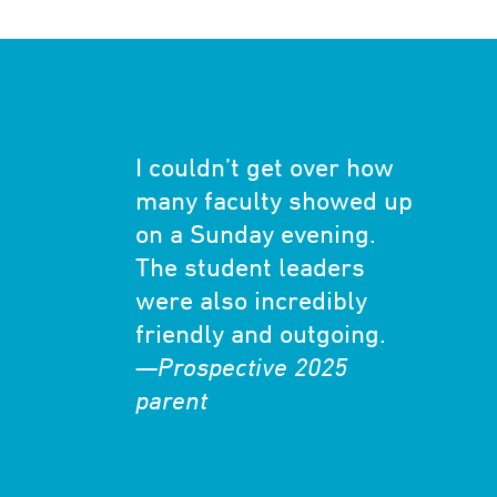
I couldn’t get over how
many faculty showed up
on a Sunday evening.
The student leaders
were also incredibly
friendly and outgoing.
—
Prospective 2025
parent