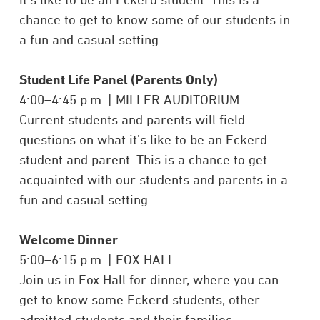
chance to get to know some of our students in
a fun and casual setting.
Student Life Panel (Parents Only)
4:00–4:45 p.m. | MILLER AUDITORIUM
Current students and parents will field
questions on what it’s like to be an Eckerd
student and parent. This is a chance to get
acquainted with our students and parents in a
fun and casual setting.
Welcome Dinner
5:00–6:15 p.m. | FOX HALL
Join us in Fox Hall for dinner, where you can
get to know some Eckerd students, other
admitted students and their families.