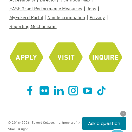
EASE Grant Performance Measures
Jobs
MyEckerd Portal
Nondiscrimination
Privacy
Reporting Mechanisms
© 2016-2026, Eckerd College, Inc. (non-profit). ECKERD COLLEGE® and
Shell Design®.