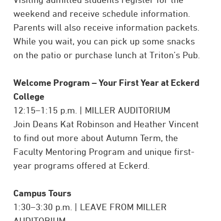
weekend and receive schedule information.
Parents will also receive information packets.
While you wait, you can pick up some snacks
on the patio or purchase lunch at Triton’s Pub.
Welcome Program –
Your First Year at Eckerd
College
12:15–1:15 p.m. | MILLER AUDITORIUM
Join Deans
Kat Robinson and Heather Vincent
to f
ind out more about Autumn Term, the
Faculty Mentoring Program and unique first-
year programs offered at Eckerd.
Campus Tours
1:30–3:30 p.m. | LEAVE FROM MILLER
AUDITORIUM