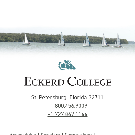
St. Petersburg, Florida 33711
+1 800.456.9009
+1 727.867.1166
Accessibility
Directory
Campus Map