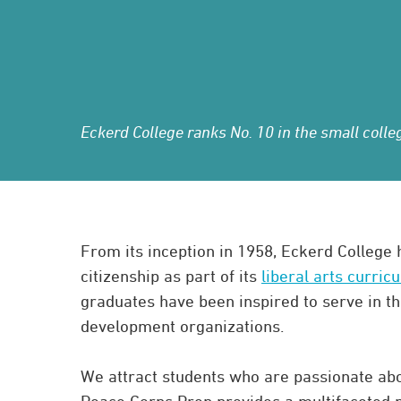
Eckerd College ranks No. 10 in the small col
From its inception in 1958, Eckerd College
citizenship as part of its
liberal arts curric
graduates have been inspired to serve in th
development organizations.
We attract students who are passionate abo
Peace Corps Prep provides a multifaceted p