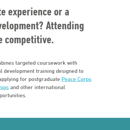
te experience or a
evelopment? Attending
 competitive.
bines targeted coursework with
al development training designed to
applying for postgraduate
Peace Corps
hips
and other international
ortunities.