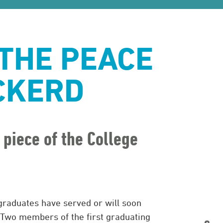
 THE PEACE
CKERD
 piece of the College
graduates have served or will soon
 Two members of the first graduating