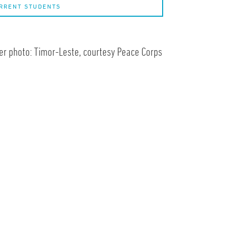
RRENT STUDENTS
r photo: Timor-Leste, courtesy Peace Corps