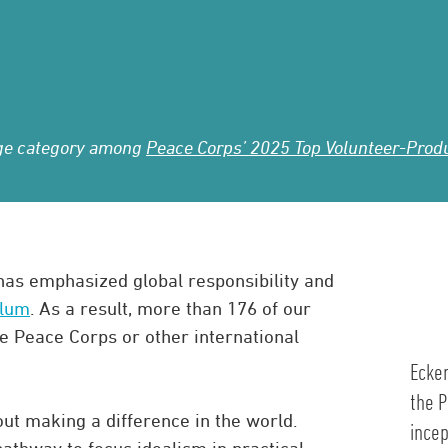
lege category among
Peace Corps’ 2025 Top Volunteer-Produc
 has emphasized global responsibility and
ulum
. As a result, more than 176 of our
e Peace Corps or other international
Ecker
the P
ut making a difference in the world.
incep
athway to focus idealism in practical