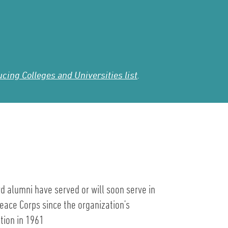
ing Colleges and Universities list
.
d alumni have served or will soon serve in
eace Corps since the organization’s
tion in 1961