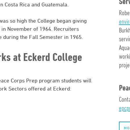
Ser
 in Costa Rica and Guatemala.
Rober
envi
was so high the College began giving
 in November of 1964. Recruiters
Burkh
 during the Fall Semester in 1965.
servi
Aqua
ks at Eckerd College
worki
proj
Peace Corps Prep program students will
Pea
rk Sectors offered at Eckerd:
Conta
epcp
MO