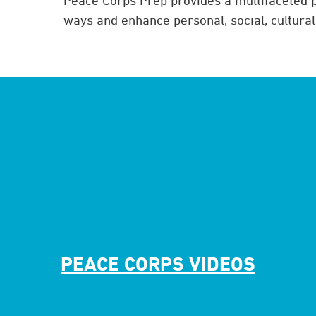
ways and enhance personal, social, cultura
PEACE CORPS VIDEOS