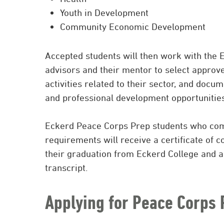
Youth in Development
Community Economic Development
Accepted students will then work with the
advisors and their mentor to select approve
activities related to their sector, and doc
and professional development opportunitie
Eckerd Peace Corps Prep students who com
requirements will receive a certificate of 
their graduation from Eckerd College and a
transcript.
Applying for Peace Corps 