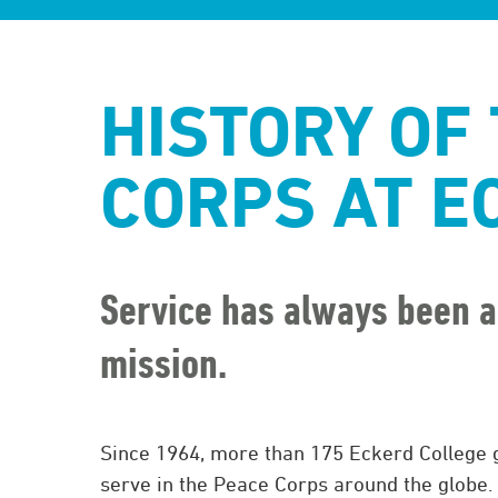
HISTORY OF
CORPS AT E
Service has always been a
mission.
Since 1964, more than 175 Eckerd College 
serve in the Peace Corps around the globe.