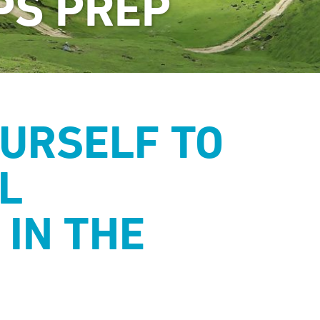
PS PREP
URSELF TO
L
 IN THE