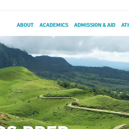
ABOUT
ACADEMICS
ADMISSION & AID
AT