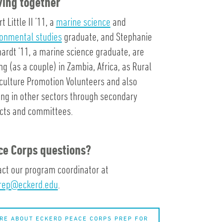
ving together
t Little II ’11, a
marine science
and
ronmental studies
graduate, and Stephanie
ardt ’11, a marine science graduate, are
ng (as a couple) in Zambia, Africa, as Rural
culture Promotion Volunteers and also
ng in other sectors through secondary
ects and committees.
ce Corps questions?
ct our program coordinator at
rep@eckerd.edu
.
RE ABOUT ECKERD PEACE CORPS PREP FOR