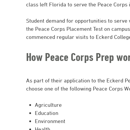
class left Florida to serve the Peace Corps
Student demand for opportunities to serve 
the Peace Corps Placement Test on campus
commenced regular visits to Eckerd College
How Peace Corps Prep wor
As part of their application to the Eckerd 
choose one of the following Peace Corps Wo
Agriculture
Education
Environment
Health