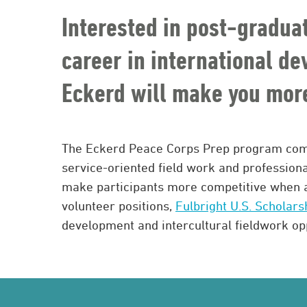
Interested in post-gradua
career in international d
Eckerd will make you more
The Eckerd Peace Corps Prep program com
service-oriented field work and profession
make participants more competitive when 
volunteer positions,
Fulbright U.S. Scholars
development and intercultural fieldwork opp