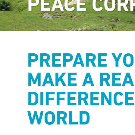
PEACE COR
PREPARE YO
MAKE A REA
DIFFERENCE
WORLD