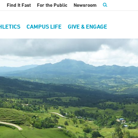
Find It Fast
For the Public
Newsroom
HLETICS
CAMPUS LIFE
GIVE & ENGAGE