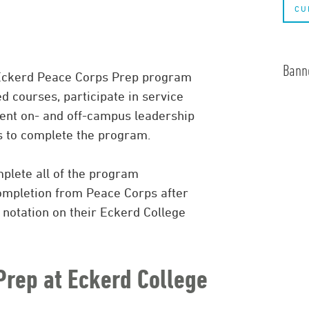
CU
Banne
 Eckerd Peace Corps Prep program
d courses, participate in service
ument on- and off-campus leadership
s to complete the program.
plete all of the program
completion from Peace Corps after
 notation on their Eckerd College
Prep at Eckerd College