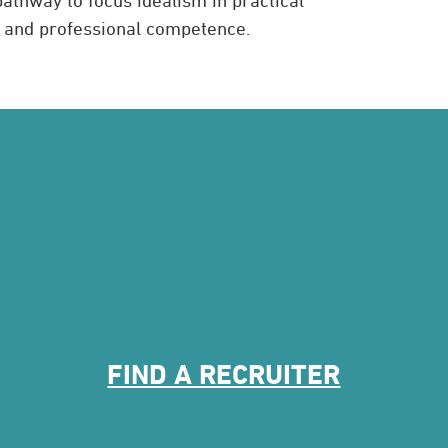
l and professional competence.
FIND A RECRUITER