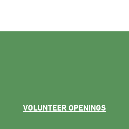
VOLUNTEER OPENINGS