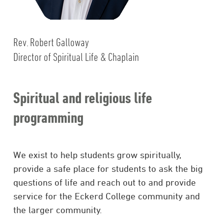
Rev. Robert Galloway
Director of Spiritual Life & Chaplain
Spiritual and religious life
programming
We exist to help students grow spiritually,
provide a safe place for students to ask the big
questions of life and reach out to and provide
service for the Eckerd College community and
the larger community.