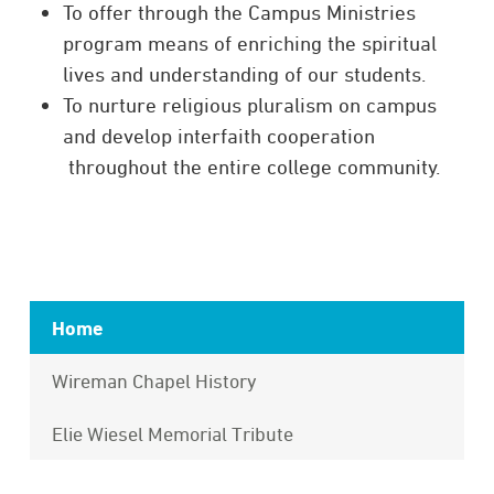
To offer through the Campus Ministries
program means of enriching the spiritual
lives and understanding of our students.
To
nurture
religious
pluralism
on campus
and develop
interfaith
cooperation
throughout the entire college community.
Home
Wireman Chapel History
Elie Wiesel Memorial Tribute