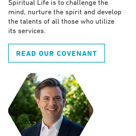
Spiritual Life is to challenge the
mind, nurture the spirit and develop
the talents of all those who utilize
its services.
READ OUR COVENANT