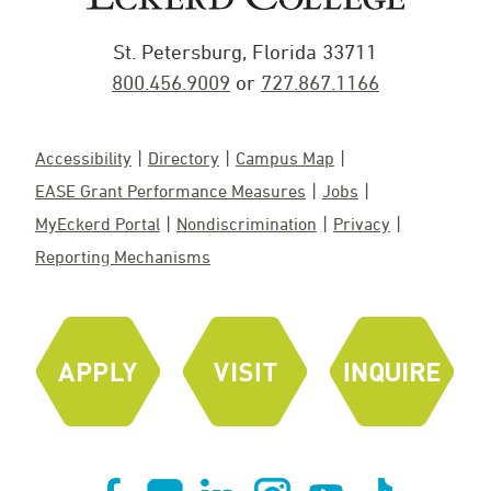
St. Petersburg, Florida 33711
800.456.9009
or
727.867.1166
Accessibility
Directory
Campus Map
EASE Grant Performance Measures
Jobs
MyEckerd Portal
Nondiscrimination
Privacy
Reporting Mechanisms