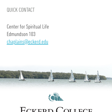
QUICK CONTACT
Center for Spiritual Life
Edmundson 103
chaplains@eckerd.edu