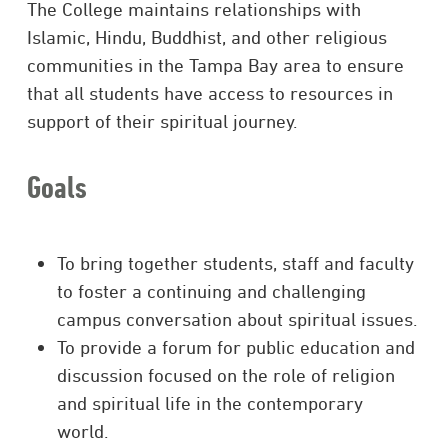
The College maintains relationships with
Islamic, Hindu, Buddhist, and other religious
communities in the Tampa Bay area to ensure
that all students have access to resources in
support of their spiritual journey.
Goals
To bring together students, staff and faculty
to foster a continuing and challenging
campus conversation about spiritual issues.
To provide a forum for public education and
discussion focused on the role of religion
and spiritual life in the contemporary
world.