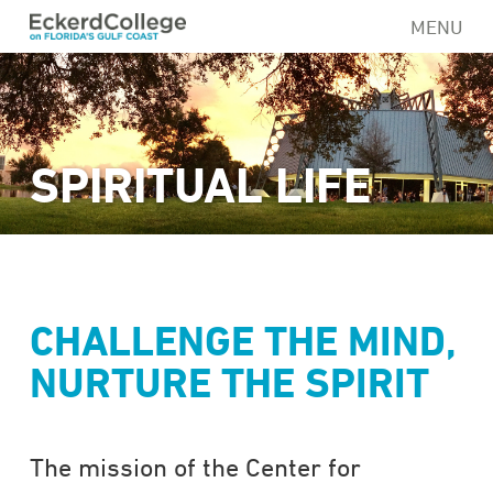
Skip
MENU
to
main
content
SPIRITUAL LIFE
CHALLENGE THE MIND,
NURTURE THE SPIRIT
The mission of the Center for