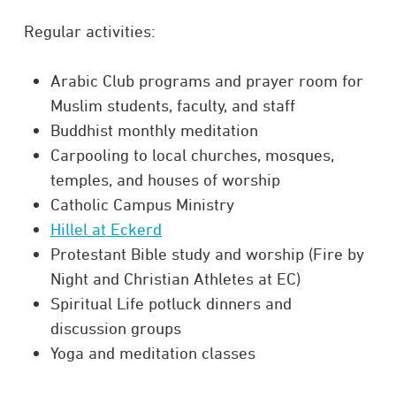
Regular activities:
Arabic Club programs and prayer room for
Muslim students, faculty, and staff
Buddhist monthly meditation
Carpooling to local churches, mosques,
temples, and houses of worship
Catholic Campus Ministry
Hillel at Eckerd
Protestant Bible study and worship (Fire by
Night and Christian Athletes at EC)
Spiritual Life potluck dinners and
discussion groups
Yoga and meditation classes