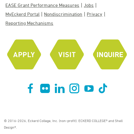
EASE Grant Performance Measures
Jobs
MyEckerd Portal
Nondiscrimination
Privacy
Reporting Mechanisms
© 2016-2026, Eckerd College, Inc. (non-profit). ECKERD COLLEGE® and Shell
Design®.