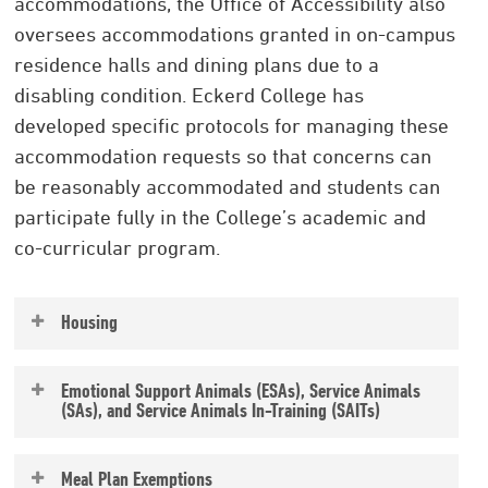
accommodations, the Office of Accessibility also
oversees accommodations granted in on-campus
residence halls and dining plans due to a
disabling condition. Eckerd College has
developed specific protocols for managing these
accommodation requests so that concerns can
be reasonably accommodated and students can
participate fully in the College’s academic and
co-curricular program.
Housing
Requesting housing accommodations due to a
Emotional Support Animals (ESAs), Service Animals
disability involves planning and careful
(SAs), and Service Animals In-Training (SAITs)
consideration. All housing requests are
All students with animals — pets, SAs, SAITs
reviewed by the Specialized Housing
Meal Plan Exemptions