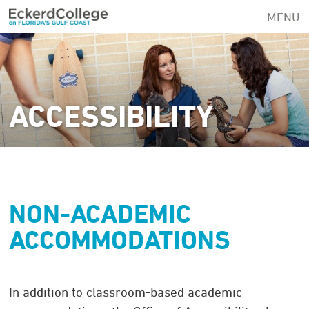
Skip
MENU
to
main
content
ACCESSIBILITY
NON-ACADEMIC
ACCOMMODATIONS
In addition to classroom-based academic