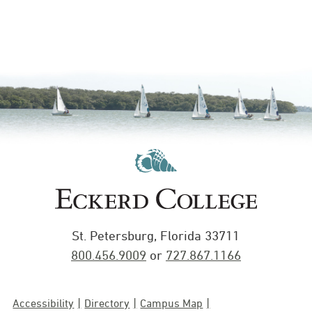
St. Petersburg, Florida 33711
800.456.9009
or
727.867.1166
Accessibility
Directory
Campus Map