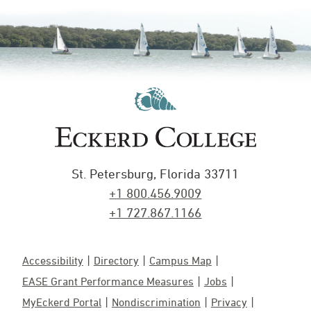
St. Petersburg, Florida 33711
+1 800.456.9009
+1 727.867.1166
Accessibility
Directory
Campus Map
EASE Grant Performance Measures
Jobs
MyEckerd Portal
Nondiscrimination
Privacy