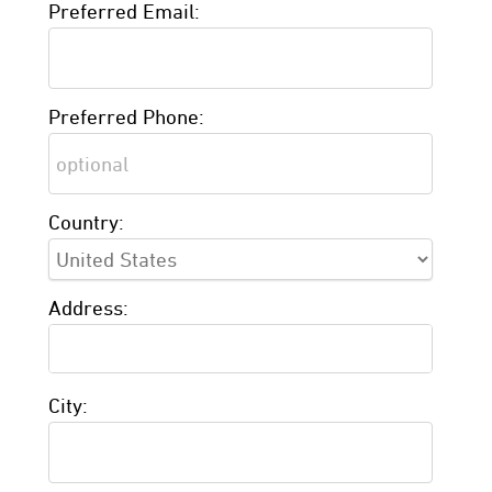
Preferred Email:
Preferred Phone:
Country:
Address:
City: