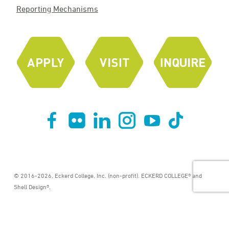
Reporting Mechanisms
© 2016-2026, Eckerd College, Inc. (non-profit). ECKERD COLLEGE® and
Shell Design®.