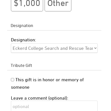
$1,000
Other
Designation
Designation:
Tribute Gift
This gift is in honor or memory of
someone
Leave a comment (optional):