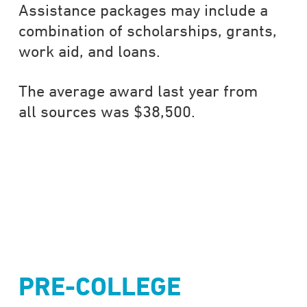
Assistance packages may include a
combination of scholarships, grants,
work aid, and loans.
The average award last year from
all sources was $38,500.
PRE-COLLEGE