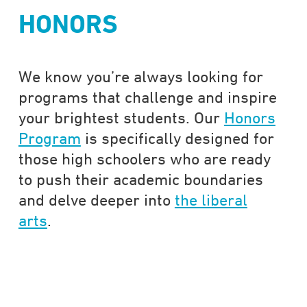
HONORS
We know you’re always looking for
programs that challenge and inspire
your brightest students. Our
Honors
Program
is specifically designed for
those high schoolers who are ready
to push their academic boundaries
and delve deeper into
the liberal
arts
.