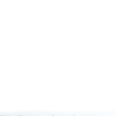
#
1
#1 baccalaureate college in the nation f
short-term study abroad
—2024 Open Doors Report