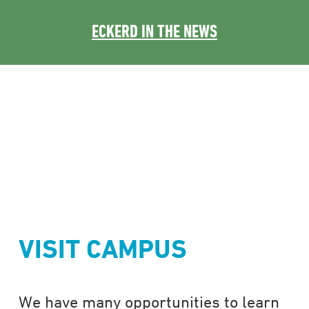
ECKERD IN THE NEWS
VISIT CAMPUS
We have many opportunities to learn