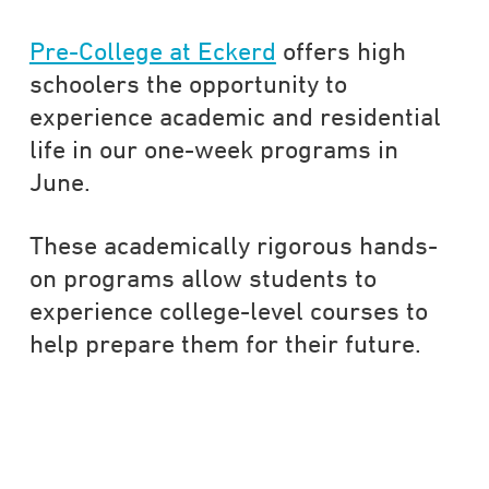
Pre-College at Eckerd
offers high
schoolers the opportunity to
experience academic and residential
life in our one-week programs in
June.
These academically rigorous hands-
on programs allow students to
experience college-level courses to
help prepare them for their future.
DATA-DRIVEN