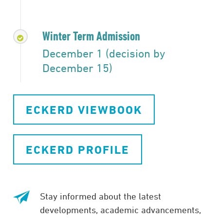
Winter Term Admission
December 1 (decision by
December 15)
ECKERD VIEWBOOK
ECKERD PROFILE
Stay informed about the latest
developments, academic advancements,