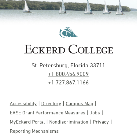
St. Petersburg, Florida 33711
+1 800.456.9009
+1 727.867.1166
Accessibility
Directory
Campus Map
EASE Grant Performance Measures
Jobs
MyEckerd Portal
Nondiscrimination
Privacy
Reporting Mechanisms