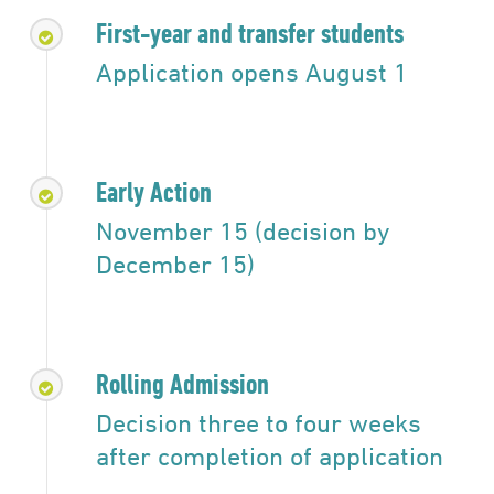
First-year and transfer students
Application opens August 1
Early Action
November 15 (decision by
December 15)
Rolling Admission
Decision three to four weeks
after completion of application