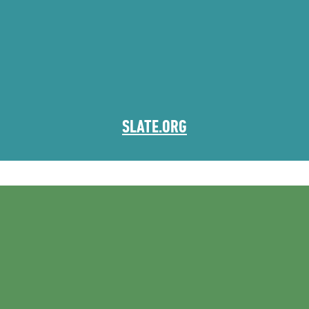
SLATE.ORG