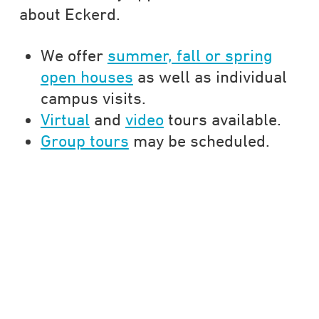
about Eckerd.
We offer
summer, fall or spring
open houses
as well as individual
campus visits.
Virtual
and
video
tours available.
Group tours
may be scheduled.