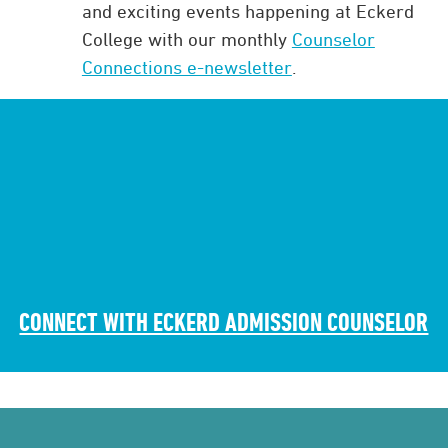
and exciting events happening at Eckerd
College with our monthly
Counselor
Connections e-newsletter
.
CONNECT WITH ECKERD ADMISSION COUNSELOR