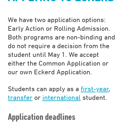
We have two application options:
Early Action or Rolling Admission.
Both programs are non-binding and
do not require a decision from the
student until May 1. We accept
either the Common Application or
our own Eckerd Application.
Students can apply as a
first-year
,
transfer
or
international
student.
Application deadlines