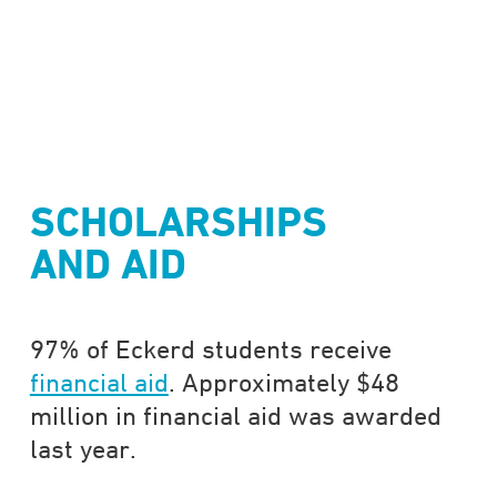
SCHOLARSHIPS
AND AID
97% of Eckerd students receive
financial aid
. Approximately $48
million in financial aid was awarded
last year.