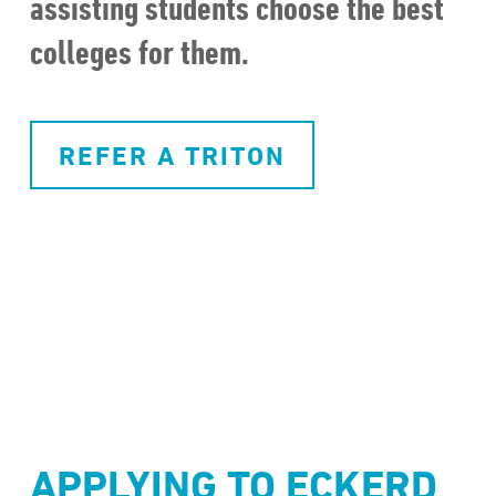
assisting students choose the best
colleges for them.
REFER A TRITON
APPLYING TO ECKERD