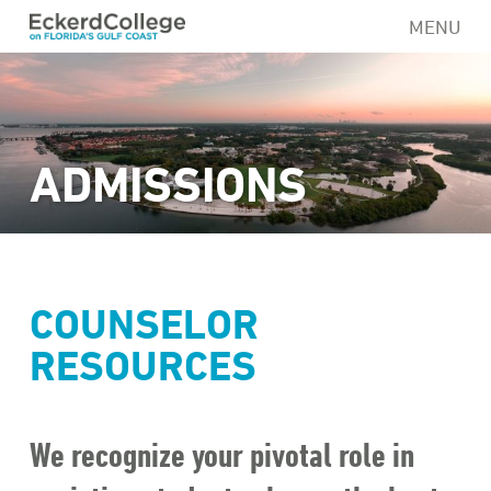
Skip
MENU
to
main
content
ADMISSIONS
COUNSELOR
RESOURCES
We recognize your pivotal role in