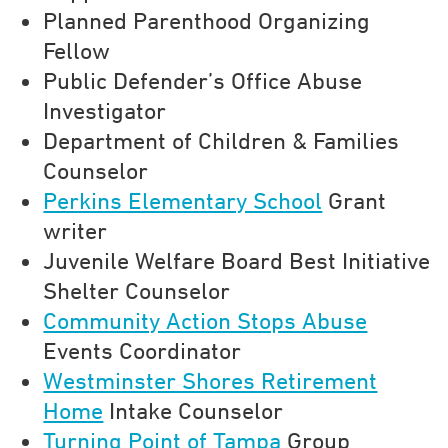
Planned Parenthood Organizing
Fellow
Public Defender’s Office Abuse
Investigator
Department of Children & Families
Counselor
Perkins Elementary School
Grant
writer
Juvenile Welfare Board Best Initiative
Shelter Counselor
Community Action Stops Abuse
Events Coordinator
Westminster Shores Retirement
Home
Intake Counselor
Turning Point of Tampa
Group