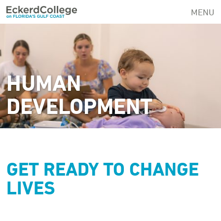
Skip
MENU
to
main
content
HUMAN
DEVELOPMENT
GET READY TO CHANGE
LIVES