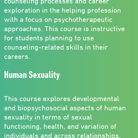
counseling processes and career
exploration in the helping profession
with a focus on psychotherapeutic
approaches. This course is instructive
for students planning to use
counseling-related skills in their
careers.
Human Sexuality
This course explores developmental
and biopsychosocial aspects of human
sexuality in terms of sexual
functioning, health, and variation of
individuals and across relationships.