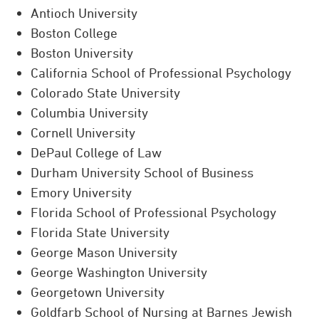
Antioch University
Boston College
Boston University
California School of Professional Psychology
Colorado State University
Columbia University
Cornell University
DePaul College of Law
Durham University School of Business
Emory University
Florida School of Professional Psychology
Florida State University
George Mason University
George Washington University
Georgetown University
Goldfarb School of Nursing at Barnes Jewish