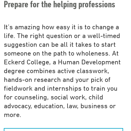
Prepare for the helping professions
It’s amazing how easy it is to change a
life. The right question or a well-timed
suggestion can be all it takes to start
someone on the path to wholeness. At
Eckerd College, a Human Development
degree combines active classwork,
hands-on research and your pick of
fieldwork and internships to train you
for counseling, social work, child
advocacy, education, law, business or
more.