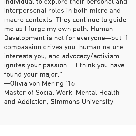
individual to explore their personal and
interpersonal roles in both micro and
macro contexts. They continue to guide
me as I forge my own path. Human
Development is not for everyone—but if
compassion drives you, human nature
interests you, and advocacy/activism
ignites your passion … I think you have
found your major.”
—Olivia von Mering ’16
Master of Social Work, Mental Health
and Addiction, Simmons University