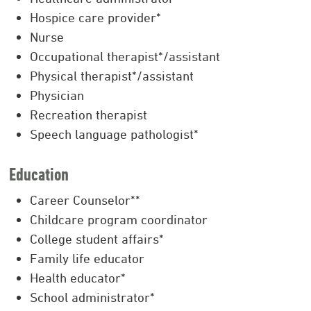
Hospice care provider*
Nurse
Occupational therapist*/assistant
Physical therapist*/assistant
Physician
Recreation therapist
Speech language pathologist*
Education
Career Counselor**
Childcare program coordinator
College student affairs*
Family life educator
Health educator*
School administrator*