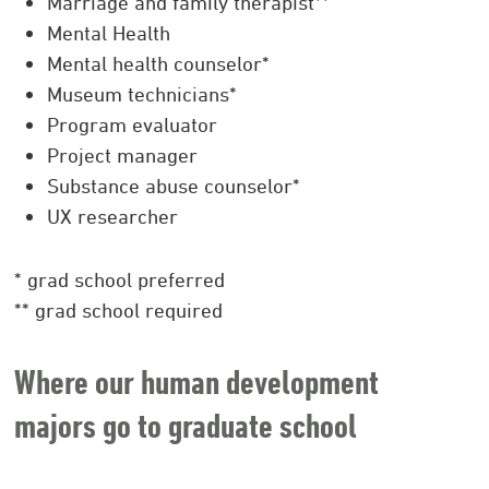
Marriage and family therapist**
Mental Health
Mental health counselor*
Museum technicians*
Program evaluator
Project manager
Substance abuse counselor*
UX researcher
* grad school preferred
** grad school required
Where our human development
majors go to graduate school