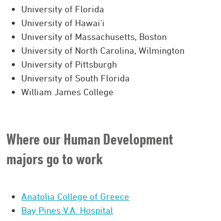
University of Florida
University of Hawai‘i
University of Massachusetts, Boston
University of North Carolina, Wilmington
University of Pittsburgh
University of South Florida
William James College
Where our Human Development
majors go to work
Anatolia College of Greece
Bay Pines V.A. Hospital