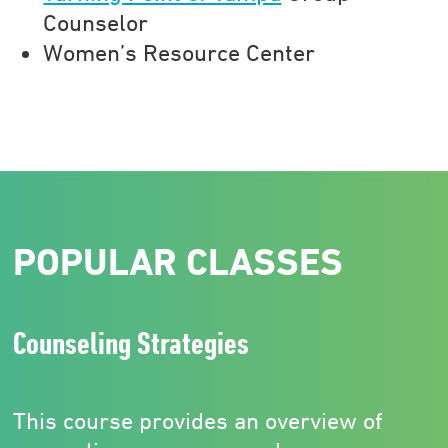
Counselor
Women’s Resource Center
POPULAR CLASSES
Counseling Strategies
This course provides an overview of