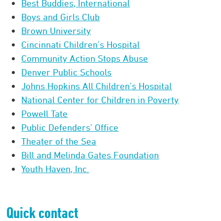
Best Buddies, International
Boys and Girls Club
Brown University
Cincinnati Children’s Hospital
Community Action Stops Abuse
Denver Public Schools
Johns Hopkins All Children’s Hospital
National Center for Children in Poverty
Powell Tate
Public Defenders’ Office
Theater of the Sea
Bill and Melinda Gates Foundation
Youth Haven, Inc.
Quick contact