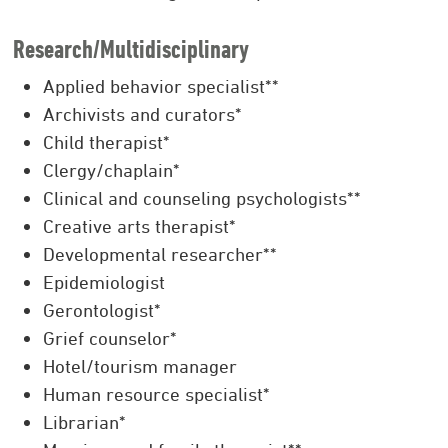
Research/Multidisciplinary
Applied behavior specialist**
Archivists and curators*
Child therapist*
Clergy/chaplain*
Clinical and counseling psychologists**
Creative arts therapist*
Developmental researcher**
Epidemiologist
Gerontologist*
Grief counselor*
Hotel/tourism manager
Human resource specialist*
Librarian*