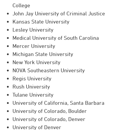
College
John Jay University of Criminal Justice
Kansas State University
Lesley University
Medical University of South Carolina
Mercer University
Michigan State University
New York University
NOVA Southeastern University
Regis University
Rush University
Tulane University
University of California, Santa Barbara
University of Colorado, Boulder
University of Colorado, Denver
University of Denver