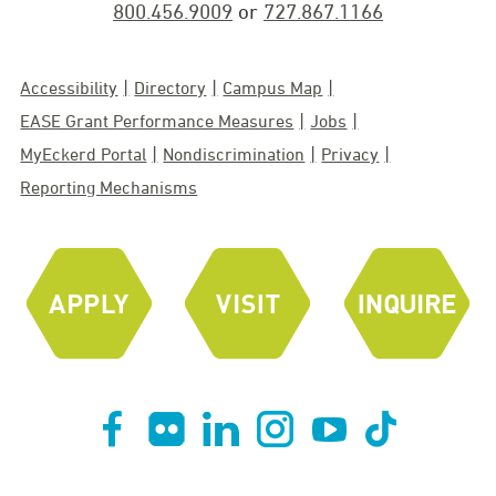
800.456.9009
or
727.867.1166
Accessibility
Directory
Campus Map
EASE Grant Performance Measures
Jobs
MyEckerd Portal
Nondiscrimination
Privacy
Reporting Mechanisms