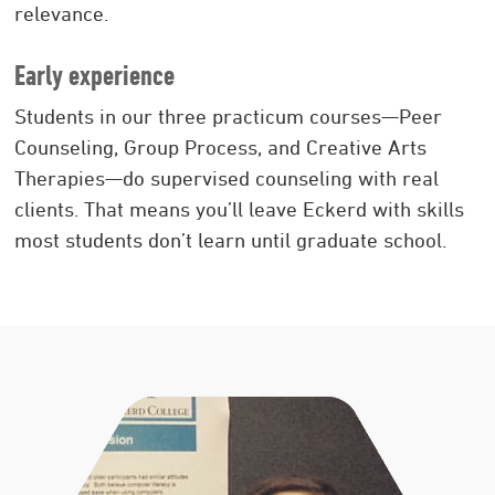
relevance.
Early experience
Students in our three practicum courses—Peer
Counseling, Group Process, and Creative Arts
Therapies—do supervised counseling with real
clients. That means you’ll leave Eckerd with skills
most students don’t learn until graduate school.