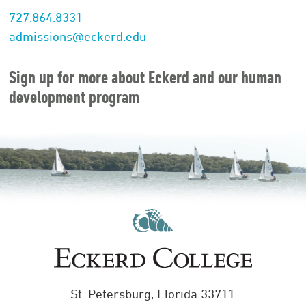
727.864.8331
admissions@eckerd.edu
Sign up for more about Eckerd and our human
development program
St. Petersburg, Florida 33711