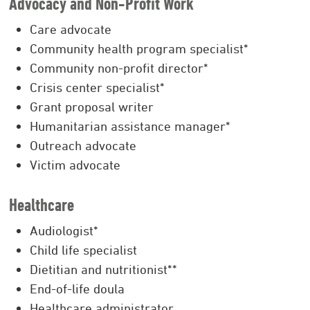
Advocacy and Non-Profit Work
Care advocate
Community health program specialist*
Community non-profit director*
Crisis center specialist*
Grant proposal writer
Humanitarian assistance manager*
Outreach advocate
Victim advocate
Healthcare
Audiologist*
Child life specialist
Dietitian and nutritionist**
End-of-life doula
Healthcare administrator