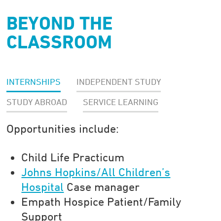
BEYOND THE
CLASSROOM
INTERNSHIPS
INDEPENDENT STUDY
STUDY ABROAD
SERVICE LEARNING
Opportunities include:
Child Life Practicum
Johns Hopkins/All Children’s
Hospital
Case manager
Empath Hospice Patient/Family
Support