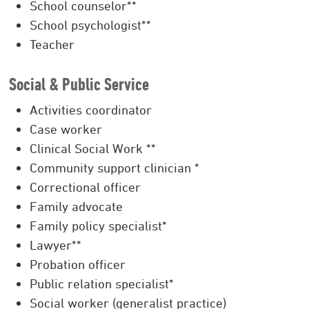
School counselor**
School psychologist**
Teacher
Social & Public Service
Activities coordinator
Case worker
Clinical Social Work **
Community support clinician *
Correctional officer
Family advocate
Family policy specialist*
Lawyer**
Probation officer
Public relation specialist*
Social worker (generalist practice)