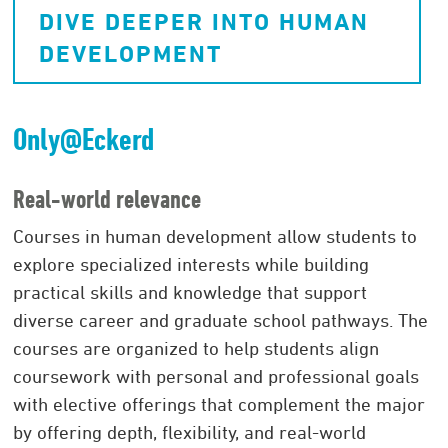
DIVE DEEPER INTO HUMAN
DEVELOPMENT
Only@Eckerd
Real-world relevance
Courses in human development allow students to
explore specialized interests while building
practical skills and knowledge that support
diverse career and graduate school pathways. The
courses are organized to help students align
coursework with personal and professional goals
with elective offerings that complement the major
by offering depth, flexibility, and real-world