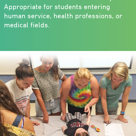
Appropriate for students entering
human service, health professions, or
medical fields.