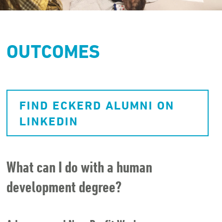
OUTCOMES
FIND ECKERD ALUMNI ON
LINKEDIN
What can I do with a human
development degree?