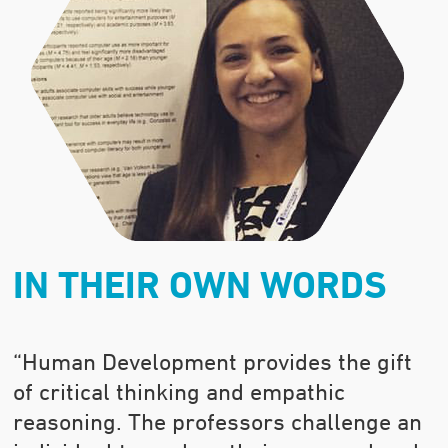
IN THEIR OWN WORDS
“Human Development provides the gift
of critical thinking and empathic
reasoning. The professors challenge an