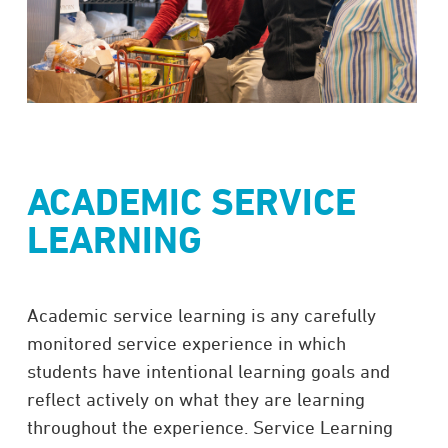
ACADEMIC SERVICE
LEARNING
Academic service learning is any carefully
monitored service experience in which
students have intentional learning goals and
reflect actively on what they are learning
throughout the experience. Service Learning