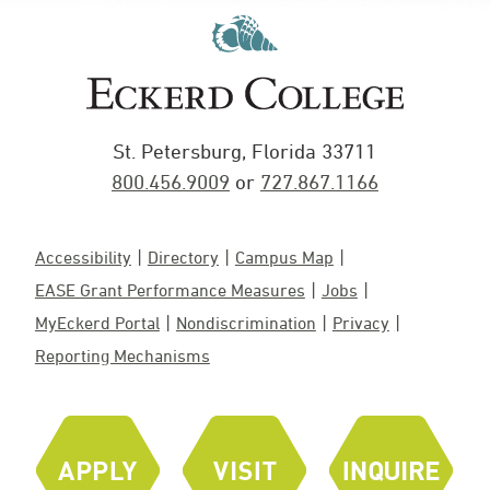
St. Petersburg, Florida 33711
800.456.9009
or
727.867.1166
Accessibility
Directory
Campus Map
EASE Grant Performance Measures
Jobs
MyEckerd Portal
Nondiscrimination
Privacy
Reporting Mechanisms