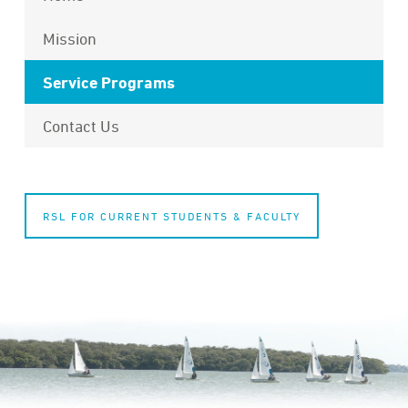
Mission
Service Programs
Contact Us
RSL FOR CURRENT STUDENTS & FACULTY