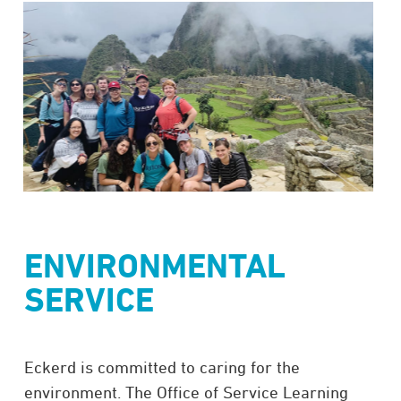
ENVIRONMENTAL
SERVICE
Eckerd is committed to caring for the
environment. The Office of Service Learning