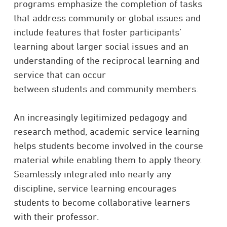
programs emphasize the completion of tasks
that address community or global issues and
include features that foster participants’
learning about larger social issues and an
understanding of the reciprocal learning and
service that can occur
between students and community members.
An increasingly legitimized pedagogy and
research method, academic service learning
helps students become involved in the course
material while enabling them to apply theory.
Seamlessly integrated into nearly any
discipline, service learning encourages
students to become collaborative learners
with their professor.