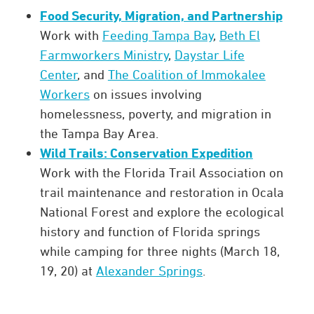
Food Security, Migration, and Partnership
Work with
Feeding Tampa Bay
,
Beth El
Farmworkers Ministry
,
Daystar Life
Center
, and
The Coalition of Immokalee
Workers
on issues involving
homelessness, poverty, and migration in
the Tampa Bay Area.
Wild Trails: Conservation Expedition
Work with the Florida Trail Association on
trail maintenance and restoration in Ocala
National Forest and explore the ecological
history and function of Florida springs
while camping for three nights (March 18,
19, 20) at
Alexander Springs
.