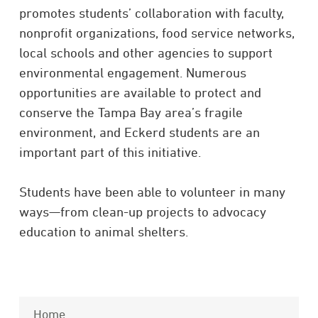
promotes students’ collaboration with faculty,
nonprofit organizations, food service networks,
local schools and other agencies to support
environmental engagement. Numerous
opportunities are available to protect and
conserve the Tampa Bay area’s fragile
environment, and Eckerd students are an
important part of this initiative.
Students have been able to volunteer in many
ways—from clean-up projects to advocacy
education to animal shelters.
Home