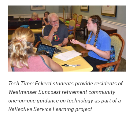
Tech Time: Eckerd students provide residents of
Westminser Suncoast retirement community
one-on-one guidance on technology as part of a
Reflective Service Learning project.