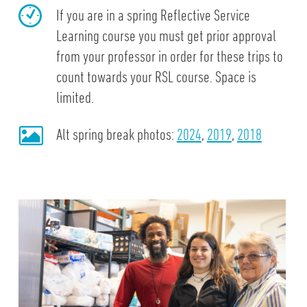
If you are in a spring Reflective Service
Learning course you must get prior approval
from your professor in order for these trips to
count towards your RSL course. Space is
limited.
Alt spring break photos:
2024
,
2019
,
2018