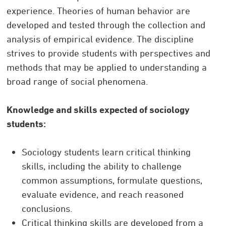
experience. Theories of human behavior are
developed and tested through the collection and
analysis of empirical evidence. The discipline
strives to provide students with perspectives and
methods that may be applied to understanding a
broad range of social phenomena.
Knowledge and skills expected of sociology
students:
Sociology students learn critical thinking
skills, including the ability to challenge
common assumptions, formulate questions,
evaluate evidence, and reach reasoned
conclusions.
Critical thinking skills are developed from a