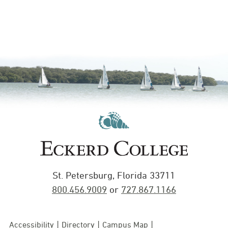
St. Petersburg, Florida 33711
800.456.9009
or
727.867.1166
Accessibility
Directory
Campus Map