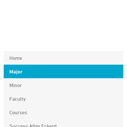
Home
Major
Minor
Faculty
Courses
Success After Eckerd