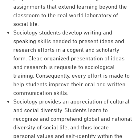
assignments that extend learning beyond the
classroom to the real world laboratory of
social life.
Sociology students develop writing and
speaking skills needed to present ideas and
research efforts in a cogent and scholarly
form. Clear, organized presentation of ideas
and research is requisite to sociological
training. Consequently, every effort is made to
help students improve their oral and written
communication skills.
Sociology provides an appreciation of cultural
and social diversity. Students learn to
recognize and comprehend global and national
diversity of social life, and thus locate
personal values and self-identity within the