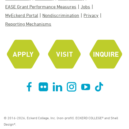
EASE Grant Performance Measures
Jobs
MyEckerd Portal
Nondiscrimination
Privacy
Reporting Mechanisms
© 2016-2026, Eckerd College, Inc. (non-profit). ECKERD COLLEGE® and Shell
Design®.