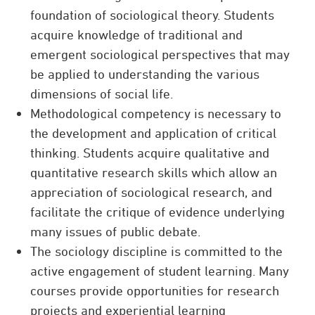
foundation of sociological theory. Students
acquire knowledge of traditional and
emergent sociological perspectives that may
be applied to understanding the various
dimensions of social life.
Methodological competency is necessary to
the development and application of critical
thinking. Students acquire qualitative and
quantitative research skills which allow an
appreciation of sociological research, and
facilitate the critique of evidence underlying
many issues of public debate.
The sociology discipline is committed to the
active engagement of student learning. Many
courses provide opportunities for research
projects and experiential learning