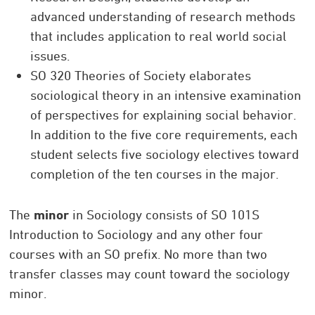
advanced understanding of research methods
that includes application to real world social
issues.
SO 320 Theories of Society elaborates
sociological theory in an intensive examination
of perspectives for explaining social behavior.
In addition to the five core requirements, each
student selects five sociology electives toward
completion of the ten courses in the major.
The
minor
in Sociology consists of SO 101S
Introduction to Sociology and any other four
courses with an SO prefix. No more than two
transfer classes may count toward the sociology
minor.