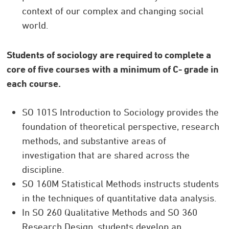
context of our complex and changing social
world.
Students of sociology are required to complete a
core of five courses with a minimum of C- grade in
each course.
SO 101S Introduction to Sociology provides the
foundation of theoretical perspective, research
methods, and substantive areas of
investigation that are shared across the
discipline.
SO 160M Statistical Methods instructs students
in the techniques of quantitative data analysis.
In SO 260 Qualitative Methods and SO 360
Research Design, students develop an