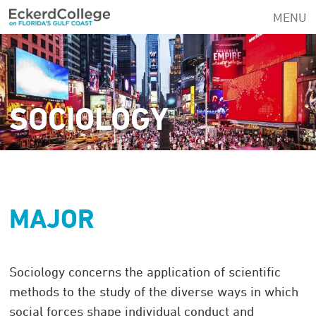
Skip
MENU
to
main
content
SOCIOLOGY
MAJOR
Sociology concerns the application of scientific
methods to the study of the diverse ways in which
social forces shape individual conduct and