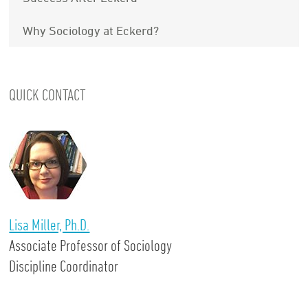
Why Sociology at Eckerd?
QUICK CONTACT
Lisa Miller, Ph.D.
Associate Professor of Sociology
Discipline Coordinator