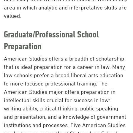
area in which analytic and interpretative skills are
valued.
Graduate/Professional School
Preparation
American Studies offers a breadth of scholarship
that is ideal preparation for a career in law. Many
law schools prefer a broad liberal arts education
to more focused professional training. The
American Studies major offers preparation in
intellectual skills crucial for success in law:
writing ability, critical thinking, public speaking
and presentation, and a knowledge of government
institutions and processes. Five American Studies