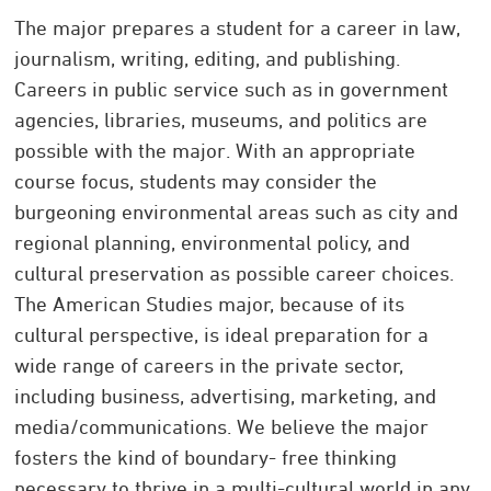
The major prepares a student for a career in law,
journalism, writing, editing, and publishing.
Careers in public service such as in government
agencies, libraries, museums, and politics are
possible with the major. With an appropriate
course focus, students may consider the
burgeoning environmental areas such as city and
regional planning, environmental policy, and
cultural preservation as possible career choices.
The American Studies major, because of its
cultural perspective, is ideal preparation for a
wide range of careers in the private sector,
including business, advertising, marketing, and
media/communications. We believe the major
fosters the kind of boundary- free thinking
necessary to thrive in a multi-cultural world in any