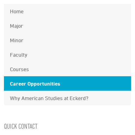
Home
Major
Minor
Faculty
Courses
Career Opportunities
Why American Studies at Eckerd?
QUICK CONTACT