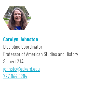
Carolyn Johnston
Discipline Coordinator
Professor of American Studies and History
Seibert 214
johnstc@eckerd.edu
727.864.8284