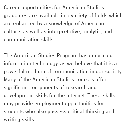
Career opportunities for American Studies
graduates are available in a variety of fields which
are enhanced by a knowledge of American
culture, as well as interpretative, analytic, and
communication skills.
The American Studies Program has embraced
information technology, as we believe that it is a
powerful medium of communication in our society.
Many of the American Studies courses offer
significant components of research and
development skills for the internet. These skills
may provide employment opportunities for
students who also possess critical thinking and
writing skills.