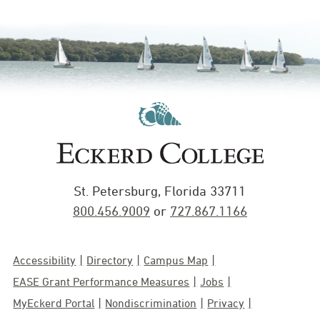
St. Petersburg, Florida 33711
800.456.9009
or
727.867.1166
Accessibility
Directory
Campus Map
EASE Grant Performance Measures
Jobs
MyEckerd Portal
Nondiscrimination
Privacy