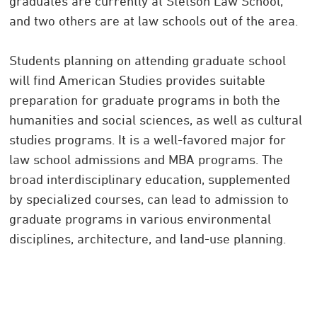
graduates are currently at Stetson Law School,
and two others are at law schools out of the area.
Students planning on attending graduate school
will find American Studies provides suitable
preparation for graduate programs in both the
humanities and social sciences, as well as cultural
studies programs. It is a well-favored major for
law school admissions and MBA programs. The
broad interdisciplinary education, supplemented
by specialized courses, can lead to admission to
graduate programs in various environmental
disciplines, architecture, and land-use planning.