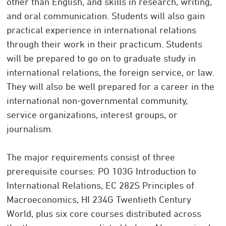
other than English, and skills in research, writing,
and oral communication. Students will also gain
practical experience in international relations
through their work in their practicum. Students
will be prepared to go on to graduate study in
international relations, the foreign service, or law.
They will also be well prepared for a career in the
international non-governmental community,
service organizations, interest groups, or
journalism.
The major requirements consist of three
prerequisite courses: PO 103G Introduction to
International Relations, EC 282S Principles of
Macroeconomics, HI 234G Twentieth Century
World, plus six core courses distributed across