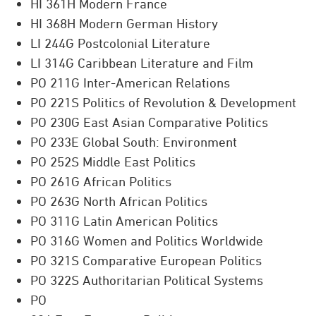
HI 361H Modern France
HI 368H Modern German History
LI 244G Postcolonial Literature
LI 314G Caribbean Literature and Film
PO 211G Inter-American Relations
PO 221S Politics of Revolution & Development
PO 230G East Asian Comparative Politics
PO 233E Global South: Environment
PO 252S Middle East Politics
PO 261G African Politics
PO 263G North African Politics
PO 311G Latin American Politics
PO 316G Women and Politics Worldwide
PO 321S Comparative European Politics
PO 322S Authoritarian Political Systems
PO