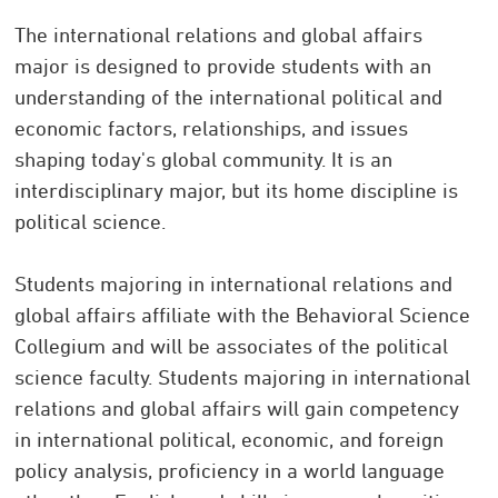
The international relations and global affairs
major is designed to provide students with an
understanding of the international political and
economic factors, relationships, and issues
shaping today's global community. It is an
interdisciplinary major, but its home discipline is
political science.
Students majoring in international relations and
global affairs affiliate with the Behavioral Science
Collegium and will be associates of the political
science faculty. Students majoring in international
relations and global affairs will gain competency
in international political, economic, and foreign
policy analysis, proficiency in a world language