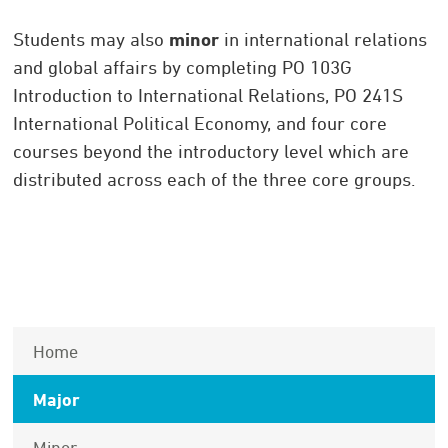
Students may also
minor
in international relations
and global affairs by completing PO 103G
Introduction to International Relations, PO 241S
International Political Economy, and four core
courses beyond the introductory level which are
distributed across each of the three core groups.
Home
Major
Minor