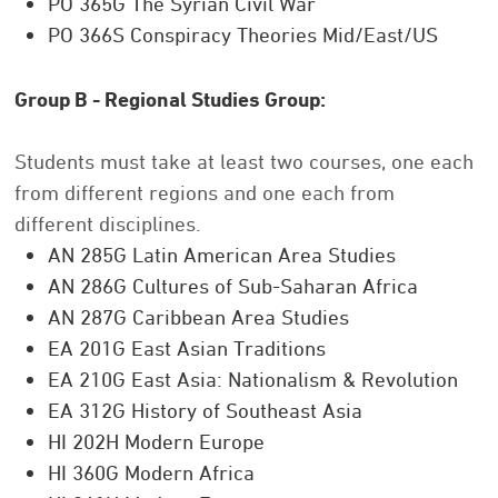
PO 365G The Syrian Civil War
PO 366S Conspiracy Theories Mid/East/US
Group B - Regional Studies Group:
Students must take at least two courses, one each
from different regions and one each from
different disciplines.
AN 285G Latin American Area Studies
AN 286G Cultures of Sub-Saharan Africa
AN 287G Caribbean Area Studies
EA 201G East Asian Traditions
EA 210G East Asia: Nationalism & Revolution
EA 312G History of Southeast Asia
HI 202H Modern Europe
HI 360G Modern Africa