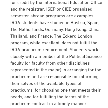
for credit by the International Education Office
and the registrar. ISEP or CIEE organized
semester abroad programs are examples.
IRGA students have studied in Austria, Spain,
The Netherlands, Germany, Hong Kong, China,
Thailand, and France. The Eckerd London
program, while excellent, does not fulfill the
IRGA practicum requirement. Students work
closely with a member of the Political Science
faculty (or faculty from other disciplines
represented in the major) in arranging for the
practicum and are responsible for informing
themselves of the available types of
practicums, for choosing one that meets their
needs, and for fulfilling the terms of the
practicum contract in a timely manner.