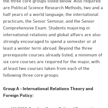
the three core groups listed below. Also required
are Political Science Research Methods, two and a
half years of a world language, the international
practicum, the Senior Seminar, and the Senior
Comprehensive Exam. Students majoring in
international relations and global affairs are also
strongly encouraged to spend a semester or at
least a winter term abroad. Beyond the three
prerequisite courses already listed, a minimum of
six core courses are required for the major, with
at least two courses taken from each of the
following three core groups:
Group A - International Relations Theory and
Foreign Policy: