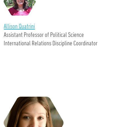
Allison Quatrini
Assistant Professor of Political Science
International Relations Discipline Coordinator