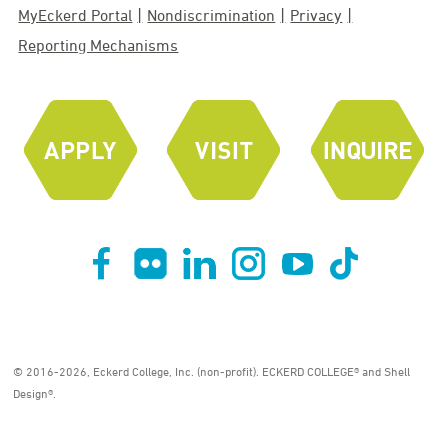
MyEckerd Portal
Nondiscrimination
Privacy
Reporting Mechanisms
© 2016-2026, Eckerd College, Inc. (non-profit). ECKERD COLLEGE® and Shell
Design®.