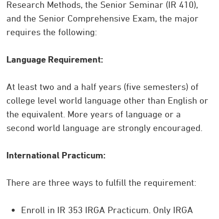
Research Methods, the Senior Seminar (IR 410),
and the Senior Comprehensive Exam, the major
requires the following:
Language Requirement:
At least two and a half years (five semesters) of
college level world language other than English or
the equivalent. More years of language or a
second world language are strongly encouraged.
International Practicum:
There are three ways to fulfill the requirement:
Enroll in IR 353 IRGA Practicum. Only IRGA