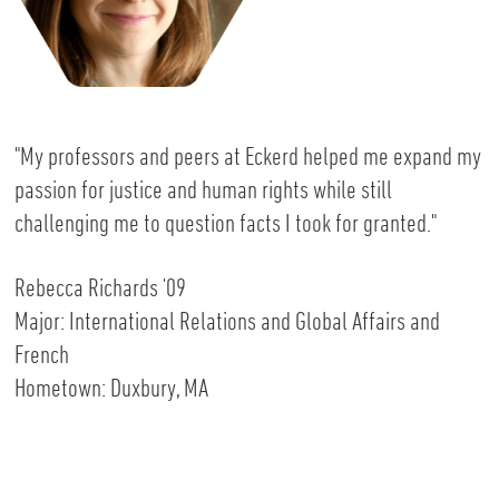
"My professors and peers at Eckerd helped me expand my
passion for justice and human rights while still
challenging me to question facts I took for granted."
Rebecca Richards '09
Major: International Relations and Global Affairs and
French
Hometown: Duxbury, MA