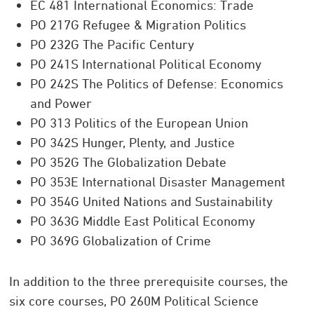
EC 481 International Economics: Trade
PO 217G Refugee & Migration Politics
PO 232G The Pacific Century
PO 241S International Political Economy
PO 242S The Politics of Defense: Economics
and Power
PO 313 Politics of the European Union
PO 342S Hunger, Plenty, and Justice
PO 352G The Globalization Debate
PO 353E International Disaster Management
PO 354G United Nations and Sustainability
PO 363G Middle East Political Economy
PO 369G Globalization of Crime
In addition to the three prerequisite courses, the
six core courses, PO 260M Political Science