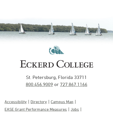
St. Petersburg, Florida 33711
800.456.9009
or
727.867.1166
Accessibility
Directory
Campus Map
EASE Grant Performance Measures
Jobs