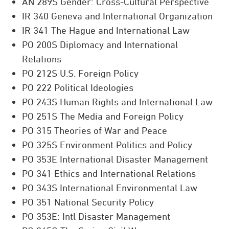
AN 289S Gender: Cross-Cultural Perspective
IR 340 Geneva and International Organization
IR 341 The Hague and International Law
PO 200S Diplomacy and International
Relations
PO 212S U.S. Foreign Policy
PO 222 Political Ideologies
PO 243S Human Rights and International Law
PO 251S The Media and Foreign Policy
PO 315 Theories of War and Peace
PO 325S Environment Politics and Policy
PO 353E International Disaster Management
PO 341 Ethics and International Relations
PO 343S International Environmental Law
PO 351 National Security Policy
PO 353E: Intl Disaster Management