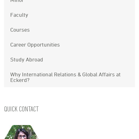
Faculty
Courses
Career Opportunities
Study Abroad
Why International Relations & Global Affairs at
Eckerd?
QUICK CONTACT