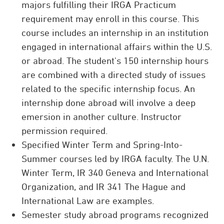
majors fulfilling their IRGA Practicum
requirement may enroll in this course. This
course includes an internship in an institution
engaged in international affairs within the U.S.
or abroad. The student's 150 internship hours
are combined with a directed study of issues
related to the specific internship focus. An
internship done abroad will involve a deep
emersion in another culture. Instructor
permission required.
Specified Winter Term and Spring-Into-
Summer courses led by IRGA faculty. The U.N.
Winter Term, IR 340 Geneva and International
Organization, and IR 341 The Hague and
International Law are examples.
Semester study abroad programs recognized