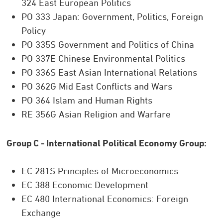
324 East European Politics
PO 333 Japan: Government, Politics, Foreign
Policy
PO 335S Government and Politics of China
PO 337E Chinese Environmental Politics
PO 336S East Asian International Relations
PO 362G Mid East Conflicts and Wars
PO 364 Islam and Human Rights
RE 356G Asian Religion and Warfare
Group C - International Political Economy Group:
EC 281S Principles of Microeconomics
EC 388 Economic Development
EC 480 International Economics: Foreign
Exchange