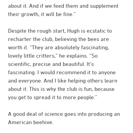
about it. And if we feed them and supplement
their growth, it will be fine.”
Despite the rough start, Hugh is ecstatic to
recharter the club, believing the bees are
worth it. “They are absolutely fascinating,
lovely little critters,” he explains. “So
scientific, precise and beautiful. It’s
fascinating. I would recommend it to anyone
and everyone. And I like helping others learn
about it. This is why the club is fun, because
you get to spread it to more people.”
A good deal of science goes into producing an
American beehive.