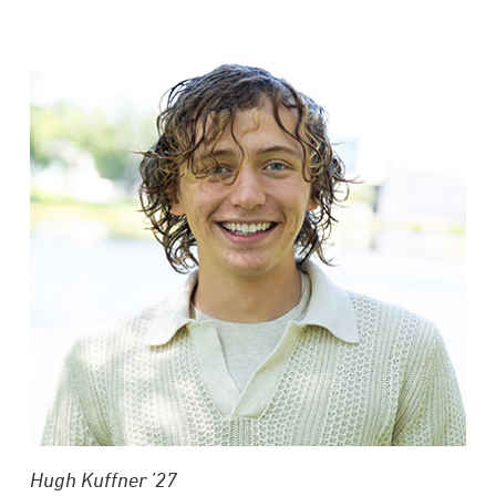
Hugh Kuffner ’27