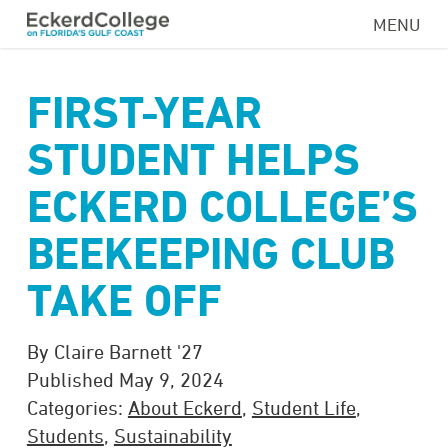
Skip
MENU
to
main
content
FIRST-YEAR
STUDENT HELPS
ECKERD COLLEGE’S
BEEKEEPING CLUB
TAKE OFF
By Claire Barnett '27
Published May 9, 2024
Categories:
About Eckerd
,
Student Life
,
Students
,
Sustainability