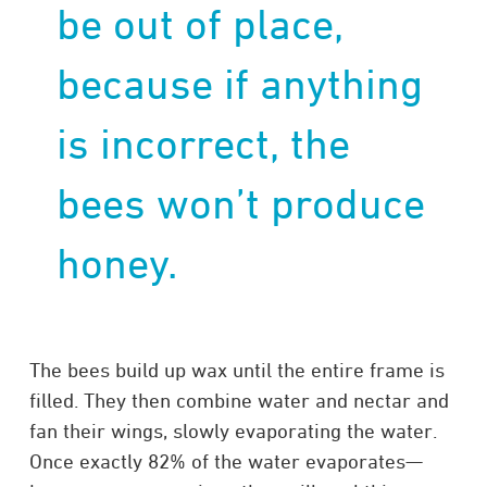
be out of place,
because if anything
is incorrect, the
bees won’t produce
honey.
The bees build up wax until the entire frame is
filled. They then combine water and nectar and
fan their wings, slowly evaporating the water.
Once exactly 82% of the water evaporates—