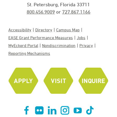
St. Petersburg, Florida 33711
800.456.9009
or
727.867.1166
Accessibility
Directory
Campus Map
EASE Grant Performance Measures
Jobs
MyEckerd Portal
Nondiscrimination
Privacy
Reporting Mechanisms