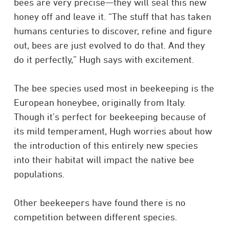
bees are very precise—they will seal this new
honey off and leave it. “The stuff that has taken
humans centuries to discover, refine and figure
out, bees are just evolved to do that. And they
do it perfectly,” Hugh says with excitement.
The bee species used most in beekeeping is the
European honeybee, originally from Italy.
Though it’s perfect for beekeeping because of
its mild temperament, Hugh worries about how
the introduction of this entirely new species
into their habitat will impact the native bee
populations.
Other beekeepers have found there is no
competition between different species.