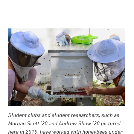
Student clubs and student researchers, such as
Morgan Scott ’20 and Andrew Shaw ’20 pictured
here in 2019, have worked with honeybees under