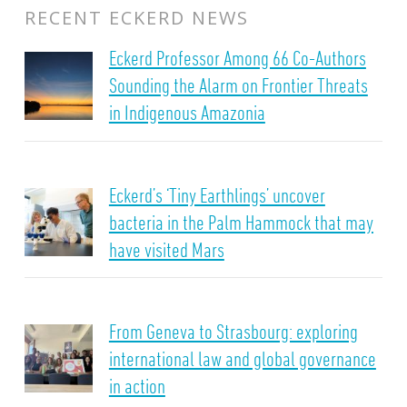
RECENT ECKERD NEWS
Eckerd Professor Among 66 Co-Authors
Sounding the Alarm on Frontier Threats
in Indigenous Amazonia
Eckerd’s ‘Tiny Earthlings’ uncover
bacteria in the Palm Hammock that may
have visited Mars
From Geneva to Strasbourg: exploring
international law and global governance
in action