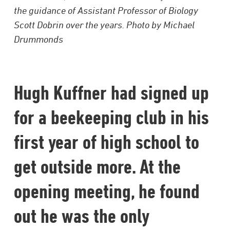
the guidance of Assistant Professor of Biology
Scott Dobrin over the years. Photo by Michael
Drummonds
Hugh Kuffner had signed up
for a beekeeping club in his
first year of high school to
get outside more. At the
opening meeting, he found
out he was the only