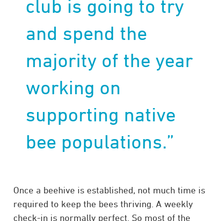
club is going to try
and spend the
majority of the year
working on
supporting native
bee populations.”
Once a beehive is established, not much time is
required to keep the bees thriving. A weekly
check-in is normally perfect. So most of the