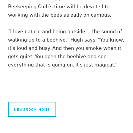
Beekeeping Club’s time will be devoted to
working with the bees already on campus.
“I love nature and being outside … the sound of
walking up to a beehive,” Hugh says. “You know,
it’s loud and busy. And then you smoke when it
gets quiet. You open the beehive and see
everything that is going on. It’s just magical.”
NEWSROOM HOME