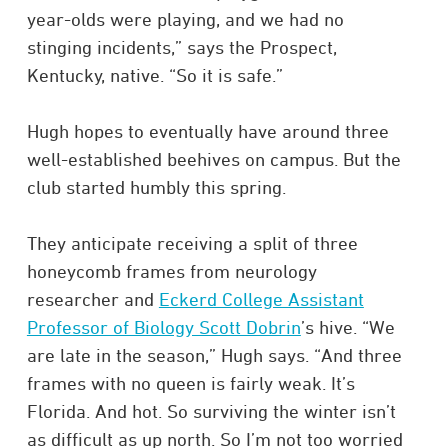
year-olds were playing, and we had no
stinging incidents,” says the Prospect,
Kentucky, native. “So it is safe.”
Hugh hopes to eventually have around three
well-established beehives on campus. But the
club started humbly this spring.
They anticipate receiving a split of three
honeycomb frames from neurology
researcher and
Eckerd College Assistant
Professor of Biology Scott Dobrin
’s hive. “We
are late in the season,” Hugh says. “And three
frames with no queen is fairly weak. It’s
Florida. And hot. So surviving the winter isn’t
as difficult as up north. So I’m not too worried