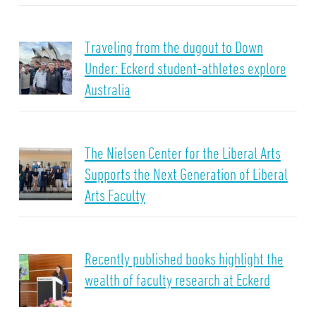
Traveling from the dugout to Down
Under: Eckerd student-athletes explore
Australia
The Nielsen Center for the Liberal Arts
Supports the Next Generation of Liberal
Arts Faculty
Recently published books highlight the
wealth of faculty research at Eckerd