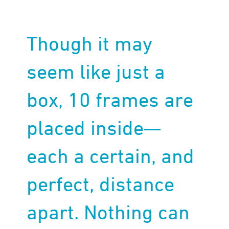
Though it may
seem like just a
box, 10 frames are
placed inside—
each a certain, and
perfect, distance
apart. Nothing can