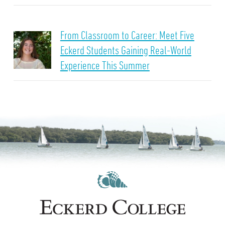
From Classroom to Career: Meet Five
Eckerd Students Gaining Real-World
Experience This Summer