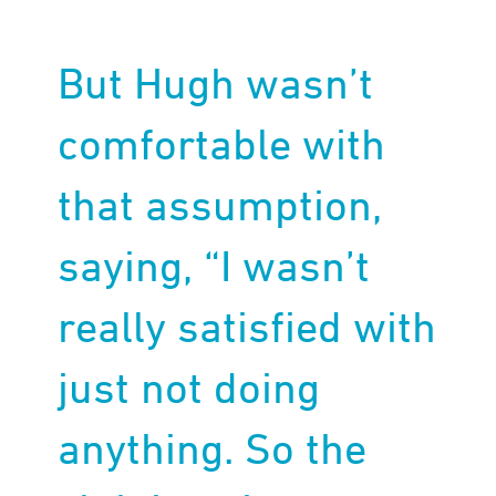
But Hugh wasn’t
comfortable with
that assumption,
saying, “I wasn’t
really satisfied with
just not doing
anything. So the