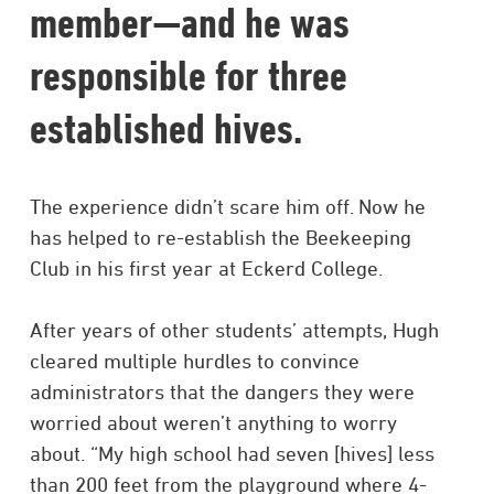
member—and he was
responsible for three
established hives.
The experience didn’t scare him off. Now he
has helped to re-establish the Beekeeping
Club in his first year at Eckerd College.
After years of other students’ attempts, Hugh
cleared multiple hurdles to convince
administrators that the dangers they were
worried about weren’t anything to worry
about. “My high school had seven [hives] less
than 200 feet from the playground where 4-