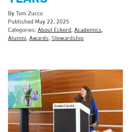
By Tom Zucco
Published May 22, 2025
Categories:
About Eckerd
,
Academics
,
Alumni
,
Awards
,
Stewardship