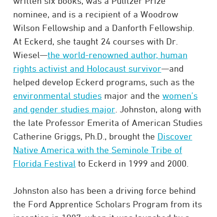
written six books, was a Pulitzer Prize
nominee, and is a recipient of a Woodrow
Wilson Fellowship and a Danforth Fellowship.
At Eckerd, she taught 24 courses with Dr.
Wiesel—
the world-renowned author, human
rights activist and Holocaust survivor
—and
helped develop Eckerd programs, such as the
environmental studies
major and the
women’s
and gender studies major
. Johnston, along with
the late Professor Emerita of American Studies
Catherine Griggs, Ph.D., brought the
Discover
Native America with the Seminole Tribe of
Florida Festival
to Eckerd in 1999 and 2000.
Johnston also has been a driving force behind
the Ford Apprentice Scholars Program from its