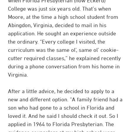
when Florida Presbyterian (now Eckerd)
College was just six years old. That’s when
Moore, at the time a high school student from
Abingdon, Virginia, decided to mail in his
application. He sought an experience outside
the ordinary. “Every college I visited, the
curriculum was the same ol’, same ol’ cookie-
cutter required classes,” he explained recently
during a phone conversation from his home in
Virginia.
After a little advice, he decided to apply to a
new and different option. “A family friend had a
son who had gone to a school in Florida and
loved it. And he said I should check it out. So I
applied in 1964 to Florida Presbyterian. The