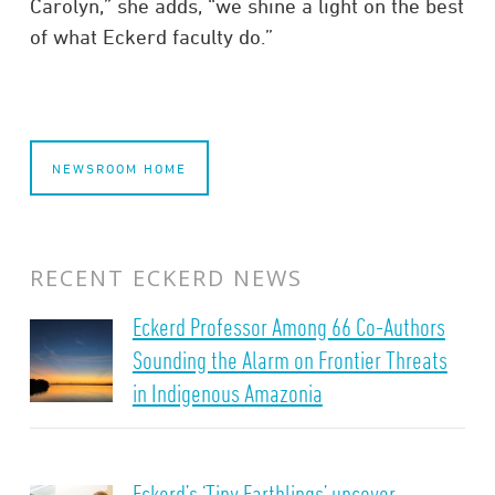
Carolyn,” she adds, “we shine a light on the best
of what Eckerd faculty do.”
NEWSROOM HOME
RECENT ECKERD NEWS
Eckerd Professor Among 66 Co-Authors
Sounding the Alarm on Frontier Threats
in Indigenous Amazonia
Eckerd’s ‘Tiny Earthlings’ uncover