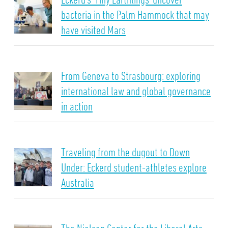
bacteria in the Palm Hammock that may
have visited Mars
From Geneva to Strasbourg: exploring
international law and global governance
in action
Traveling from the dugout to Down
Under: Eckerd student-athletes explore
Australia