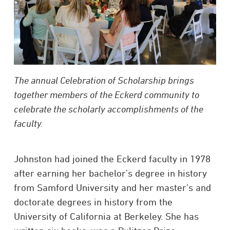
The annual Celebration of Scholarship brings
together members of the Eckerd community to
celebrate the scholarly accomplishments of the
faculty.
Johnston had joined the Eckerd faculty in 1978
after earning her bachelor’s degree in history
from Samford University and her master’s and
doctorate degrees in history from the
University of California at Berkeley. She has