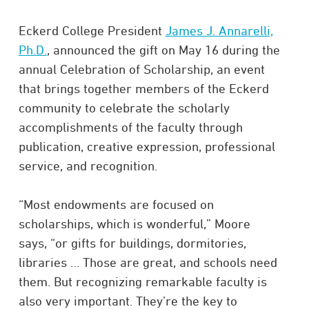
Eckerd College President
James J. Annarelli,
Ph.D.
, announced the gift on May 16 during the
annual Celebration of Scholarship, an event
that brings together members of the Eckerd
community to celebrate the scholarly
accomplishments of the faculty through
publication, creative expression, professional
service, and recognition.
“Most endowments are focused on
scholarships, which is wonderful,” Moore
says, “or gifts for buildings, dormitories,
libraries … Those are great, and schools need
them. But recognizing remarkable faculty is
also very important. They’re the key to