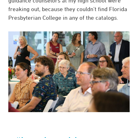
guidance counselors at my high school were
freaking out, because they couldn’t find Florida
Presbyterian College in any of the catalogs.