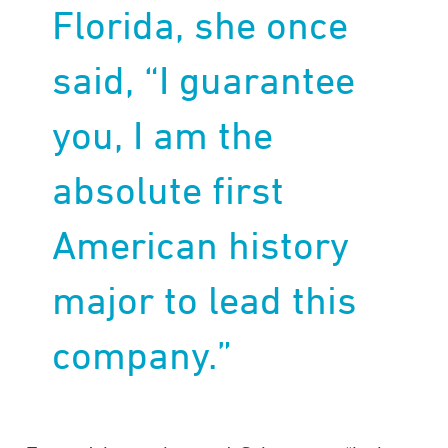
Florida, she once
said, “I guarantee
you, I am the
absolute first
American history
major to lead this
company.”