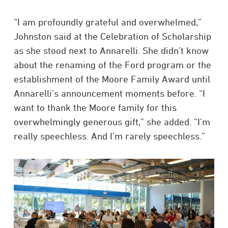
“I am profoundly grateful and overwhelmed,”
Johnston said at the Celebration of Scholarship
as she stood next to Annarelli. She didn’t know
about the renaming of the Ford program or the
establishment of the Moore Family Award until
Annarelli’s announcement moments before. “I
want to thank the Moore family for this
overwhelmingly generous gift,” she added. “I’m
really speechless. And I’m rarely speechless.”