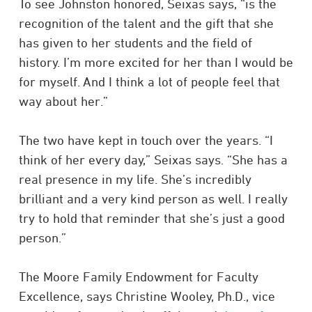
To see Johnston honored, Seixas says, “is the
recognition of the talent and the gift that she
has given to her students and the field of
history. I’m more excited for her than I would be
for myself. And I think a lot of people feel that
way about her.”
The two have kept in touch over the years. “I
think of her every day,” Seixas says. “She has a
real presence in my life. She’s incredibly
brilliant and a very kind person as well. I really
try to hold that reminder that she’s just a good
person.”
The Moore Family Endowment for Faculty
Excellence, says Christine Wooley, Ph.D., vice