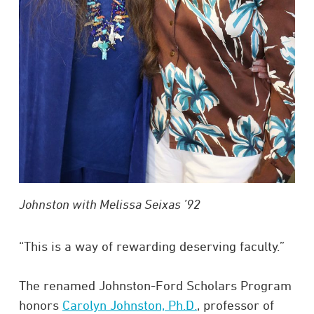
Johnston with Melissa Seixas ’92
“This is a way of rewarding deserving faculty.”
The renamed Johnston-Ford Scholars Program
honors
Carolyn Johnston, Ph.D.
, professor of