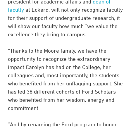
president for academic affairs and
dean of
faculty
at Eckerd, will not only recognize faculty
for their support of undergraduate research, it
will show our faculty how much “we value the
excellence they bring to campus.
“Thanks to the Moore family, we have the
opportunity to recognize the extraordinary
impact Carolyn has had on the College, her
colleagues and, most importantly, the students
who benefited from her unflagging support. She
has led 38 different cohorts of Ford Scholars
who benefited from her wisdom, energy and
commitment.
“And by renaming the Ford program to honor