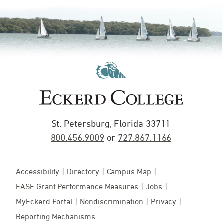
St. Petersburg, Florida 33711
800.456.9009
or
727.867.1166
Accessibility
Directory
Campus Map
EASE Grant Performance Measures
Jobs
MyEckerd Portal
Nondiscrimination
Privacy
Reporting Mechanisms