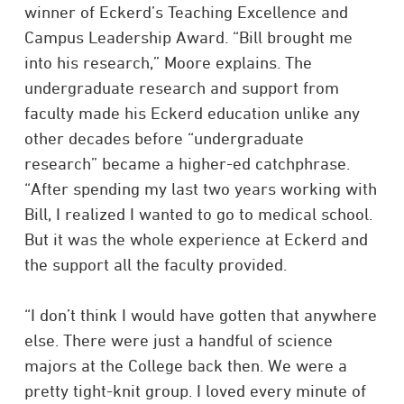
winner of Eckerd’s Teaching Excellence and
Campus Leadership Award. “Bill brought me
into his research,” Moore explains. The
undergraduate research and support from
faculty made his Eckerd education unlike any
other decades before “undergraduate
research” became a higher-ed catchphrase.
“After spending my last two years working with
Bill, I realized I wanted to go to medical school.
But it was the whole experience at Eckerd and
the support all the faculty provided.
“I don’t think I would have gotten that anywhere
else. There were just a handful of science
majors at the College back then. We were a
pretty tight-knit group. I loved every minute of