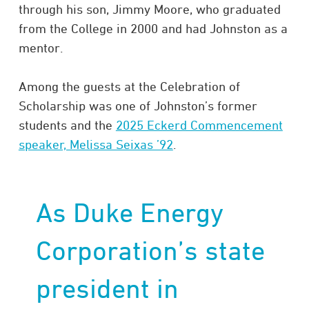
through his son, Jimmy Moore, who graduated
from the College in 2000 and had Johnston as a
mentor.
Among the guests at the Celebration of
Scholarship was one of Johnston’s former
students and the
2025 Eckerd Commencement
speaker, Melissa Seixas ’92
.
As Duke Energy
Corporation’s state
president in