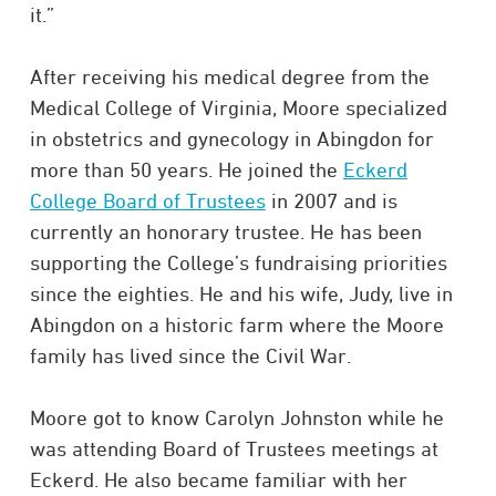
it.”
After receiving his medical degree from the
Medical College of Virginia, Moore specialized
in obstetrics and gynecology in Abingdon for
more than 50 years. He joined the
Eckerd
College Board of Trustees
in 2007 and is
currently an honorary trustee. He has been
supporting the College’s fundraising priorities
since the eighties. He and his wife, Judy, live in
Abingdon on a historic farm where the Moore
family has lived since the Civil War.
Moore got to know Carolyn Johnston while he
was attending Board of Trustees meetings at
Eckerd. He also became familiar with her