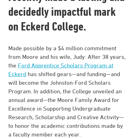
decidedly impactful mark
on Eckerd College.
Made possible by a $4 million commitment
from Moore and his wife, Judy: After 38 years,
the
Ford Apprentice Scholars Program at
Eckerd
has shifted gears—and funding—and
will become the Johnston-Ford Scholars
Program. In addition, the College unveiled an
annual award—the Moore Family Award for
Excellence in Supporting Undergraduate
Research, Scholarship and Creative Activity—
to honor the academic contributions made by
a faculty member each year.