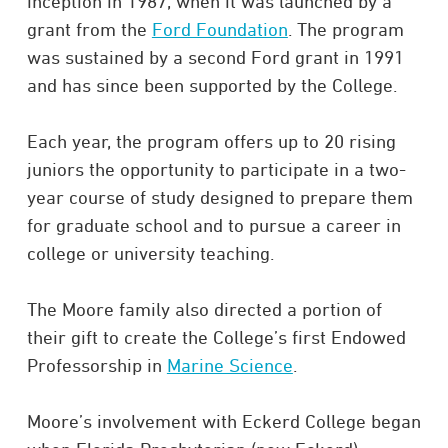
inception in 1987, when it was launched by a
grant from the
Ford Foundation
. The program
was sustained by a second Ford grant in 1991
and has since been supported by the College.
Each year, the program offers up to 20 rising
juniors the opportunity to participate in a two-
year course of study designed to prepare them
for graduate school and to pursue a career in
college or university teaching.
The Moore family also directed a portion of
their gift to create the College’s first Endowed
Professorship in
Marine Science
.
Moore’s involvement with Eckerd College began