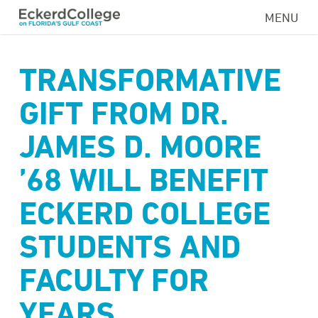
Skip
MENU
to
main
content
TRANSFORMATIVE
GIFT FROM DR.
JAMES D. MOORE
’68 WILL BENEFIT
ECKERD COLLEGE
STUDENTS AND
FACULTY FOR
YEARS