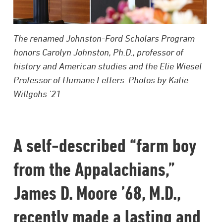
The renamed Johnston-Ford Scholars Program
honors Carolyn Johnston, Ph.D., professor of
history and American studies and the Elie Wiesel
Professor of Humane Letters. Photos by Katie
Willgohs ’21
A self-described “farm boy
from the Appalachians,”
James D. Moore ’68, M.D.,
recently made a lasting and