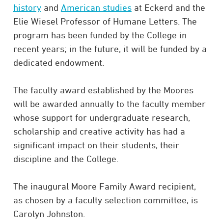
history
and
American studies
at Eckerd and the
Elie Wiesel Professor of Humane Letters. The
program has been funded by the College in
recent years; in the future, it will be funded by a
dedicated endowment.
The faculty award established by the Moores
will be awarded annually to the faculty member
whose support for undergraduate research,
scholarship and creative activity has had a
significant impact on their students, their
discipline and the College.
The inaugural Moore Family Award recipient,
as chosen by a faculty selection committee, is
Carolyn Johnston.