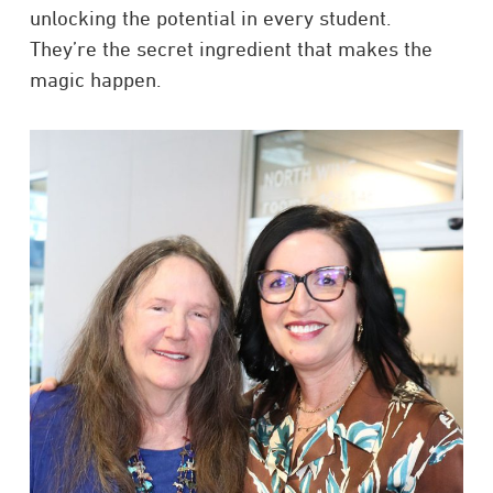
unlocking the potential in every student.
They’re the secret ingredient that makes the
magic happen.