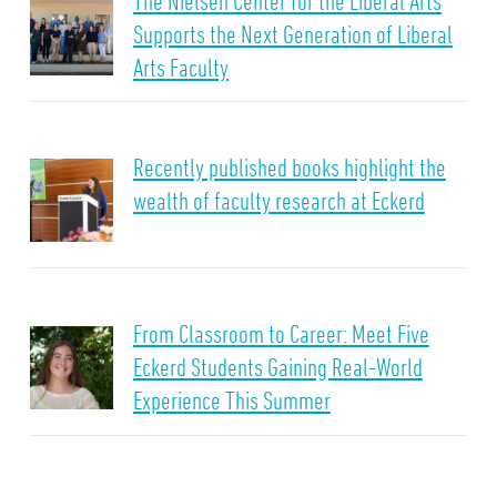
The Nielsen Center for the Liberal Arts
Supports the Next Generation of Liberal
Arts Faculty
Recently published books highlight the
wealth of faculty research at Eckerd
From Classroom to Career: Meet Five
Eckerd Students Gaining Real-World
Experience This Summer