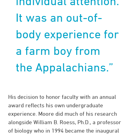
individual attention.
It was an out-of-
body experience for
a farm boy from
the Appalachians.”
His decision to honor faculty with an annual
award reflects his own undergraduate
experience. Moore did much of his research
alongside William B. Roess, Ph.D., a professor
of biology who in 1994 became the inaugural