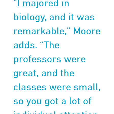
“I majored in
biology, and it was
remarkable,” Moore
adds. “The
professors were
great, and the
classes were small,
so you got a lot of