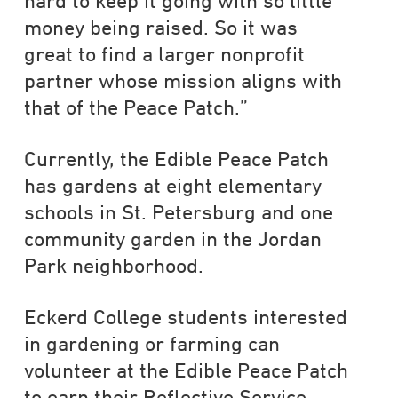
hard to keep it going with so little
money being raised. So it was
great to find a larger nonprofit
partner whose mission aligns with
that of the Peace Patch.”
Currently, the Edible Peace Patch
has gardens at eight elementary
schools in St. Petersburg and one
community garden in the Jordan
Park neighborhood.
Eckerd College students interested
in gardening or farming can
volunteer at the Edible Peace Patch
to earn their Reflective Service-