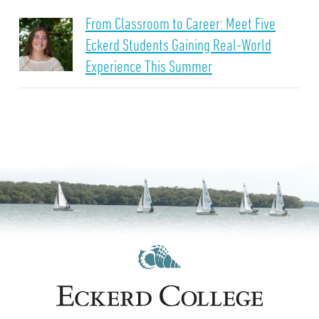
From Classroom to Career: Meet Five
Eckerd Students Gaining Real-World
Experience This Summer