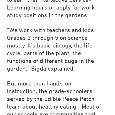
Learning hours or apply for work-
study positions in the gardens.
“We work with teachers and kids
Grades 2 through 5 on science
mostly. It’s basic biology, the life
cycle, parts of the plant, the
functions of different bugs in the
garden,” Bigda explained.
But more than hands-on
instruction, the grade-schoolers
served by the Edible Peace Patch
learn about healthy eating. “Most of
our schools are communities that