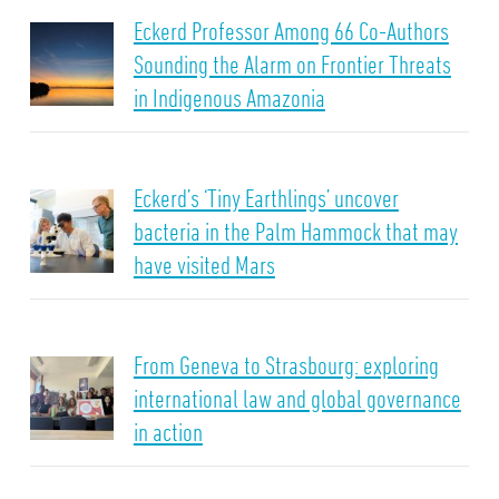
Eckerd Professor Among 66 Co-Authors
Sounding the Alarm on Frontier Threats
in Indigenous Amazonia
Eckerd’s ‘Tiny Earthlings’ uncover
bacteria in the Palm Hammock that may
have visited Mars
From Geneva to Strasbourg: exploring
international law and global governance
in action