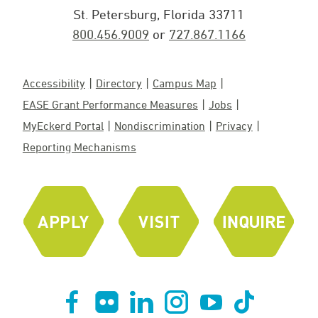
St. Petersburg, Florida 33711
800.456.9009
or
727.867.1166
Accessibility
Directory
Campus Map
EASE Grant Performance Measures
Jobs
MyEckerd Portal
Nondiscrimination
Privacy
Reporting Mechanisms