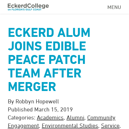
Skip
MENU
to
main
content
ECKERD ALUM
JOINS EDIBLE
PEACE PATCH
TEAM AFTER
MERGER
By Robbyn Hopewell
Published March 15, 2019
Categories:
Academics
,
Alumni
,
Community
Engagement
,
Environmental Studies
,
Service
,