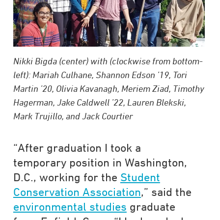
Nikki Bigda (center) with (clockwise from bottom-
left): Mariah Culhane, Shannon Edson ’19, Tori
Martin ’20, Olivia Kavanagh, Meriem Ziad, Timothy
Hagerman, Jake Caldwell ’22, Lauren Blekski,
Mark Trujillo, and Jack Courtier
“After graduation I took a
temporary position in Washington,
D.C., working for the
Student
Conservation Association
,” said the
environmental studies
graduate