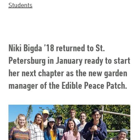
Students
Niki Bigda ’18 returned to St.
Petersburg in January ready to start
her next chapter as the new garden
manager of the Edible Peace Patch.