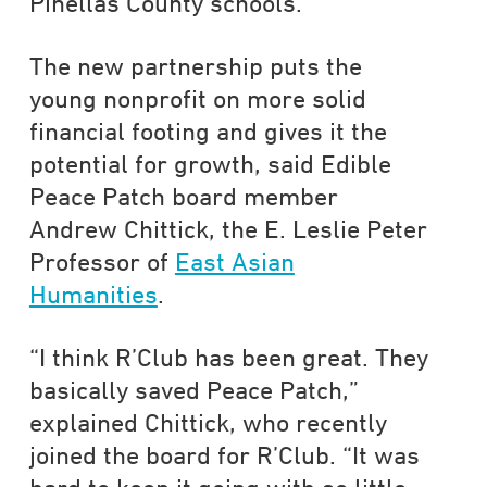
Pinellas County schools.
The new partnership puts the
young nonprofit on more solid
financial footing and gives it the
potential for growth, said Edible
Peace Patch board member
Andrew Chittick, the E. Leslie Peter
Professor of
East Asian
Humanities
.
“I think R’Club has been great. They
basically saved Peace Patch,”
explained Chittick, who recently
joined the board for R’Club. “It was