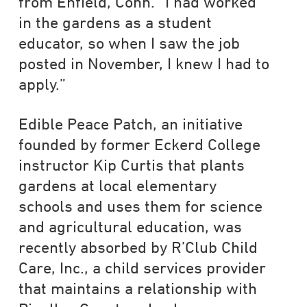
from Enfield, Conn. “I had worked
in the gardens as a student
educator, so when I saw the job
posted in November, I knew I had to
apply.”
Edible Peace Patch, an initiative
founded by former Eckerd College
instructor Kip Curtis that plants
gardens at local elementary
schools and uses them for science
and agricultural education, was
recently absorbed by R’Club Child
Care, Inc., a child services provider
that maintains a relationship with