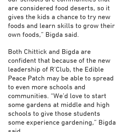
are considered food deserts, so it
gives the kids a chance to try new
foods and learn skills to grow their
own foods,” Bigda said.
Both Chittick and Bigda are
confident that because of the new
leadership of R’Club, the Edible
Peace Patch may be able to spread
to even more schools and
communities. “We’d love to start
some gardens at middle and high
schools to give those students
some experience gardening,” Bigda
said.