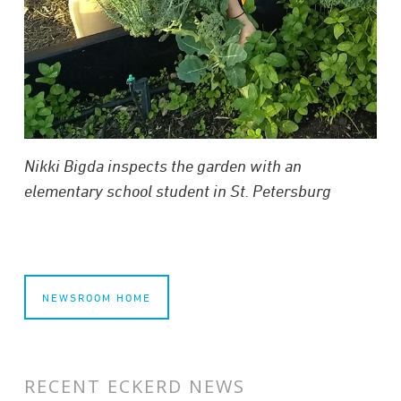
Nikki Bigda inspects the garden with an
elementary school student in St. Petersburg
NEWSROOM HOME
RECENT ECKERD NEWS