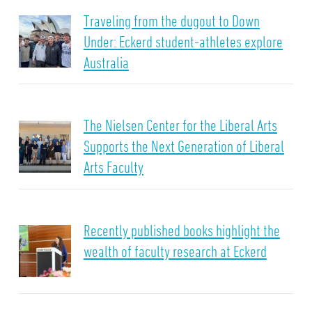
Traveling from the dugout to Down
Under: Eckerd student-athletes explore
Australia
The Nielsen Center for the Liberal Arts
Supports the Next Generation of Liberal
Arts Faculty
Recently published books highlight the
wealth of faculty research at Eckerd