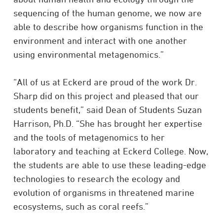
sequencing of the human genome, we now are
able to describe how organisms function in the
environment and interact with one another
using environmental metagenomics.”
“All of us at Eckerd are proud of the work Dr.
Sharp did on this project and pleased that our
students benefit,” said Dean of Students Suzan
Harrison, Ph.D. “She has brought her expertise
and the tools of metagenomics to her
laboratory and teaching at Eckerd College. Now,
the students are able to use these leading-edge
technologies to research the ecology and
evolution of organisms in threatened marine
ecosystems, such as coral reefs.”