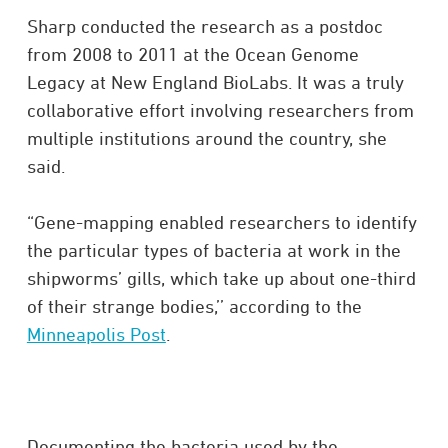
Sharp conducted the research as a postdoc
from 2008 to 2011 at the Ocean Genome
Legacy at New England BioLabs. It was a truly
collaborative effort involving researchers from
multiple institutions around the country, she
said.
“Gene-mapping enabled researchers to identify
the particular types of bacteria at work in the
shipworms’ gills, which take up about one-third
of their strange bodies,’’ according to the
Minneapolis Post
.
Documenting the bacteria used by the