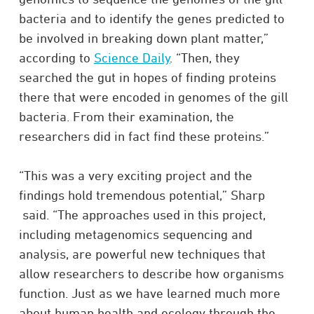
bac­teria and to iden­tify the genes pre­dicted to
be involved in breaking down plant matter,”
according to
Science Daily
. “Then, they
searched the gut in hopes of finding pro­teins
there that were encoded in genomes of the gill
bac­teria. From their exam­i­na­tion, the
researchers did in fact find these proteins.”
“This was a very exciting project and the
findings hold tremendous potential,” Sharp
said. “The approaches used in this project,
including metagenomics sequencing and
analysis, are powerful new techniques that
allow researchers to describe how organisms
function. Just as we have learned much more
about human health and ecology through the