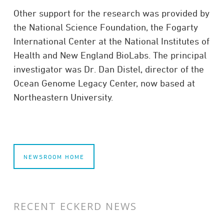
Other support for the research was provided by
the National Sci­ence Foun­da­tion, the Fog­arty
Inter­na­tional Center at the National Insti­tutes of
Health and New Eng­land Bio­Labs. The principal
investigator was Dr. Dan Distel, director of the
Ocean Genome Legacy Center, now based at
North­eastern Uni­ver­sity.
NEWSROOM HOME
RECENT ECKERD NEWS