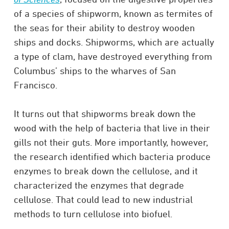
of a species of shipworm, known as termites of
the seas for their ability to destroy wooden
ships and docks. Shipworms, which are actually
a type of clam, have destroyed everything from
Columbus’ ships to the wharves of San
Francisco.
It turns out that shipworms break down the
wood with the help of bacteria that live in their
gills not their guts. More importantly, however,
the research identified which bacteria produce
enzymes to break down the cellulose, and it
characterized the enzymes that degrade
cellulose. That could lead to new industrial
methods to turn cellulose into biofuel.