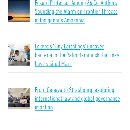
Eckerd Professor Among 66 Co-Authors
Sounding the Alarm on Frontier Threats
in Indigenous Amazonia
Eckerd’s ‘Tiny Earthlings’ uncover
bacteria in the Palm Hammock that may
have visited Mars
From Geneva to Strasbourg: exploring
international law and global governance
in action