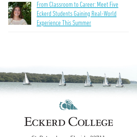
From Classroom to Career: Meet Five
Eckerd Students Gaining Real-World
Experience This Summer