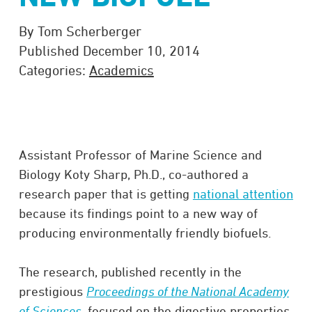
By Tom Scherberger
Published December 10, 2014
Categories:
Academics
Assistant Professor of Marine Science and
Biology Koty Sharp, Ph.D., co-authored a
research paper that is getting
national attention
because its findings point to a new way of
producing environmentally friendly biofuels.
The research, published recently in the
prestigious
Proceedings of the National Academy
of Sciences
, focused on the digestive properties