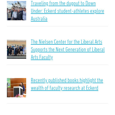
Traveling from the dugout to Down
Under: Eckerd student-athletes explore
Australia
The Nielsen Center for the Liberal Arts
Supports the Next Generation of Liberal
Arts Faculty
Recently published books highlight the
wealth of faculty research at Eckerd