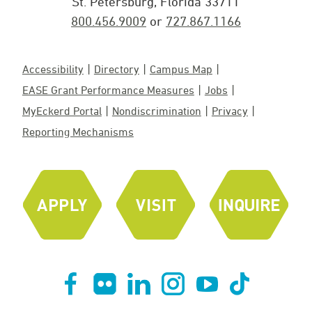
St. Petersburg, Florida 33711
800.456.9009
or
727.867.1166
Accessibility
Directory
Campus Map
EASE Grant Performance Measures
Jobs
MyEckerd Portal
Nondiscrimination
Privacy
Reporting Mechanisms