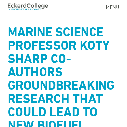
Skip
MENU
to
main
content
MARINE SCIENCE
PROFESSOR KOTY
SHARP CO-
AUTHORS
GROUNDBREAKING
RESEARCH THAT
COULD LEAD TO
NEW BIOFUEL