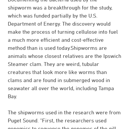
shipworm was a breakthrough for the study,
which was funded partially by the U.S.
Department of Energy. The discovery would
make the process of turning cellulose into fuel
a much more efficient and cost-effective
method than is used today.Shipworms are
animals whose closest relatives are the Ipswich
Steamer clam. They are weird, tubular
creatures that look more like worms than
clams and are found in submerged wood in
seawater all over the world, including Tampa
Bay.
The shipworms used in the research were from
Puget Sound. “First, the researchers used
genomics to sequence the genomes of the gill