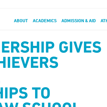
ABOUT
ACADEMICS
ADMISSION & AID
AT
ERSHIP GIVES
HIEVERS
,
IPS TO