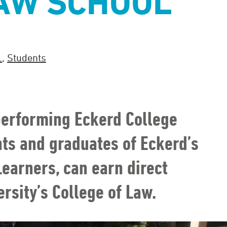
AW SCHOOL
L
,
Students
-performing Eckerd College
nts and graduates of Eckerd’s
earners, can earn direct
rsity’s College of Law.