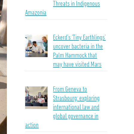
Threats in Indigenous
Amazonia
Eckerd’s ‘Tiny Earthlings’
uncover bacteria in the
Palm Hammock that
may have visited Mars
From Geneva to
Strasbourg: exploring
international law and
global governance in
action