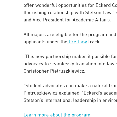
offer wonderful opportunities for Eckerd C
flourishing relationship with Stetson Law,”
and Vice President for Academic Affairs.
All majors are eligible for the program an
applicants under the
Pre-Law
track.
“This new partnership makes it possible fo
advocacy to seamlessly transition into law
Christopher Pietruszkiewicz.
“Student advocates can make a natural tran
Pietruszkiewicz explained. “Eckerd’s academ
Stetson’s international leadership in envir
Learn more about the program.