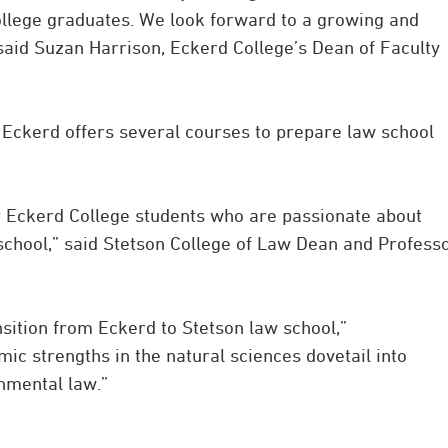
ollege graduates. We look forward to a growing and
 said Suzan Harrison, Eckerd College’s Dean of Faculty
d Eckerd offers several courses to prepare law school
r Eckerd College students who are passionate about
 school,” said Stetson College of Law Dean and Profess
sition from Eckerd to Stetson law school,”
ic strengths in the natural sciences dovetail into
onmental law.”