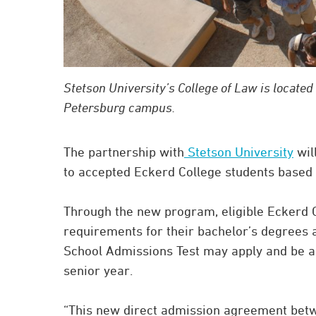
Stetson University’s College of Law is located 
Petersburg campus.
The partnership with
Stetson University
wil
to accepted Eckerd College students based o
Through the new program, eligible Eckerd
requirements for their bachelor’s degrees
School Admissions Test may apply and be acc
senior year.
“This new direct admission agreement betwe