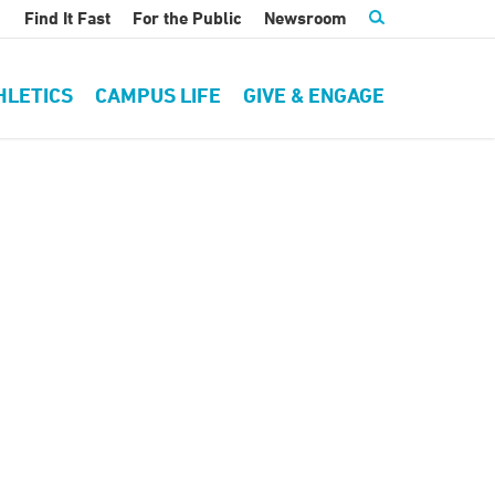
Find It Fast
For the Public
Newsroom
HLETICS
CAMPUS LIFE
GIVE & ENGAGE