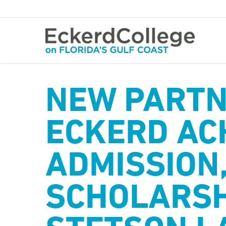
Skip
to
main
content
NEW PARTN
ECKERD AC
ADMISSION
SCHOLARSH