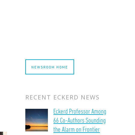
NEWSROOM HOME
RECENT ECKERD NEWS
Eckerd Professor Among
66 Co-Authors Sounding
the Alarm on Frontier