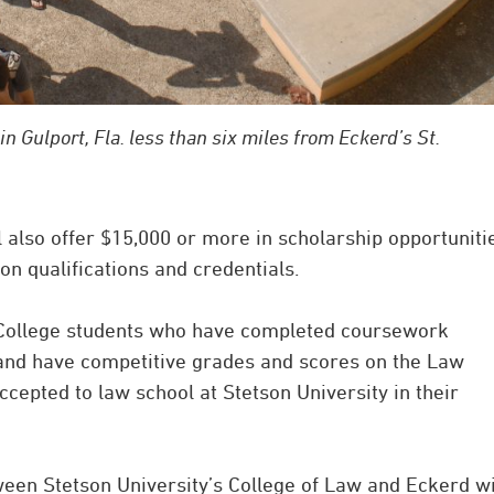
in Gulport, Fla. less than six miles from Eckerd’s St.
l also offer $15,000 or more in scholarship opportuniti
n qualifications and credentials.
 College students who have completed coursework
 and have competitive grades and scores on the Law
epted to law school at Stetson University in their
en Stetson University’s College of Law and Eckerd wi