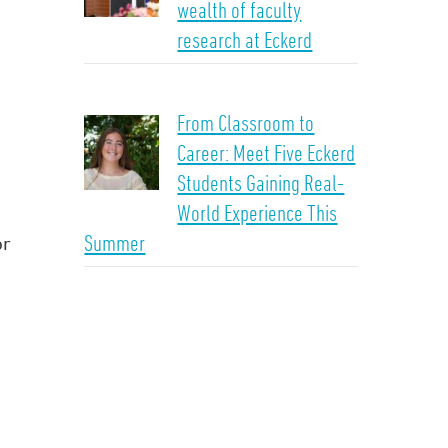
wealth of faculty
research at Eckerd
From Classroom to
Career: Meet Five Eckerd
Students Gaining Real-
World Experience This
Summer
or