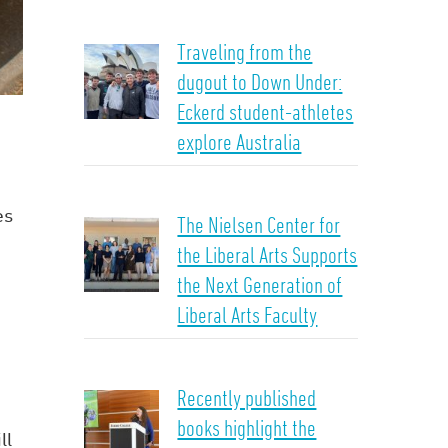
Traveling from the
dugout to Down Under:
Eckerd student-athletes
explore Australia
es
The Nielsen Center for
the Liberal Arts Supports
the Next Generation of
Liberal Arts Faculty
Recently published
books highlight the
ll