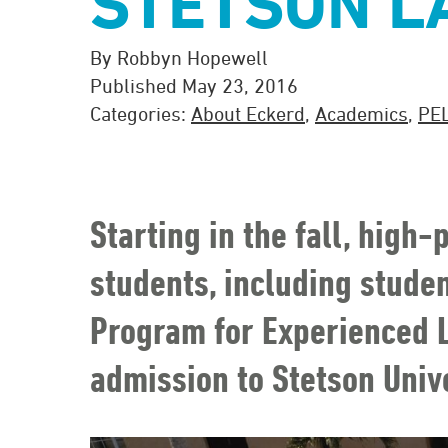
STETSON L
By Robbyn Hopewell
Published May 23, 2016
Categories:
About Eckerd
,
Academics
,
PE
Starting in the fall, high
students, including stude
Program for Experienced L
admission to Stetson Unive