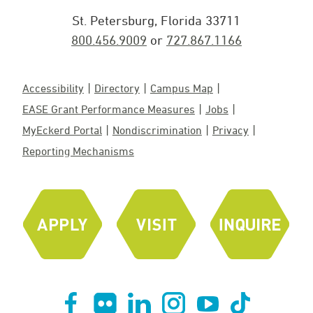
St. Petersburg, Florida 33711
800.456.9009
or
727.867.1166
Accessibility
Directory
Campus Map
EASE Grant Performance Measures
Jobs
MyEckerd Portal
Nondiscrimination
Privacy
Reporting Mechanisms