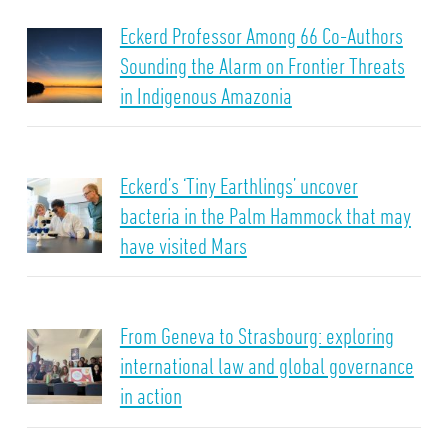
Eckerd Professor Among 66 Co-Authors
Sounding the Alarm on Frontier Threats
in Indigenous Amazonia
Eckerd’s ‘Tiny Earthlings’ uncover
bacteria in the Palm Hammock that may
have visited Mars
From Geneva to Strasbourg: exploring
international law and global governance
in action