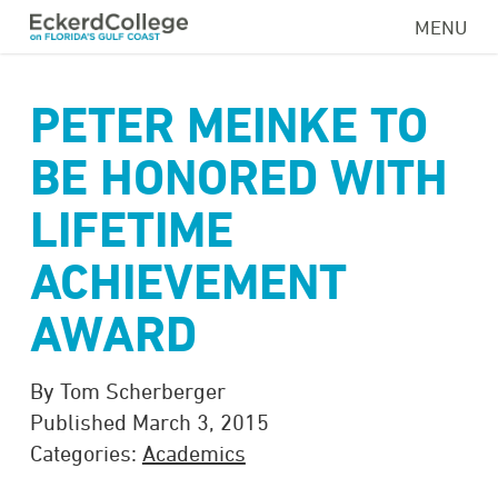
Skip
MENU
to
main
content
PETER MEINKE TO
BE HONORED WITH
LIFETIME
ACHIEVEMENT
AWARD
By Tom Scherberger
Published March 3, 2015
Categories:
Academics