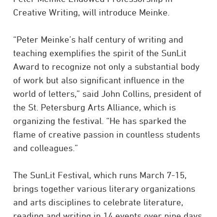
Creative Writing, will introduce Meinke.
“Peter Meinke’s half century of writing and
teaching exemplifies the spirit of the SunLit
Award to recognize not only a substantial body
of work but also significant influence in the
world of letters,” said John Collins, president of
the St. Petersburg Arts Alliance, which is
organizing the festival. “He has sparked the
flame of creative passion in countless students
and colleagues.”
The SunLit Festival, which runs March 7-15,
brings together various literary organizations
and arts disciplines to celebrate literature,
reading and writing in 14 events over nine days.