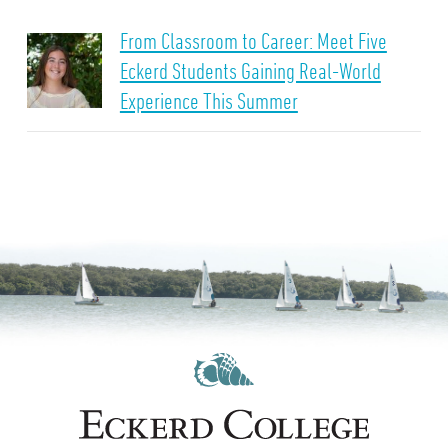
From Classroom to Career: Meet Five
Eckerd Students Gaining Real-World
Experience This Summer