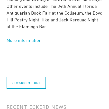
Other events include The 34th Annual Florida
Antiquarian Book Fair at the Coliseum, the Boyd
Hill Poetry Night Hike and Jack Kerouac Night
at the Flamingo Bar.
More information
NEWSROOM HOME
RECENT ECKERD NEWS