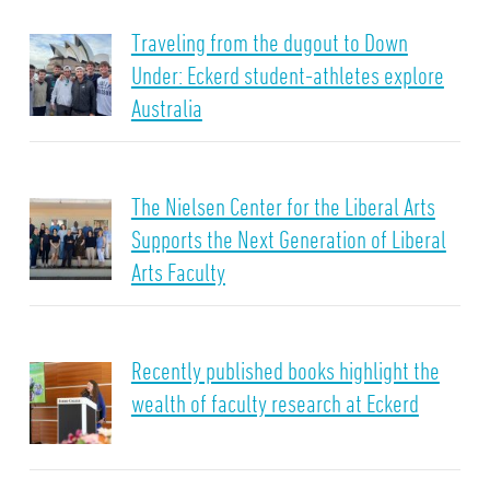
Traveling from the dugout to Down
Under: Eckerd student-athletes explore
Australia
The Nielsen Center for the Liberal Arts
Supports the Next Generation of Liberal
Arts Faculty
Recently published books highlight the
wealth of faculty research at Eckerd