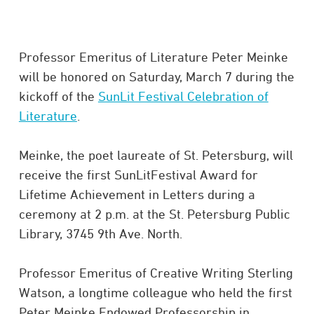
Professor Emeritus of Literature Peter Meinke
will be honored on Saturday, March 7 during the
kickoff of the
SunLit Festival Celebration of
Literature
.
Meinke, the poet laureate of St. Petersburg, will
receive the first SunLitFestival Award for
Lifetime Achievement in Letters during a
ceremony at 2 p.m. at the St. Petersburg Public
Library, 3745 9th Ave. North.
Professor Emeritus of Creative Writing Sterling
Watson, a longtime colleague who held the first
Peter Meinke Endowed Professorship in