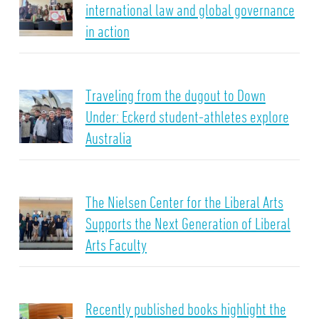
international law and global governance
in action
Traveling from the dugout to Down
Under: Eckerd student-athletes explore
Australia
The Nielsen Center for the Liberal Arts
Supports the Next Generation of Liberal
Arts Faculty
Recently published books highlight the