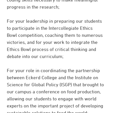
progress in the research;
For your leadership in preparing our students
to participate in the Intercollegiate Ethics
Bowl competition, coaching them to numerous
victories, and for your work to integrate the
Ethics Bowl process of critical thinking and
debate into our curriculum;
For your role in coordinating the partnership
between Eckerd College and the Institute on
Science for Global Policy (ISGP) that brought to
our campus a conference on food production,
allowing our students to engage with world
experts on the important project of developing
sustainable solutions to feed the world;