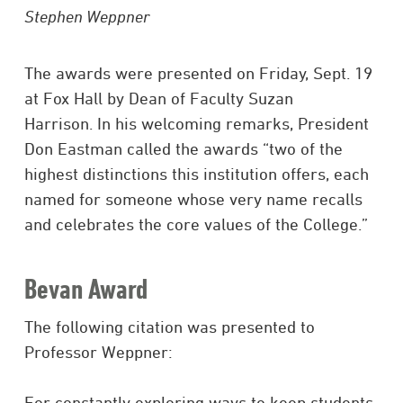
Stephen Weppner
The awards were presented on Friday, Sept. 19
at Fox Hall by Dean of Faculty Suzan
Harrison. In his welcoming remarks, President
Don Eastman called the awards “two of the
highest distinctions this institution offers, each
named for someone whose very name recalls
and celebrates the core values of the College.”
Bevan Award
The following citation was presented to
Professor Weppner:
For constantly exploring ways to keep students