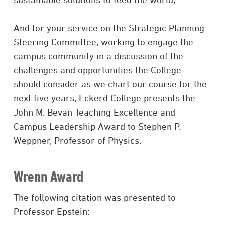
And for your service on the Strategic Planning
Steering Committee, working to engage the
campus community in a discussion of the
challenges and opportunities the College
should consider as we chart our course for the
next five years, Eckerd College presents the
John M. Bevan Teaching Excellence and
Campus Leadership Award to Stephen P.
Weppner, Professor of Physics.
Wrenn Award
The following citation was presented to
Professor Epstein: