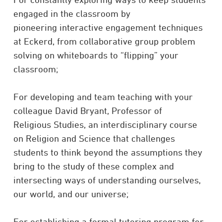
engaged in the classroom by
pioneering interactive engagement techniques
at Eckerd, from collaborative group problem
solving on whiteboards to “flipping” your
classroom;
For developing and team teaching with your
colleague David Bryant, Professor of
Religious Studies, an interdisciplinary course
on Religion and Science that challenges
students to think beyond the assumptions they
bring to the study of these complex and
intersecting ways of understanding ourselves,
our world, and our universe;
For establishing a formal tutoring program for