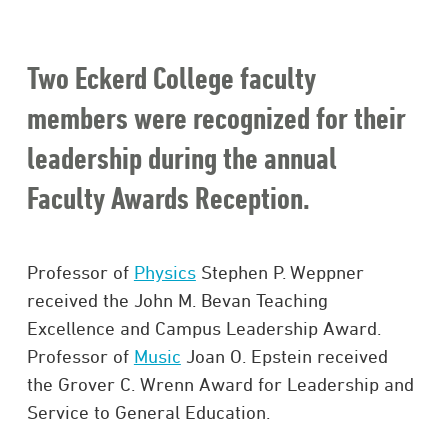
Two Eckerd College faculty
members were recognized for their
leadership during the annual
Faculty Awards Reception.
Professor of
Physics
Stephen P. Weppner
received the John M. Bevan Teaching
Excellence and Campus Leadership Award.
Professor of
Music
Joan O. Epstein received
the Grover C. Wrenn Award for Leadership and
Service to General Education.