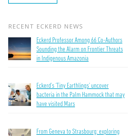
RECENT ECKERD NEWS
Eckerd Professor Among 66 Co-Authors
Sounding the Alarm on Frontier Threats
in Indigenous Amazonia
Eckerd’s ‘Tiny Earthlings’ uncover
bacteria in the Palm Hammock that may
have visited Mars
From Geneva to Strasbourg: exploring