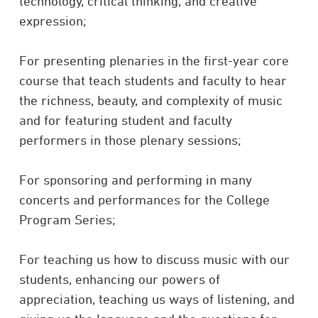
technology, critical thinking, and creative
expression;
For presenting plenaries in the first-year core
course that teach students and faculty to hear
the richness, beauty, and complexity of music
and for featuring student and faculty
performers in those plenary sessions;
For sponsoring and performing in many
concerts and performances for the College
Program Series;
For teaching us how to discuss music with our
students, enhancing our powers of
appreciation, teaching us ways of listening, and