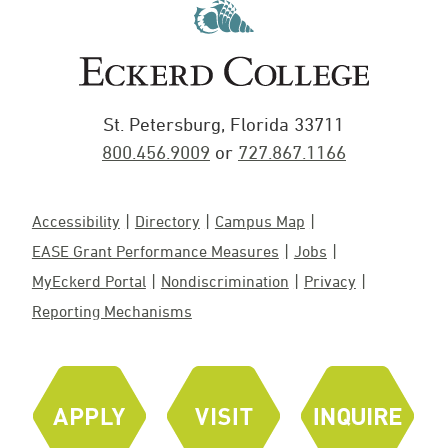
St. Petersburg, Florida 33711
800.456.9009
or
727.867.1166
Accessibility
Directory
Campus Map
EASE Grant Performance Measures
Jobs
MyEckerd Portal
Nondiscrimination
Privacy
Reporting Mechanisms