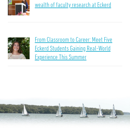
wealth of faculty research at Eckerd
From Classroom to Career: Meet Five
Eckerd Students Gaining Real-World
Experience This Summer