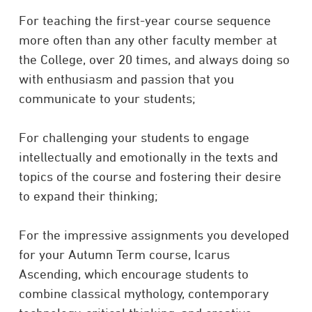
For teaching the first-year course sequence
more often than any other faculty member at
the College, over 20 times, and always doing so
with enthusiasm and passion that you
communicate to your students;
For challenging your students to engage
intellectually and emotionally in the texts and
topics of the course and fostering their desire
to expand their thinking;
For the impressive assignments you developed
for your Autumn Term course, Icarus
Ascending, which encourage students to
combine classical mythology, contemporary