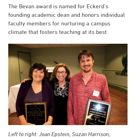
The Bevan award is named for Eckerd’s
founding academic dean and honors individual
faculty members for nurturing a campus
climate that fosters teaching at its best.
Left to right: Joan Epstein, Suzan Harrison,