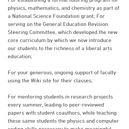
physics, mathematics, and chemistry as part of
a National Science Foundation grant; For
serving on the General Education Revision
Steering Committee, which developed the new
core curriculum by which we now introduce
our students to the richness of a liberal arts
education;
For your generous, ongoing support of faculty
using the Wiki site for their classes;
For mentoring students in research projects
every summer, leading to peer-reviewed
papers with student coauthors, while teaching
these same students the physics and computer
coding skills necessary to make meaningful