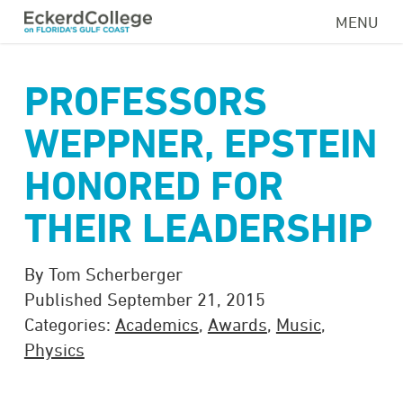
Skip
MENU
to
main
content
PROFESSORS
WEPPNER, EPSTEIN
HONORED FOR
THEIR LEADERSHIP
By Tom Scherberger
Published September 21, 2015
Categories:
Academics
,
Awards
,
Music
,
Physics