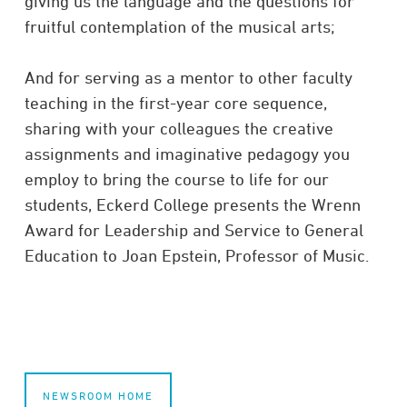
giving us the language and the questions for
fruitful contemplation of the musical arts;
And for serving as a mentor to other faculty
teaching in the first-year core sequence,
sharing with your colleagues the creative
assignments and imaginative pedagogy you
employ to bring the course to life for our
students, Eckerd College presents the Wrenn
Award for Leadership and Service to General
Education to Joan Epstein, Professor of Music.
NEWSROOM HOME