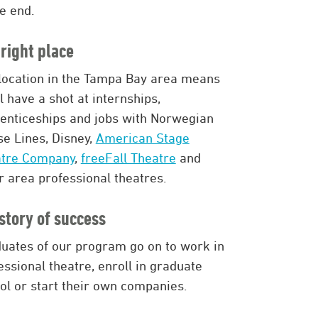
he end.
right place
location in the Tampa Bay area means
ll have a shot at internships,
enticeships and jobs with Norwegian
se Lines, Disney,
American Stage
atre Company
,
freeFall Theatre
and
r area professional theatres.
story of success
uates of our program go on to work in
essional theatre, enroll in graduate
ol or start their own companies.