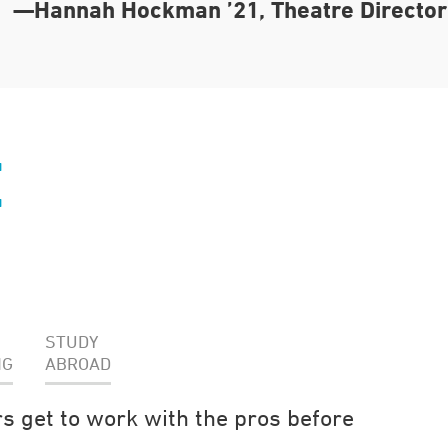
—Hannah Hockman ’21, Theatre Director
E
STUDY
NG
ABROAD
s get to work with the pros before