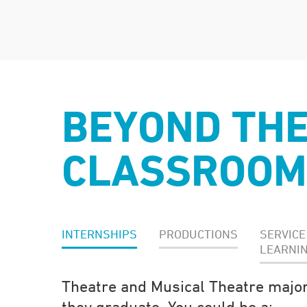
BEYOND TH
CLASSROOM
INTERNSHIPS
PRODUCTIONS
SERVICE
LEARNI
Theatre and Musical Theatre major
they graduate. You could be a: