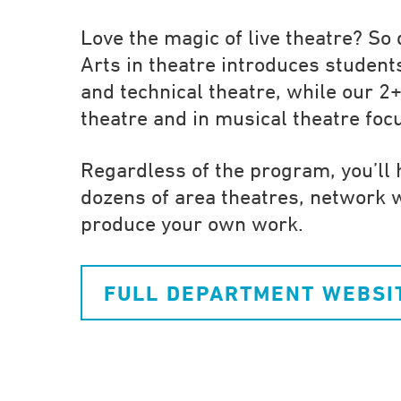
Love the magic of live theatre? So
Arts in theatre introduces students
and technical theatre, while our 2+
theatre and in musical theatre fo
Regardless of the program, you’ll 
dozens of area theatres, network 
produce your own work.
FULL DEPARTMENT WEBSI