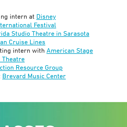
ing intern at
Disney
ternational Festival
rida Studio Theatre in Sarasota
an Cruise Lines
ting intern with
American Stage
l Theatre
ction Resource Group
t
Brevard Music Center