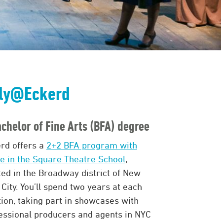
ly@Eckerd
chelor of Fine Arts (BFA) degree
rd offers a
2+2 BFA program with
le in the Square Theatre School
,
ted in the Broadway district of New
 City. You’ll spend two years at each
tion, taking part in showcases with
essional producers and agents in NYC