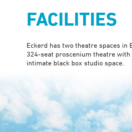
FACILITIES
Eckerd has two theatre spaces in B
324-seat proscenium theatre with 
intimate black box studio space.