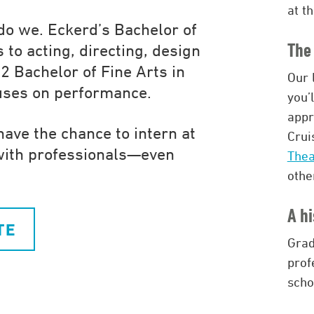
at t
 do we. Eckerd’s Bachelor of
The 
 to acting, directing, design
2 Bachelor of Fine Arts in
Our 
cuses on performance.
you’
appr
have the chance to intern at
Crui
with professionals—even
The
othe
A hi
TE
Grad
prof
scho