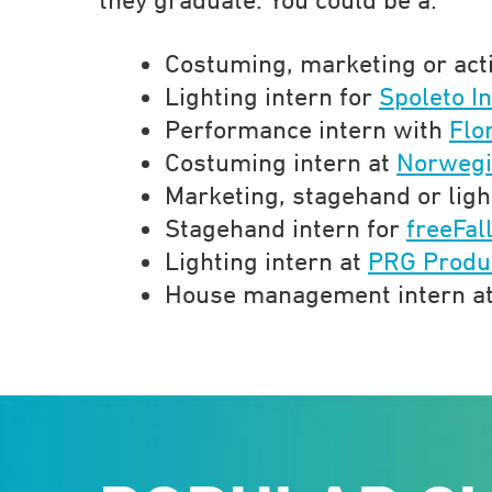
Costuming, marketing or act
Lighting intern for
Spoleto In
Performance intern with
Flo
Costuming intern at
Norwegi
Marketing, stagehand or ligh
Stagehand intern for
freeFal
Lighting intern at
PRG Produ
House management intern a