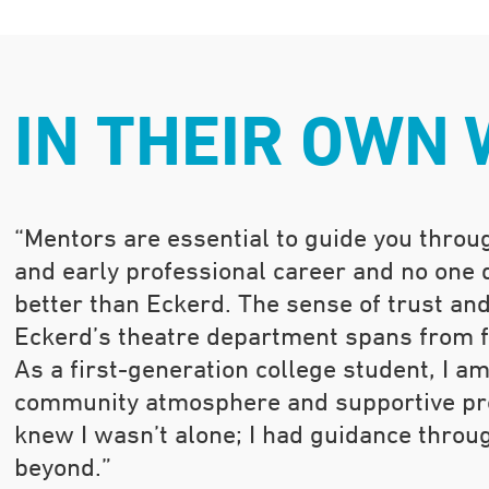
IN THEIR OWN
“Mentors are essential to guide you throug
and early professional career and no one
better than Eckerd. The sense of trust an
Eckerd’s theatre department spans from fi
As a first-generation college student, I am
community atmosphere and supportive pro
knew I wasn’t alone; I had guidance throu
beyond.”