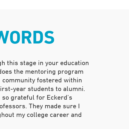
 WORDS
h this stage in your education
 does the mentoring program
d community fostered within
rst-year students to alumni.
 so grateful for Eckerd’s
fessors. They made sure I
ghout my college career and