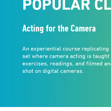
POPULAR C
Acting for the Camera
An experiential course replicating
set where camera acting is taught
exercises, readings, and filmed a
shot on digital cameras.