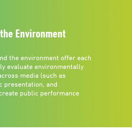
the Environment
nd the environment offer each
lly evaluate environmentally
cross media (such as
c presentation, and
 create public performance