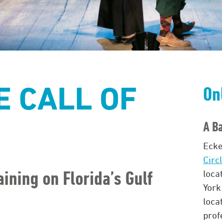
 CALL OF
On
A Ba
Ecke
Circ
aining on Florida’s Gulf
loca
York
loca
prof