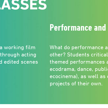
LASSES
Performance and 
 a working film
What do performance a
 through acting
other? Students critica
nd edited scenes
themed performances a
ecodrama, dance, publi
ecocinema), as well as
projects of their own.