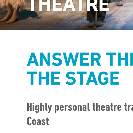
THEATRE
ANSWER THE
THE STAGE
Highly personal theatre tr
Coast