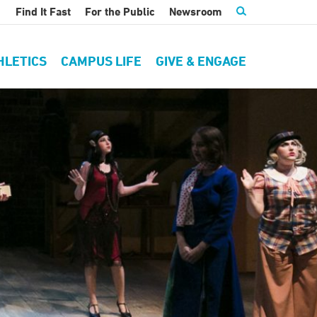
Find It Fast
For the Public
Newsroom
HLETICS
CAMPUS LIFE
GIVE & ENGAGE