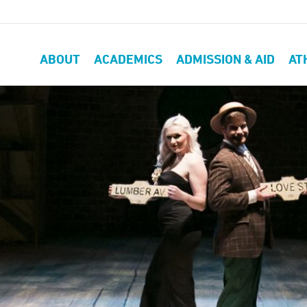
ABOUT
ACADEMICS
ADMISSION & AID
AT