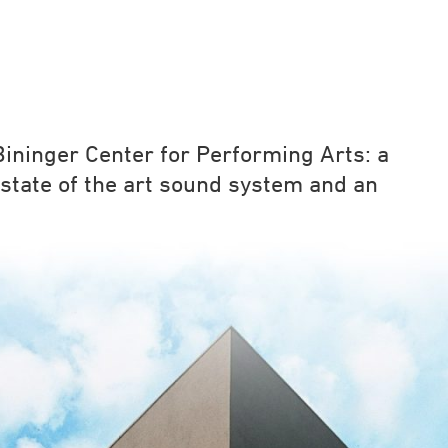
ininger Center for Performing Arts: a
state of the art sound system and an