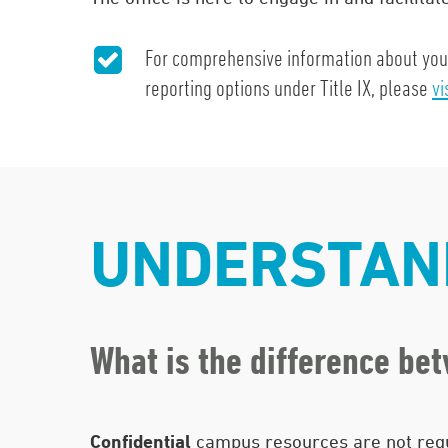
For comprehensive information about your 
reporting options under Title IX, please
vi
UNDERSTAND
What is the difference be
Confidential
campus resources are not requ