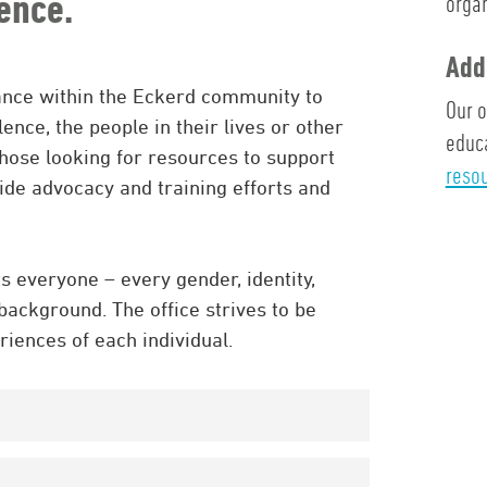
ence.
organ
Add
ance within the Eckerd community to
Our o
nce, the people in their lives or other
educa
ose looking for resources to support
resou
wide advocacy and training efforts and
 everyone – every gender, identity,
or background. The office strives to be
riences of each individual.
des any form of violence or abuse that