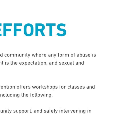
advocacy@eckerd.edu
.8907
to schedule a meeting.
EFFORTS
 and community where any form of abuse is
nt is the expectation, and sexual and
vention offers workshops for classes and
including the following:
nity support, and safely intervening in