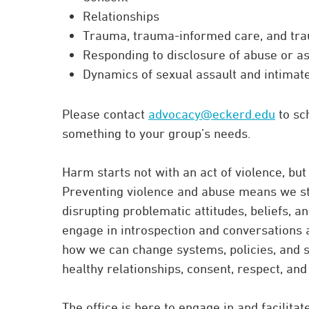
Relationships
Trauma, trauma-informed care, and tr
Responding to disclosure of abuse or as
Dynamics of sexual assault and intimat
Please contact
advocacy@eckerd.edu
to sc
something to your group’s needs.
Harm starts not with an act of violence, but
Preventing violence and abuse means we st
disrupting problematic attitudes, beliefs, 
engage in introspection and conversations 
how we can change systems, policies, and s
healthy relationships, consent, respect, and
The office is here to engage in and facilita