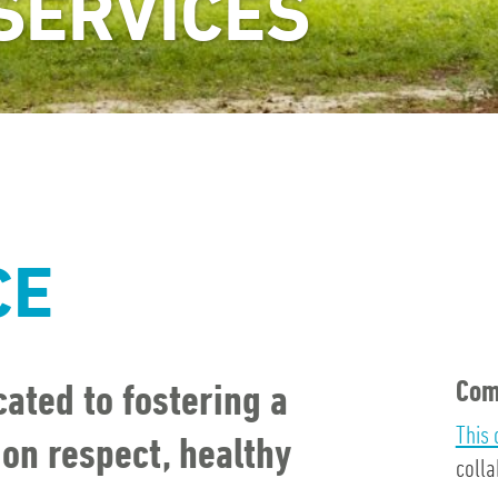
SERVICES
CE
Com
ated to fostering a
This 
n respect, healthy
colla