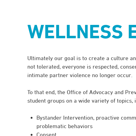
Schedule a training or group discussion:
Contact
advocacy@eckerd.edu
or
727.864
WELLNESS 
Ultimately our goal is to create a culture
not tolerated, everyone is respected, conse
intimate partner violence no longer occur.
To that end, the Office of Advocacy and Pre
student groups on a wide variety of topics, 
Bystander Intervention, proactive commu
problematic behaviors
Consent