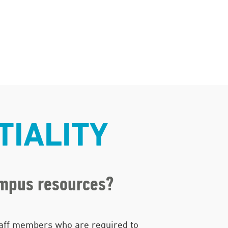
TIALITY
ampus resources?
aff members who are required to