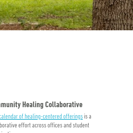
munity Healing Collaborative
calendar of healing-centered offerings
is a
borative effort across offices and student