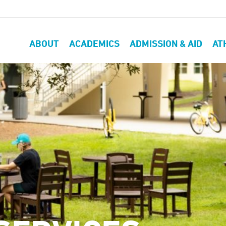
ABOUT
ACADEMICS
ADMISSION & AID
AT