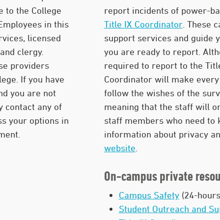
e to the College
report incidents of power-ba
 Employees in this
Title IX Coordinator
. These 
rvices, licensed
support services and guide 
and clergy.
you are ready to report. Al
se providers
required to report to the Titl
lege. If you have
Coordinator will make every 
nd you are not
follow the wishes of the sur
y contact any of
meaning that the staff will 
s your options in
staff members who need to k
nment.
information about privacy and
website
.
On-campus private resou
Campus Safety
(24-hours
Student Outreach and Su