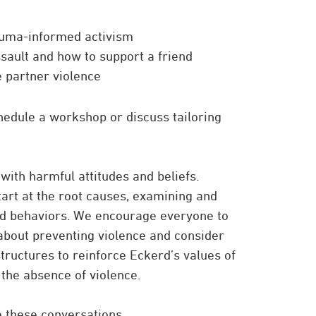
auma-informed activism
sault and how to support a friend
e partner violence
hedule a workshop or discuss tailoring
 with harmful attitudes and beliefs.
art at the root causes, examining and
and behaviors. We encourage everyone to
about preventing violence and consider
tructures to reinforce Eckerd’s values of
 the absence of violence.
te these conversations.