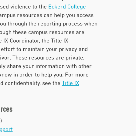
sed violence to the
Eckerd College
campus resources can help you access
you through the reporting process when
though these campus resources are
e IX Coordinator, the Title IX
effort to maintain your privacy and
vivor. These resources are private,
only share your information with other
now in order to help you. For more
 confidentiality, see the
Title IX
rces
)
pport