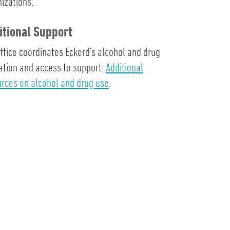
izations.
itional Support
ffice coordinates Eckerd’s alcohol and drug
tion and access to support.
Additional
rces on alcohol and drug use
.