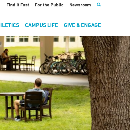
Find It Fast
For the Public
Newsroom
HLETICS
CAMPUS LIFE
GIVE & ENGAGE