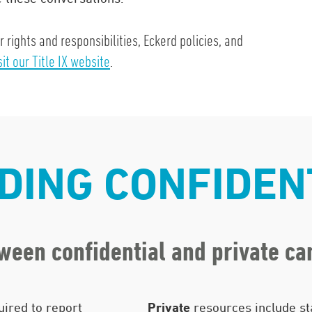
rights and responsibilities, Eckerd policies, and
sit our Title IX website
.
ING CONFIDEN
tween confidential and private c
ired to report
Private
resources include st