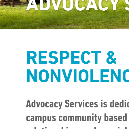
ADVOCACY 
RESPECT &
NONVIOLEN
Advocacy Services is dedic
campus community based o