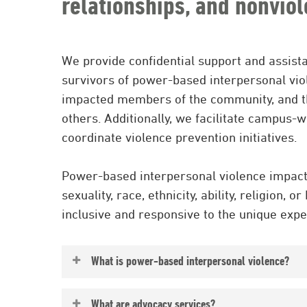
relationships, and nonviol
We provide confidential support and assist
survivors of power-based interpersonal viole
impacted members of the community, and th
others. Additionally, we facilitate campus-
coordinate violence prevention initiatives.
Power-based interpersonal violence impacts
sexuality, race, ethnicity, ability, religion, 
inclusive and responsive to the unique expe
What is power-based interpersonal violence?
Power-based interpersonal violence inclu
What are advocacy services?