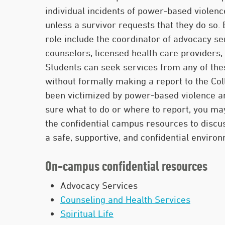
individual incidents of power-based violenc
unless a survivor requests that they do so.
role include the coordinator of advocacy se
counselors, licensed health care providers, 
Students can seek services from any of the
without formally making a report to the Col
been victimized by power-based violence a
sure what to do or where to report, you ma
the confidential campus resources to discus
a safe, supportive, and confidential enviro
On-campus confidential resources
Advocacy Services
Counseling and Health Services
Spiritual Life