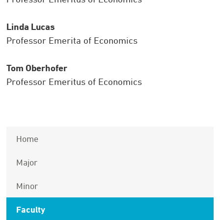
Linda Lucas
Professor Emerita of Economics
Tom Oberhofer
Professor Emeritus of Economics
Home
Major
Minor
Faculty