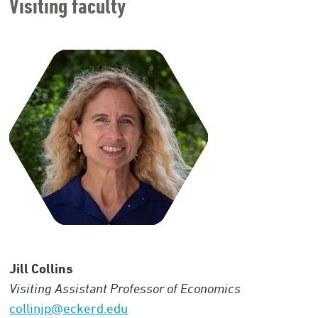
Visiting faculty
Jill Collins
Visiting Assistant Professor of Economics
collinjp@eckerd.edu