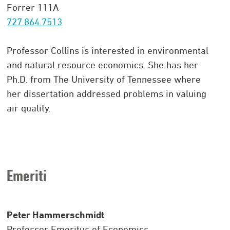
Forrer 111A
727.864.7513
Professor Collins is interested in environmental
and natural resource economics. She has her
Ph.D. from The University of Tennessee where
her dissertation addressed problems in valuing
air quality.
Emeriti
Peter Hammerschmidt
Professor Emeritus of Economics