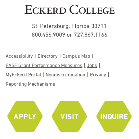
St. Petersburg, Florida 33711
800.456.9009
or
727.867.1166
Accessibility
Directory
Campus Map
EASE Grant Performance Measures
Jobs
MyEckerd Portal
Nondiscrimination
Privacy
Reporting Mechanisms