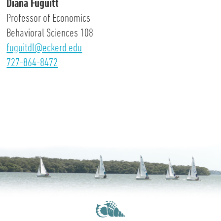
Diana Fuguitt
Professor of Economics
Behavioral Sciences 108
fuguitdl@eckerd.edu
727-864-8472