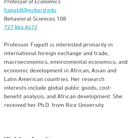
Professor of Economics
fuguitdl@eckerd.edu
Behavioral Sciences 108
727.864.8472
Professor Fuguitt is interested primarily in
international foreign exchange and trade,
macroeconomics, environmental economics, and
economic development in African, Asian and
Latin American countries. Her research
interests include global public goods, cost-
benefit analysis, and African development. She
received her Ph.D. from Rice University.