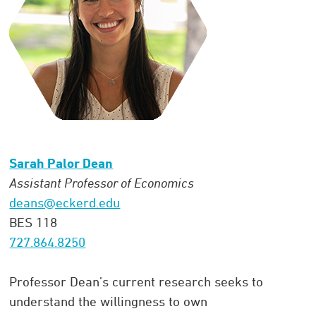
Sarah Palor Dean
Assistant Professor of Economics
deans@eckerd.edu
BES 118
727.864.8250
Professor Dean’s current research seeks to
understand the willingness to own