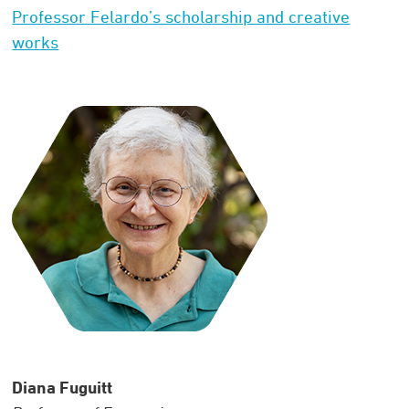
Professor Felardo’s scholarship and creative
works
Diana Fuguitt