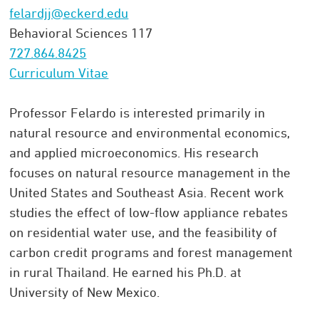
felardjj@eckerd.edu
Behavioral Sciences 117
727.864.8425
Curriculum Vitae
Professor Felardo is interested primarily in
natural resource and environmental economics,
and applied microeconomics. His research
focuses on natural resource management in the
United States and Southeast Asia. Recent work
studies the effect of low-flow appliance rebates
on residential water use, and the feasibility of
carbon credit programs and forest management
in rural Thailand. He earned his Ph.D. at
University of New Mexico.