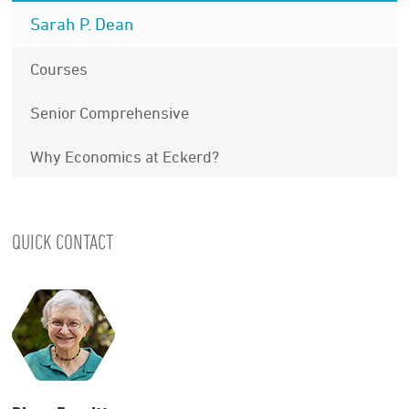
Sarah P. Dean
Courses
Senior Comprehensive
Why Economics at Eckerd?
QUICK CONTACT