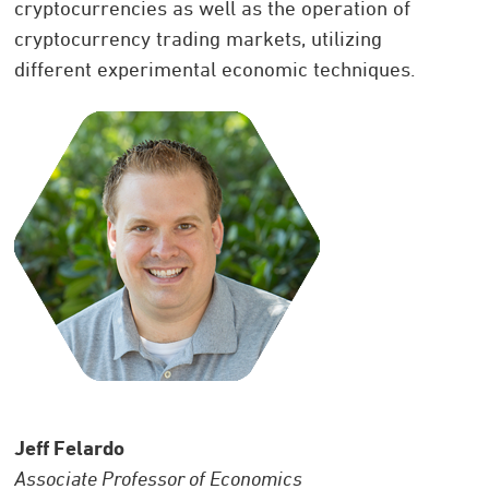
cryptocurrencies as well as the operation of
cryptocurrency trading markets, utilizing
different experimental economic techniques.
Jeff Felardo
Associate Professor of Economics