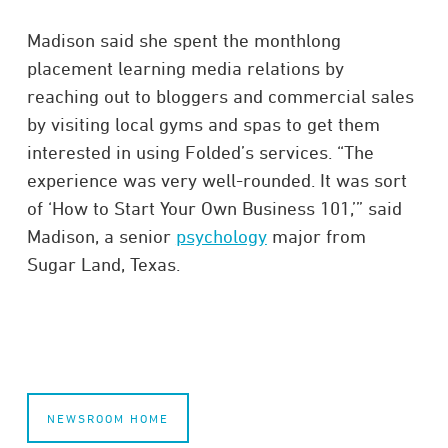
Madison said she spent the monthlong
placement learning media relations by
reaching out to bloggers and commercial sales
by visiting local gyms and spas to get them
interested in using Folded’s services. “The
experience was very well-rounded. It was sort
of ‘How to Start Your Own Business 101,’” said
Madison, a senior
psychology
major from
Sugar Land, Texas.
NEWSROOM HOME