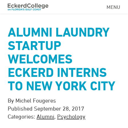
Skip
MENU
to
main
content
ALUMNI LAUNDRY
STARTUP
WELCOMES
ECKERD INTERNS
TO NEW YORK CITY
By Michel Fougeres
Published September 28, 2017
Categories:
Alumni
,
Psychology