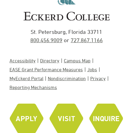
St. Petersburg, Florida 33711
800.456.9009
or
727.867.1166
Accessibility
Directory
Campus Map
EASE Grant Performance Measures
Jobs
MyEckerd Portal
Nondiscrimination
Privacy
Reporting Mechanisms