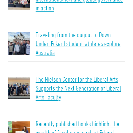
in action
Traveling from the dugout to Down
Under: Eckerd student-athletes explore
Australia
The Nielsen Center for the Liberal Arts
Supports the Next Generation of Liberal
Arts Faculty
Recently published books highlight the
wealth of faculty research at Eckerd