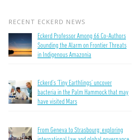
RECENT ECKERD NEWS
Eckerd Professor Among 66 Co-Authors
Sounding the Alarm on Frontier Threats
in Indigenous Amazonia
Eckerd’s ‘Tiny Earthlings’ uncover
bacteria in the Palm Hammock that may
have visited Mars
From Geneva to Strasbourg: exploring
international law and global governance