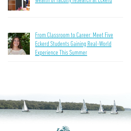
From Classroom to Career: Meet Five
Eckerd Students Gaining Real-World
Experience This Summer