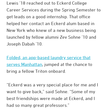
Lewis ’18 reached out to Eckerd College
Career Services during the Spring Semester to
get leads on a good internship. That office
helped her contact an Eckerd alum based in
New York who knew of a new business being
launched by fellow alumni Zev Sohne ’10 and
Joseph Dabah ’10.
Folded, an app-based laundry service that
serves Manhattan
, jumped at the chance to
bring a fellow Triton onboard.
“Eckerd was a very special place for me and I
want to give back,” said Sohne. “Some of my
best friendships were made at Eckerd, and I
had so many great professors.”