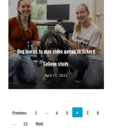
Dog learns to play video games in Eckerd
College study
April 11, 2024
Previous
1
…
4
5
6
7
8
…
13
Next