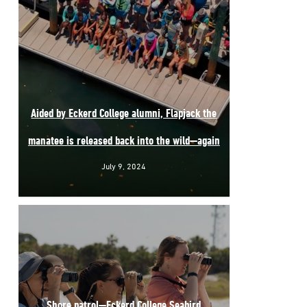
Aided by Eckerd College alumni, Flapjack the
manatee is released back into the wild—again
July 9, 2024
Shore patrol—Eckerd College Seabird