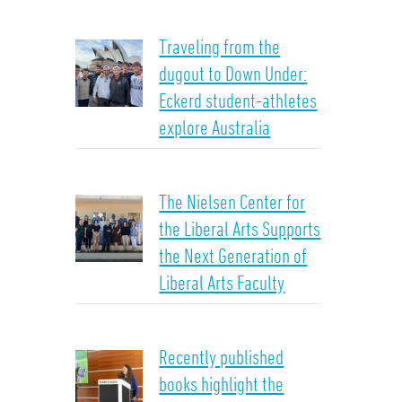
Traveling from the
dugout to Down Under:
Eckerd student-athletes
explore Australia
The Nielsen Center for
the Liberal Arts Supports
the Next Generation of
Liberal Arts Faculty
Recently published
books highlight the