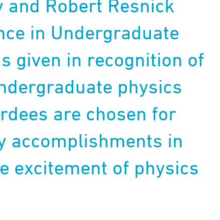
y and Robert Resnick
nce in Undergraduate
s given in recognition of
undergraduate physics
rdees are chosen for
ry accomplishments in
 excitement of physics