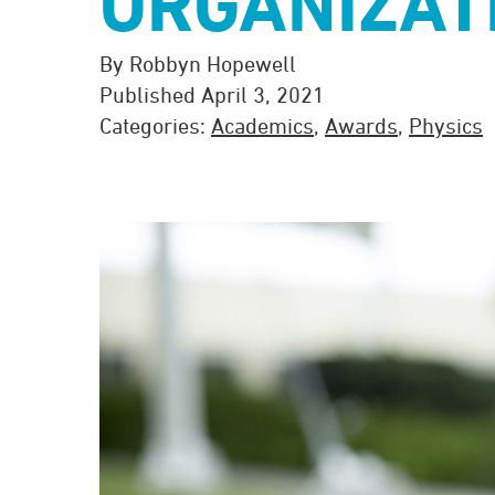
ORGANIZAT
By Robbyn Hopewell
Published April 3, 2021
Categories:
Academics
,
Awards
,
Physics