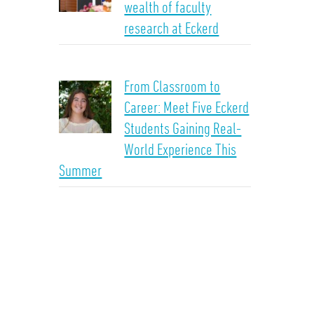
wealth of faculty
research at Eckerd
From Classroom to
Career: Meet Five Eckerd
Students Gaining Real-
World Experience This
Summer