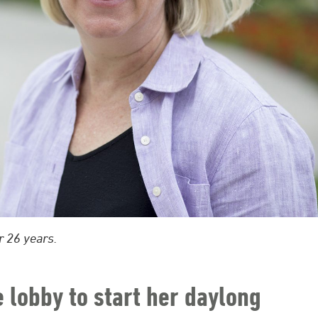
r 26 years.
e lobby to start her daylong