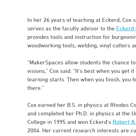
In her 26 years of teaching at Eckerd, Cox s
serves as the faculty advisor to the
Eckerd 
provides tools and instruction for burgeoni
woodworking tools, welding, vinyl cutters 
“MakerSpaces allow students the chance to 
visions,” Cox said. “It’s best when you get i
learning starts. Then when you finish, you
there.”
Cox earned her B.S. in physics at Rhodes C
and completed her Ph.D. in physics at the U
College in 1995 and won Eckerd’s
Robert A.
2004. Her current research interests are c