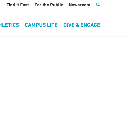
Find It Fast
For the Public
Newsroom
HLETICS
CAMPUS LIFE
GIVE & ENGAGE