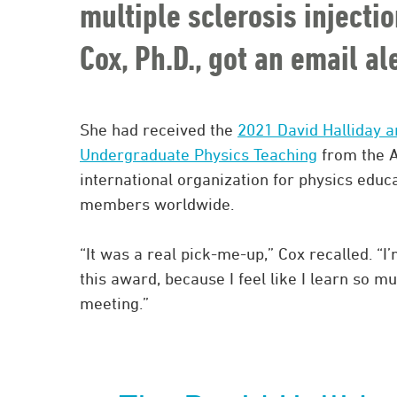
multiple sclerosis injecti
Cox, Ph.D., got an email a
She had received the
2021 David Halliday a
Undergraduate Physics Teaching
from the A
international organization for physics educa
members worldwide.
“It was a real pick-me-up,” Cox recalled. 
this award, because I feel like I learn so 
meeting.”