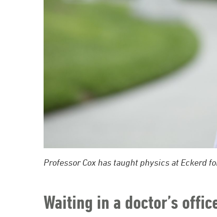
Professor Cox has taught physics at Eckerd fo
Waiting in a doctor’s offic