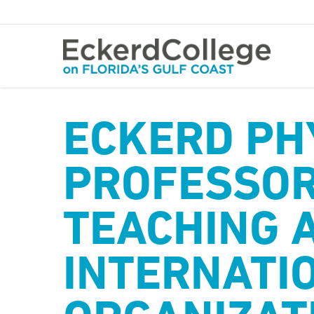
Skip
to
main
content
ECKERD PH
PROFESSOR
TEACHING 
INTERNATI