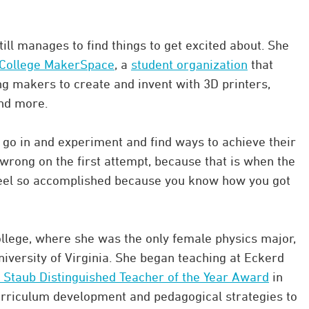
till manages to find things to get excited about. She
College MakerSpace
, a
student organization
that
ng makers to create and invent with 3D printers,
and more.
go in and experiment and find ways to achieve their
t wrong on the first attempt, because that is when the
 feel so accomplished because you know how you got
ollege, where she was the only female physics major,
niversity of Virginia. She began teaching at Eckerd
 Staub Distinguished Teacher of the Year Award
in
urriculum development and pedagogical strategies to