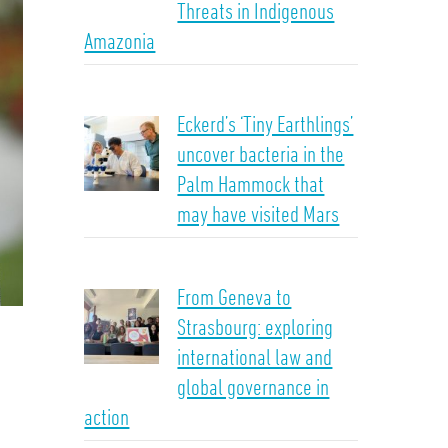
Threats in Indigenous
Amazonia
Eckerd’s ‘Tiny Earthlings’
uncover bacteria in the
Palm Hammock that
may have visited Mars
From Geneva to
Strasbourg: exploring
international law and
global governance in
action