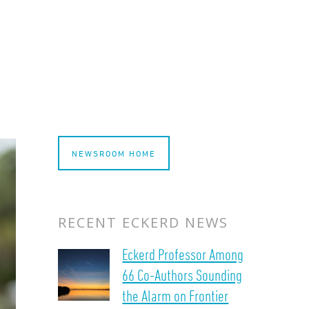
NEWSROOM HOME
RECENT ECKERD NEWS
Eckerd Professor Among
66 Co-Authors Sounding
the Alarm on Frontier