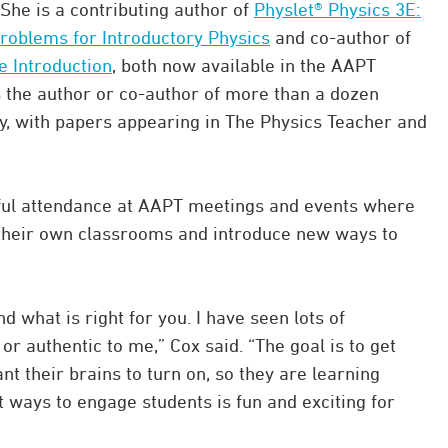
She is a contributing author of
Physlet® Physics 3E:
 Problems for Introductory Physics
and co-author of
e Introduction
, both now available in the AAPT
is the author or co-author of more than a dozen
y, with papers appearing in The Physics Teacher and
thful attendance at AAPT meetings and events where
 their own classrooms and introduce new ways to
nd what is right for you. I have seen lots of
r authentic to me,” Cox said. “The goal is to get
t their brains to turn on, so they are learning
 ways to engage students is fun and exciting for