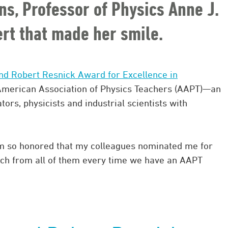
ons, Professor of Physics Anne J.
lert that made her smile.
nd Robert Resnick Award for Excellence in
merican Association of Physics Teachers (AAPT)—an
tors, physicists and industrial scientists with
“I’m so honored that my colleagues nominated me for
much from all of them every time we have an AAPT