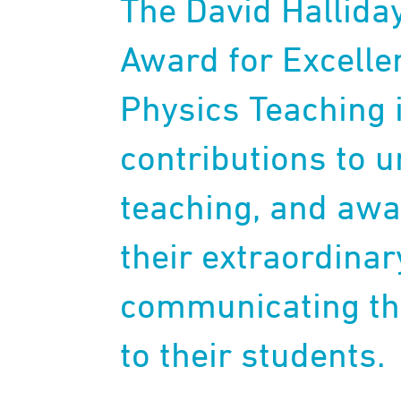
The David Hallida
Award for Excelle
Physics Teaching i
contributions to 
teaching, and awa
their extraordina
communicating the
to their students.