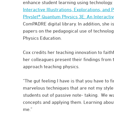
enhance student learning using technology. 
Interactive Illustrations, Explorations, and
Physlet® Quantum Physics 3E: An Interactiv
ComPADRE digital library. In addition, she 
papers on the pedagogical use of technolog
Physics Education.
Cox credits her teaching innovation to fai
her colleagues present their findings from
approach teaching physics.
“The gut feeling I have is that you have to fi
marvelous techniques that are not my style o
students out of passive note- taking. We wan
concepts and applying them. Learning about
me.”