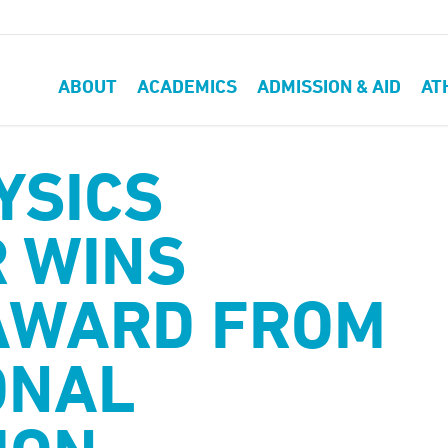
ABOUT
ACADEMICS
ADMISSION & AID
AT
YSICS
 WINS
AWARD FROM
ONAL