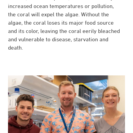
increased ocean temperatures or pollution,
the coral will expel the algae. Without the
algae, the coral loses its major food source
and its color, leaving the coral eerily bleached
and vulnerable to disease, starvation and
death.