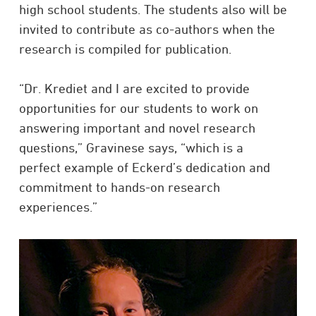
high school students. The students also will be
invited to contribute as co-authors when the
research is compiled for publication.
“Dr. Krediet and I are excited to provide
opportunities for our students to work on
answering important and novel research
questions,” Gravinese says, “which is a
perfect example of Eckerd’s dedication and
commitment to hands-on research
experiences.”