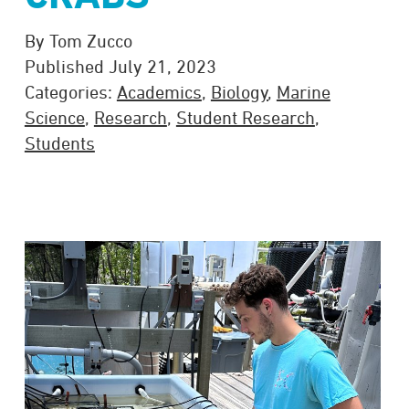
By Tom Zucco
Published July 21, 2023
Categories:
Academics
,
Biology
,
Marine
Science
,
Research
,
Student Research
,
Students