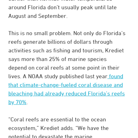
around Florida don’t usually peak until late
August and September.
This is no small problem. Not only do Florida’s
reefs generate billions of dollars through
activities such as fishing and tourism, Krediet
says more than 25% of marine species
depend on coral reefs at some point in their
lives. A NOAA study published last year
found
that climate-change-fueled coral disease and
bleaching had already reduced Florida’s reefs
by 70%
.
“Coral reefs are essential to the ocean
ecosystem,” Krediet adds. “We have the
potential to devastate the marine