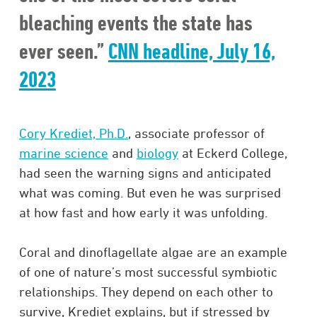
bleaching events the state has
ever seen.”
CNN headline, July 16,
2023
Cory Krediet, Ph.D.
, associate professor of
marine science
and
biology
at Eckerd College,
had seen the warning signs and anticipated
what was coming. But even he was surprised
at how fast and how early it was unfolding.
Coral and dinoflagellate algae are an example
of one of nature’s most successful symbiotic
relationships. They depend on each other to
survive, Krediet explains, but if stressed by