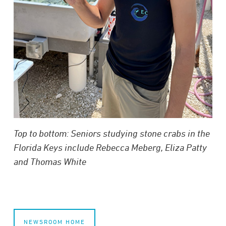
Top to bottom: Seniors studying stone crabs in the
Florida Keys include
Rebecca Meberg
, Eliza Patty
and
Thomas White
NEWSROOM HOME