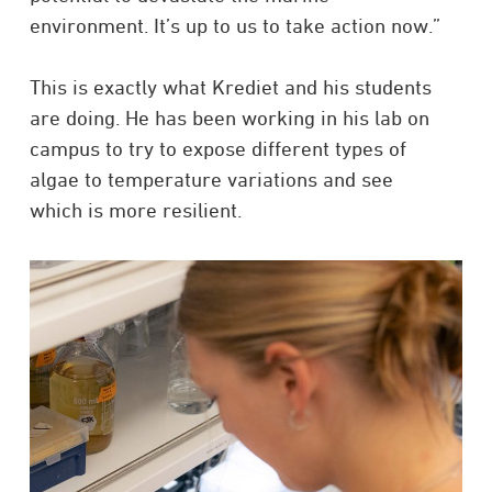
environment. It’s up to us to take action now.”
This is exactly what Krediet and his students
are doing. He has been working in his lab on
campus to try to expose different types of
algae to temperature variations and see
which is more resilient.