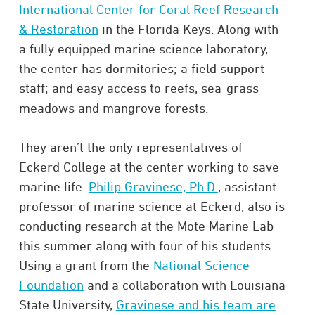
International Center for Coral Reef Research
& Restoration
in the Florida Keys. Along with
a fully equipped marine science laboratory,
the center has dormitories; a field support
staff; and easy access to reefs, sea-grass
meadows and mangrove forests.
They aren’t the only representatives of
Eckerd College at the center working to save
marine life.
Philip Gravinese, Ph.D.
, assistant
professor of marine science at Eckerd, also is
conducting research at the Mote Marine Lab
this summer along with four of his students.
Using a grant from the
National Science
Foundation
and a collaboration with Louisiana
State University,
Gravinese and his team are