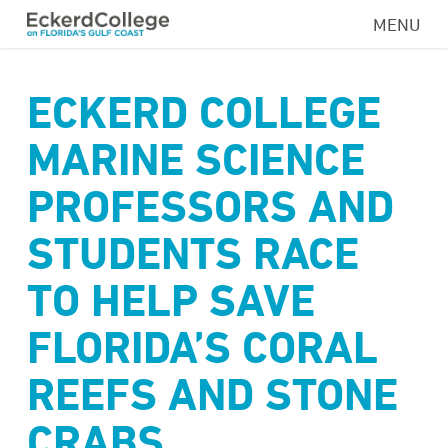
Skip
MENU
to
main
content
ECKERD COLLEGE
MARINE SCIENCE
PROFESSORS AND
STUDENTS RACE
TO HELP SAVE
FLORIDA’S CORAL
REEFS AND STONE
CRABS