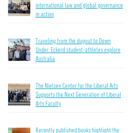
international law and global governance
in action
Traveling from the dugout to Down
Under: Eckerd student-athletes explore
Australia
The Nielsen Center for the Liberal Arts
Supports the Next Generation of Liberal
Arts Faculty
Recently published books highlight the