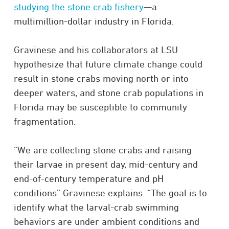
studying the stone crab fishery
—a
multimillion-dollar industry in Florida.
Gravinese and his collaborators at LSU
hypothesize that future climate change could
result in stone crabs moving north or into
deeper waters, and stone crab populations in
Florida may be susceptible to community
fragmentation.
“We are collecting stone crabs and raising
their larvae in present day, mid-century and
end-of-century temperature and pH
conditions” Gravinese explains. “The goal is to
identify what the larval-crab swimming
behaviors are under ambient conditions and