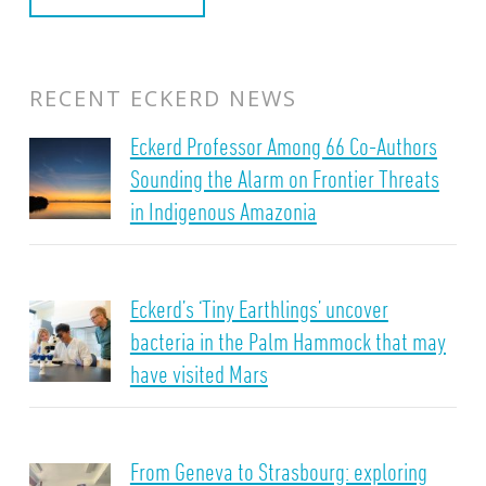
RECENT ECKERD NEWS
Eckerd Professor Among 66 Co-Authors
Sounding the Alarm on Frontier Threats
in Indigenous Amazonia
Eckerd’s ‘Tiny Earthlings’ uncover
bacteria in the Palm Hammock that may
have visited Mars
From Geneva to Strasbourg: exploring