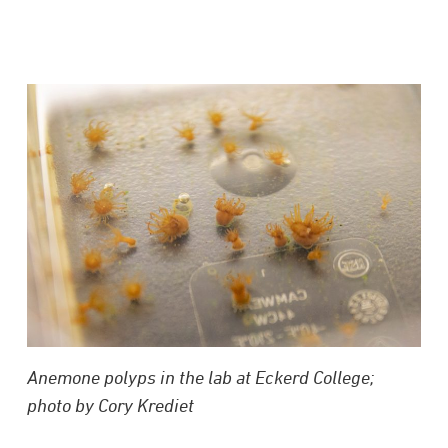
Anemone polyps in the lab at Eckerd College;
photo by Cory Krediet