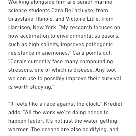
Working alongside him are senior marine
science students Cara DeLacluyse, from
Grayslake, Illinois, and Victoire Litre, from
Harrison, New York. “My research focuses on
how acclimation to environmental stressors,
such as high salinity, improves pathogenic
resistance in anemones,” Cara points out.
“Corals currently face many compounding
stressors, one of which is disease. Any tool
we can use to possibly improve their survival
is worth studying.”
“It feels like a race against the clock,” Krediet
adds. “All the work we’re doing needs to
happen faster. It’s not just the water getting
warmer. The oceans are also acidifying, and