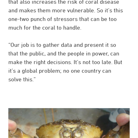
that also increases the risk of coral disease
and makes them more vulnerable. So it’s this
one-two punch of stressors that can be too
much for the coral to handle.
“Our job is to gather data and present it so
that the public, and the people in power, can
make the right decisions. It’s not too late. But
it’s a global problem; no one country can
solve this.”