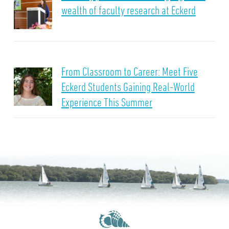
wealth of faculty research at Eckerd
From Classroom to Career: Meet Five
Eckerd Students Gaining Real-World
Experience This Summer