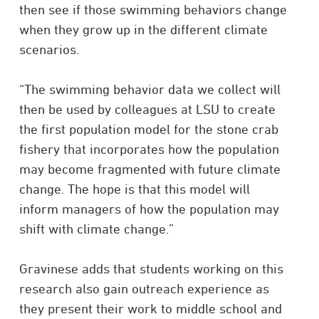
then see if those swimming behaviors change
when they grow up in the different climate
scenarios.
“The swimming behavior data we collect will
then be used by colleagues at LSU to create
the first population model for the stone crab
fishery that incorporates how the population
may become fragmented with future climate
change. The hope is that this model will
inform managers of how the population may
shift with climate change.”
Gravinese adds that students working on this
research also gain outreach experience as
they present their work to middle school and