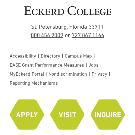
St. Petersburg, Florida 33711
800.456.9009
or
727.867.1166
Accessibility
Directory
Campus Map
EASE Grant Performance Measures
Jobs
MyEckerd Portal
Nondiscrimination
Privacy
Reporting Mechanisms