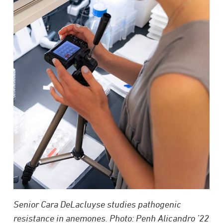
Senior Cara DeLacluyse studies pathogenic
resistance in anemones. Photo: Penh Alicandro ’22