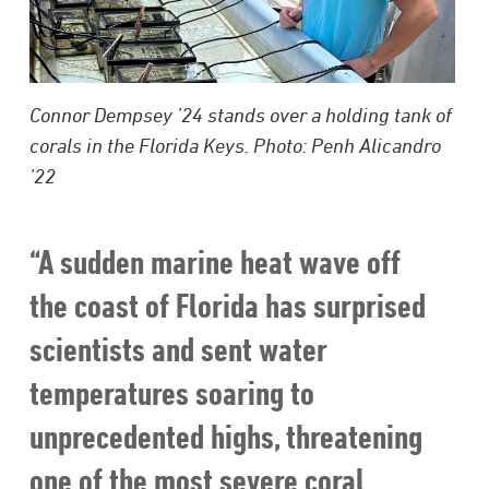
Connor Dempsey ’24 stands over a holding tank of
corals in the Florida Keys. Photo: Penh Alicandro
’22
“A sudden marine heat wave off
the coast of Florida has surprised
scientists and sent water
temperatures soaring to
unprecedented highs, threatening
one of the most severe coral