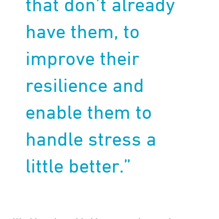
that don’t already
have them, to
improve their
resilience and
enable them to
handle stress a
little better.”