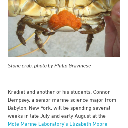
Stone crab; photo by Philip Gravinese
Krediet and another of his students, Connor
Dempsey, a senior marine science major from
Babylon, New York, will be spending several
weeks in late July and early August at the
Mote Marine Laboratory’s Elizabeth Moore