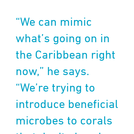
“We can mimic
what’s going on in
the Caribbean right
now,” he says.
“We’re trying to
introduce beneficial
microbes to corals