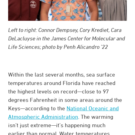
Left to right: Connor Dempsey, Cory Krediet, Cara
DeLacluyse in the James Center for Molecular and
Life Sciences; photo by Penh Alicandro ’22
Within the last several months, sea surface
temperatures around Florida have reached
the highest levels on record—close to 97
degrees Fahrenheit in some areas around the
Keys—according to the
National Oceanic and
Atmospheric Administration
. The warming
isn’t just extreme—it’s happening much
earlier than normal. Water temperatures