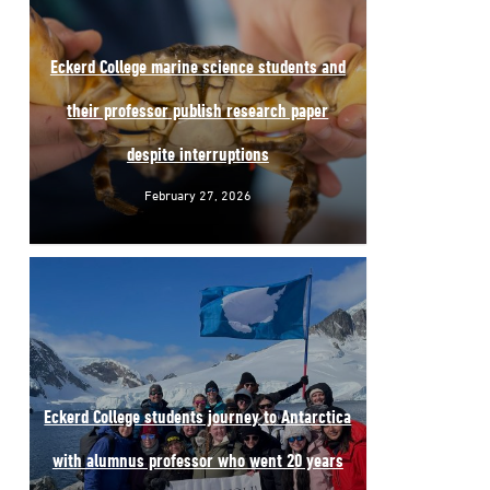
Eckerd College marine science students and
their professor publish research paper
despite interruptions
February 27, 2026
Eckerd College students journey to Antarctica
with alumnus professor who went 20 years