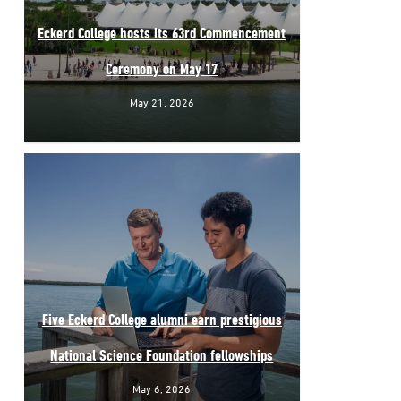
Eckerd College hosts its 63rd Commencement
Ceremony on May 17
May 21, 2026
Five Eckerd College alumni earn prestigious
National Science Foundation fellowships
May 6, 2026