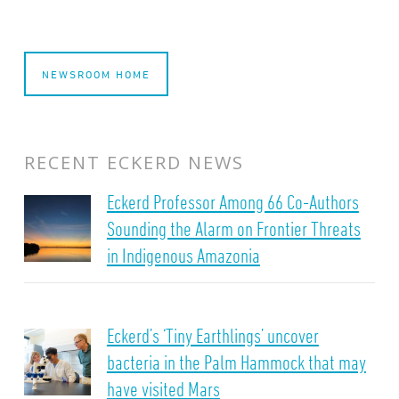
NEWSROOM HOME
RECENT ECKERD NEWS
Eckerd Professor Among 66 Co-Authors
Sounding the Alarm on Frontier Threats
in Indigenous Amazonia
Eckerd’s ‘Tiny Earthlings’ uncover
bacteria in the Palm Hammock that may
have visited Mars