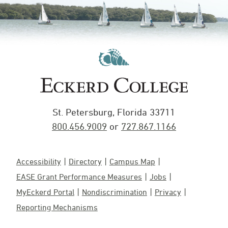
St. Petersburg, Florida 33711
800.456.9009
or
727.867.1166
Accessibility
Directory
Campus Map
EASE Grant Performance Measures
Jobs
MyEckerd Portal
Nondiscrimination
Privacy
Reporting Mechanisms