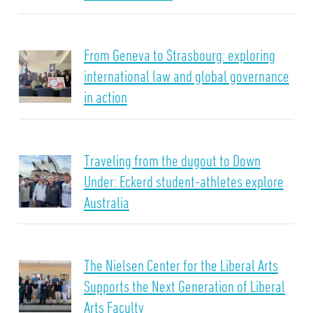
From Geneva to Strasbourg: exploring
international law and global governance
in action
Traveling from the dugout to Down
Under: Eckerd student-athletes explore
Australia
The Nielsen Center for the Liberal Arts
Supports the Next Generation of Liberal
Arts Faculty