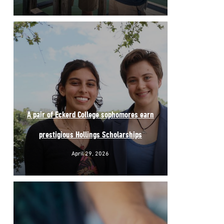
A pair of Eckerd College sophomores earn
prestigious Hollings Scholarships
April 29, 2026