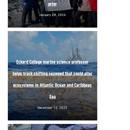
prior
January 28, 2026
Eckerd College marine science professor
helps track shifting seaweed that could alter
ecosystems in Atlantic Ocean and Caribbean
Sea
December 12, 2025