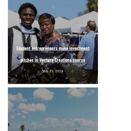
Student entrepreneurs make investment
pitches in Venture Creations course
May 21, 2026