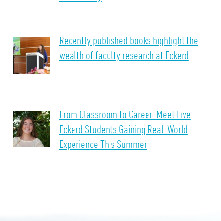
Recently published books highlight the
wealth of faculty research at Eckerd
From Classroom to Career: Meet Five
Eckerd Students Gaining Real-World
Experience This Summer