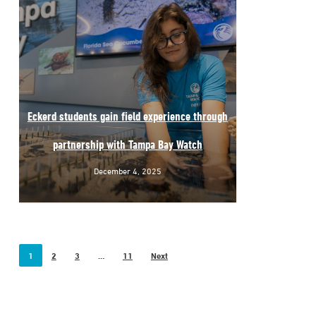
Eckerd students gain field experience through
partnership with Tampa Bay Watch
December 4, 2025
1
2
3
…
11
Next