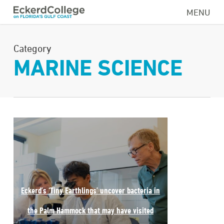
Skip
MENU
to
main
Category
content
MARINE SCIENCE
Eckerd’s ‘Tiny Earthlings’ uncover bacteria in
the Palm Hammock that may have visited