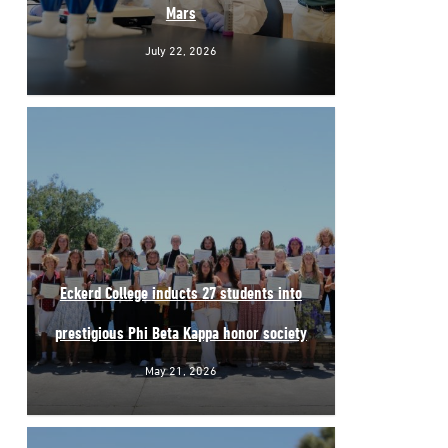
Mars
July 22, 2026
Eckerd College inducts 27 students into
prestigious Phi Beta Kappa honor society
May 21, 2026