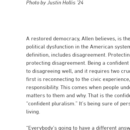
Photo by Justin Hollis ’24
A restored democracy, Allen believes, is th
political dysfunction in the American syst
definition, includes disagreement. Protect
protecting disagreement. Being a confident p
to disagreeing well, and it requires two cru
first is reconnecting to the civic experience
responsibility. This comes when people un
matters to them and why. That is the confid
“confident pluralism.” It’s being sure of pe
living.
“Everybody’s going to have a different answ