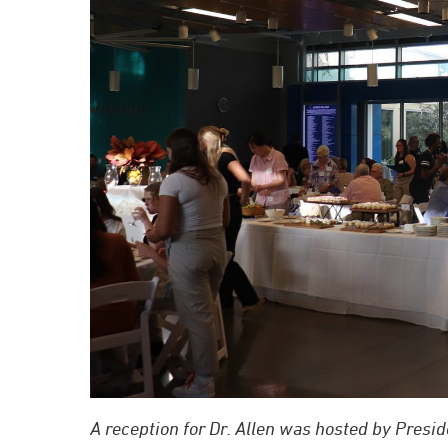
A reception for Dr. Allen was hosted by Presid