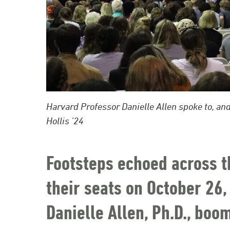
Harvard Professor Danielle Allen spoke to, and
Hollis ’24
Footsteps echoed across t
their seats on October 26,
Danielle Allen, Ph.D., bo