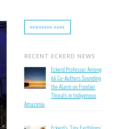
NEWSROOM HOME
RECENT ECKERD NEWS
Eckerd Professor Among
66 Co-Authors Sounding
the Alarm on Frontier
Threats in Indigenous
Amazonia
Eckerd’s ‘Tiny Earthlings’