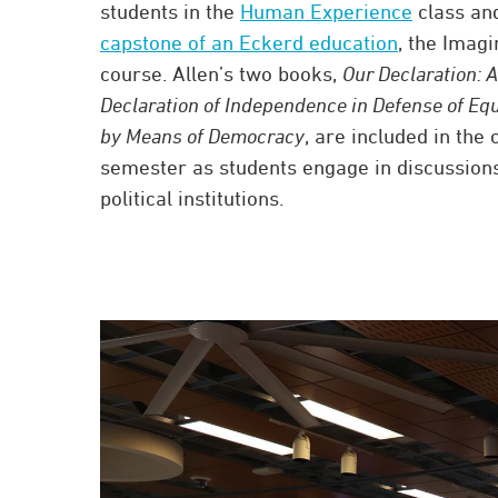
students in the
Human Experience
class and
capstone of an Eckerd education
, the Imagi
course. Allen’s two books,
Our Declaration: A
Declaration of Independence in Defense of Equ
by Means of Democracy
, are included in the 
semester as students engage in discussio
political institutions.