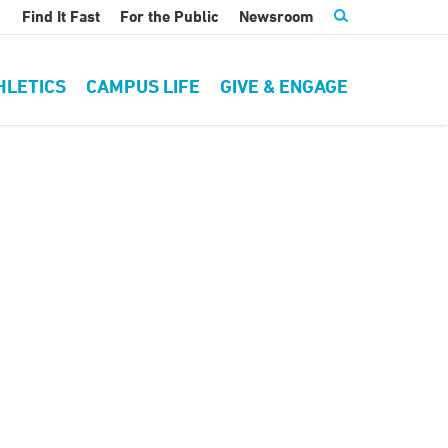
Find It Fast
For the Public
Newsroom
HLETICS
CAMPUS LIFE
GIVE & ENGAGE