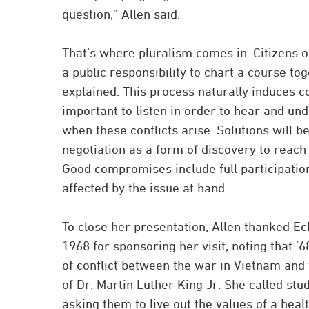
question,” Allen said.
That’s where pluralism comes in. Citizens
a public responsibility to chart a course tog
explained. This process naturally induces conf
important to listen in order to hear and un
when these conflicts arise. Solutions will b
negotiation as a form of discovery to reac
Good compromises include full participation
affected by the issue at hand.
To close her presentation, Allen thanked Ec
1968 for sponsoring her visit, noting that ’
of conflict between the war in Vietnam and
of Dr. Martin Luther King Jr. She called stud
asking them to live out the values of a hea