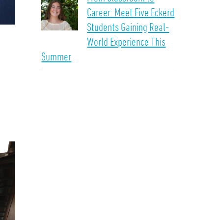
Career: Meet Five Eckerd
Students Gaining Real-
World Experience This
Summer