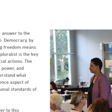
e answer to the
em. Democracy, by
ing freedom means
luralist is the key
cial actions. The
, power, and
derstand what
ence aspect of
rsonal standards of
er to this