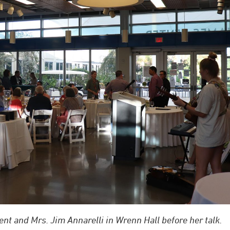
ent and Mrs. Jim Annarelli in Wrenn Hall before her talk.