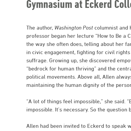
Gymnasium at Eckerd Coll
The author,
Washington Post
columnist and 
professor began her lecture “How to Be a Co
the way she often does, telling about her fam
in civic engagement, fighting for civil righ
suffrage. Growing up, she discovered emp
“bedrock for human thriving” and the centr
political movements. Above all, Allen alway
maintaining the human dignity of the person 
“A lot of things feel impossible,” she said. “B
impossible. It’s necessary. So the question
Allen had been invited to Eckerd to speak w