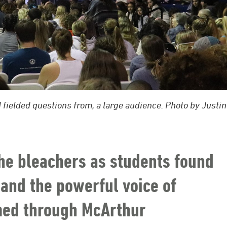
 fielded questions from, a large audience. Photo by Justin
he bleachers as students found
 and the powerful voice of
omed through McArthur