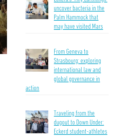
uncover bacteria in the
Palm Hammock that
may have visited Mars
From Geneva to
Strasbourg: exploring
international law and
global governance in
action
Traveling from the
dugout to Down Under:
Eckerd student-athletes