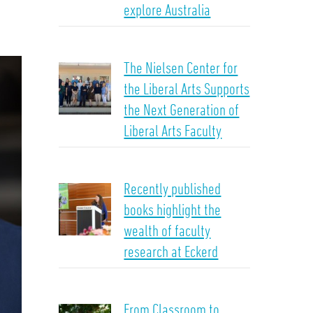
explore Australia
The Nielsen Center for
the Liberal Arts Supports
the Next Generation of
Liberal Arts Faculty
Recently published
books highlight the
wealth of faculty
research at Eckerd
From Classroom to