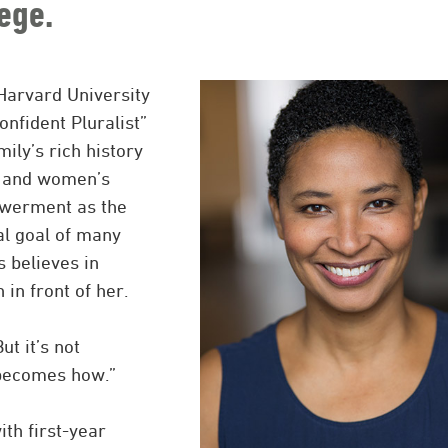
ege.
Harvard University
nfident Pluralist”
ily’s rich history
ts and women’s
owerment as the
al goal of many
s believes in
in front of her.
ut it’s not
 becomes how.”
ith first-year