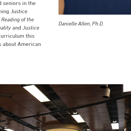
 seniors in the
ning Justice
 Reading of the
Danielle Allen, Ph.D.
ality
and
Justice
curriculum this
ns about American