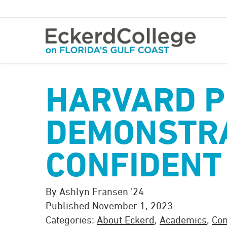
Skip
to
main
content
HARVARD 
DEMONSTR
CONFIDENT
By Ashlyn Fransen '24
Published November 1, 2023
Categories:
About Eckerd
,
Academics
,
Co