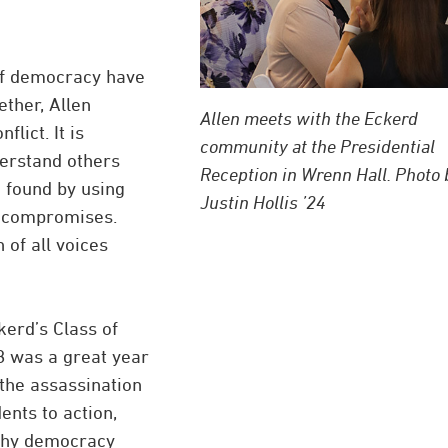
 of democracy have
ether, Allen
Allen meets with the Eckerd
lict. It is
community at the Presidential
derstand others
Reception in Wrenn Hall. Photo 
e found by using
Justin Hollis ’24
h compromises.
 of all voices
kerd’s Class of
68 was a great year
 the assassination
ents to action,
lthy democracy