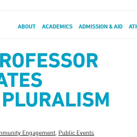
ABOUT
ACADEMICS
ADMISSION & AID
AT
PROFESSOR
ATES
 PLURALISM
mmunity Engagement
,
Public Events