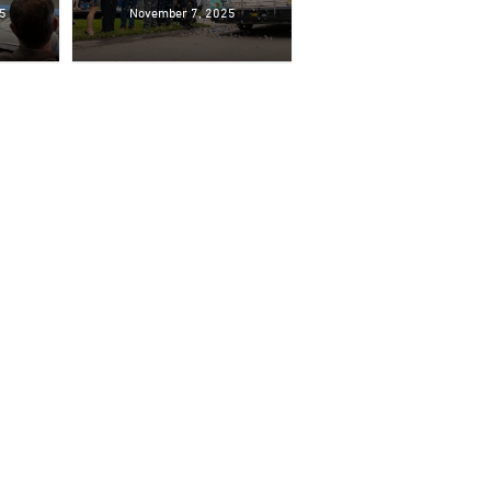
5
November 7, 2025