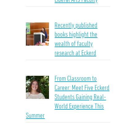
Recently published
books highlight the
wealth of faculty
research at Eckerd
From Classroom to
Career: Meet Five Eckerd
Students Gaining Real-
World Experience This
Summer