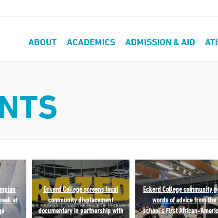
ABOUT
ACADEMICS
ADMISSION & AID
AT
ENTS
ympian
Eckerd College screens local
Eckerd College community g
peak at
community displacement
words of advice from the
ge
documentary in partnership with
school’s First African-Ameri