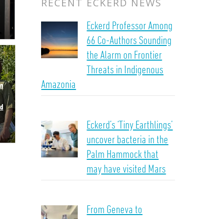
RECENT ECKERD NEWS
Eckerd Professor Among
66 Co-Authors Sounding
the Alarm on Frontier
Threats in Indigenous
Amazonia
in
od
Eckerd’s ‘Tiny Earthlings’
uncover bacteria in the
Palm Hammock that
may have visited Mars
From Geneva to