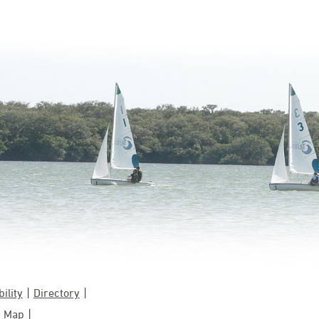
ility
Directory
 Map