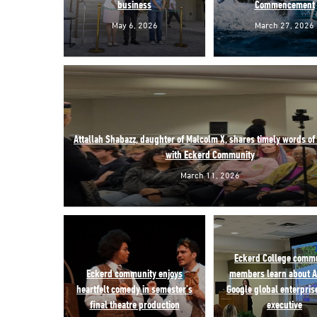
business
Commencement
May 6, 2026
March 27, 2026
Attallah Shabazz, daughter of Malcolm X, shares timely words o
with Eckerd Community
March 11, 2026
Eckerd College comm
Eckerd community enjoys
members learn about A
heartfelt comedy in semester’s
Google global enterprise
final theatre production
executive