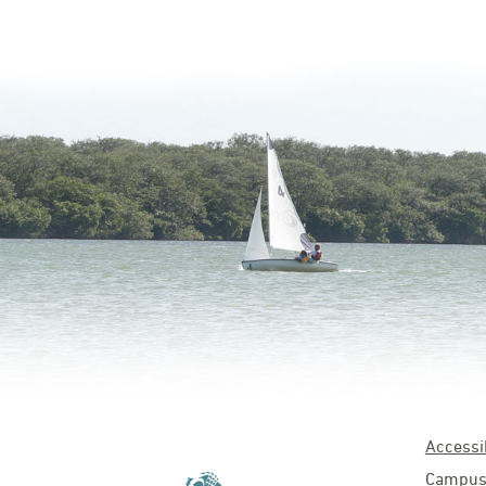
Accessib
Campus