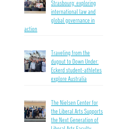
Strasbourg: exploring
international law and
global governance in
action
Traveling from the
dugout to Down Under:
Eckerd student-athletes
explore Australia
The Nielsen Center for
the Liberal Arts Supports
the Next Generation of
Liberal Arts Faculty