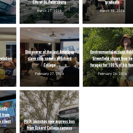
City of St. Petersburg
graduate
March 27, 2026
March 13, 2026
Discoverer of the last American
Environmental activist Rob
f wisdom
slave ship speaks at Eckerd
Greenfield shows how he
College
forages for 100% of his fo
February 27, 2026
February 26, 2026
unity
I from
 client
PSTA launches new express bus
from Eckerd College campus