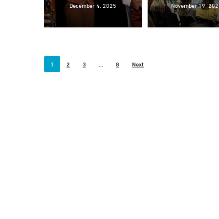
December 4, 2025
November 19, 202
1
2
3
…
8
Next