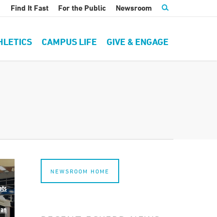
Find It Fast
For the Public
Newsroom
HLETICS
CAMPUS LIFE
GIVE & ENGAGE
NEWSROOM HOME
ets
can