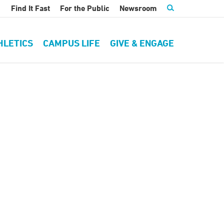
Find It Fast
For the Public
Newsroom
HLETICS
CAMPUS LIFE
GIVE & ENGAGE