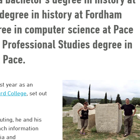
degree in history at Fordham
gree in computer science at Pace
f Professional Studies degree in
 Pace.
st year as an
rd College
, set out
ting, he and his
ach information
ia and