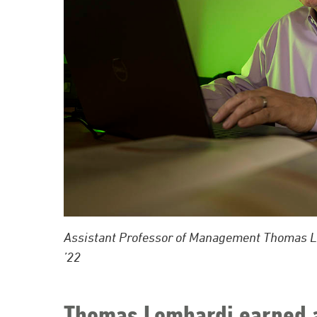
Assistant Professor of Management Thomas Lom
’22
Thomas Lombardi earned a 