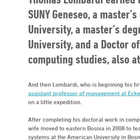
SUNY Geneseo, a master’s 
University, a master’s de
University, and a Doctor o
computing studies, also at
And then Lombardi, who is beginning his fir
assistant professor of management at Ecke
on a little expedition.
After completing his doctoral work in compu
wife moved to eastern Bosnia in 2008 to te
systems at the American University in Bosn