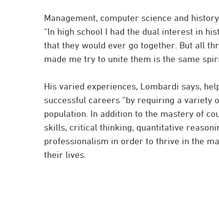
Management, computer science and history. “
“In high school I had the dual interest in hi
that they would ever go together. But all thr
made me try to unite them is the same spiri
His varied experiences, Lombardi says, help
successful careers “by requiring a variety 
population. In addition to the mastery of c
skills, critical thinking, quantitative reas
professionalism in order to thrive in the ma
their lives.