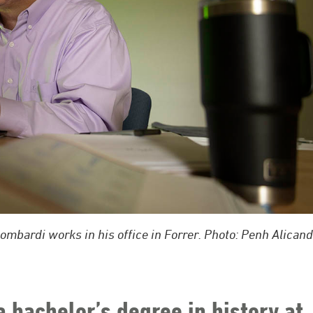
bardi works in his office in Forrer. Photo: Penh Alicand
bachelor’s degree in history at