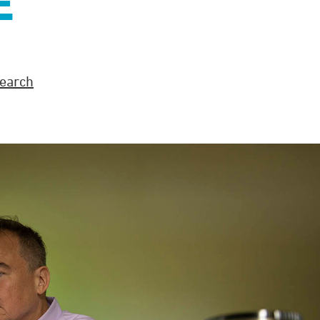
E
earch