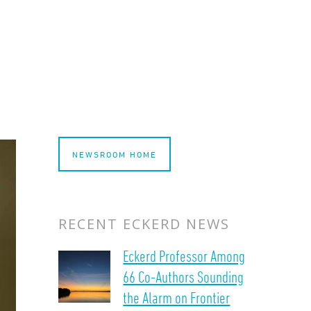
NEWSROOM HOME
RECENT ECKERD NEWS
Eckerd Professor Among
66 Co-Authors Sounding
the Alarm on Frontier