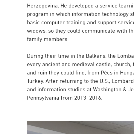
Herzegovina. He developed a service learn
program in which information technology s
basic computer training and support servic
widows, so they could communicate with th
family members.
During their time in the Balkans, the Lomba
every ancient and medieval castle, church,
and ruin they could find, from Pécs in Hunga
Turkey. After returning to the U.S., Lombar
and information studies at Washington & Je
Pennsylvania from 2013–2016.