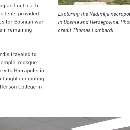
ing and outreach
tudents provided
Exploring the Radimlja necropol
es for Bosnian war
in Bosnia and Herzegovina. Pho
eir remaining
credit Thomas Lombardi
rdis traveled to
 temple, mosque
ry to Hierapolis in
di taught computing
fferson College in