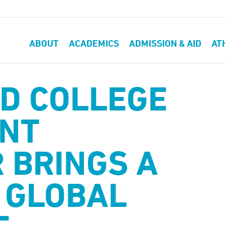
ABOUT
ACADEMICS
ADMISSION & AID
AT
D COLLEGE
NT
 BRINGS A
 GLOBAL