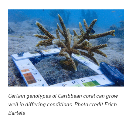
Certain genotypes of Caribbean coral can grow
well in differing conditions. Photo credit Erich
Bartels