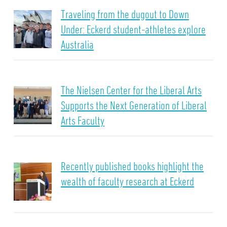
Traveling from the dugout to Down
Under: Eckerd student-athletes explore
Australia
The Nielsen Center for the Liberal Arts
Supports the Next Generation of Liberal
Arts Faculty
Recently published books highlight the
wealth of faculty research at Eckerd