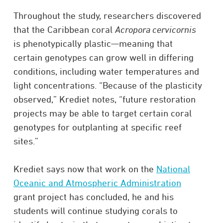
Throughout the study, researchers discovered
that the Caribbean coral
Acropora cervicornis
is phenotypically plastic—meaning that
certain genotypes can grow well in differing
conditions, including water temperatures and
light concentrations. “Because of the plasticity
observed,” Krediet notes, “future restoration
projects may be able to target certain coral
genotypes for outplanting at specific reef
sites.”
Krediet says now that work on the
National
Oceanic and Atmospheric Administration
grant project has concluded, he and his
students will continue studying corals to