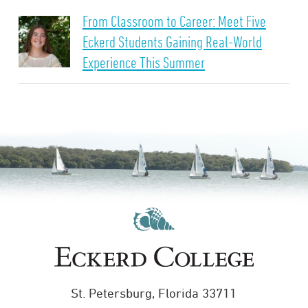
From Classroom to Career: Meet Five
Eckerd Students Gaining Real-World
Experience This Summer
St. Petersburg, Florida 33711