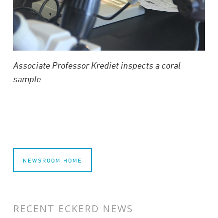
Associate Professor Krediet inspects a coral
sample.
NEWSROOM HOME
RECENT ECKERD NEWS