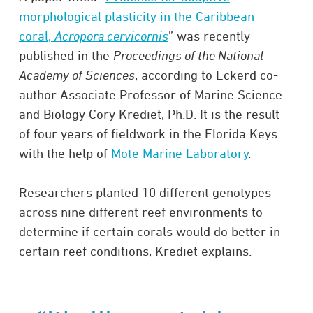
morphological plasticity in the Caribbean
coral,
Acropora cervicornis
” was recently
published in the
Proceedings of the National
Academy of Sciences
, according to Eckerd co-
author Associate Professor of Marine Science
and Biology Cory Krediet, Ph.D. It is the result
of four years of fieldwork in the Florida Keys
with the help of
Mote Marine Laboratory
.
Researchers planted 10 different genotypes
across nine different reef environments to
determine if certain corals would do better in
certain reef conditions, Krediet explains.