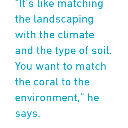
“It’s like matching
the landscaping
with the climate
and the type of soil.
You want to match
the coral to the
environment,” he
says.