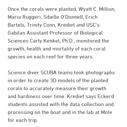
Once the corals were planted, Wyatt C. Million,
Maria Ruggeri, Sibelle O’Donnell, Erich
Bartels, Trinity Conn, Krediet and USC’s
Gabilan Assistant Professor of Biological
Sciences Carly Kenkel, Ph.D., monitored the
growth, health and mortality of each coral
species on each reef for three years.
Science diver SCUBA teams took photographs
in order to create 3D models of the planted
corals to accurately measure their growth
and hardiness over time. Krediet says Eckerd
students assisted with the data collection and
processing on the boat and in the lab at Mote
for each trip.