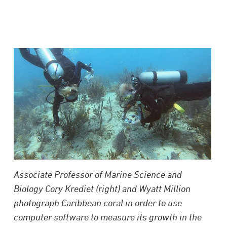
Associate Professor of Marine Science and
Biology Cory Krediet (right) and Wyatt Million
photograph Caribbean coral in order to use
computer software to measure its growth in the