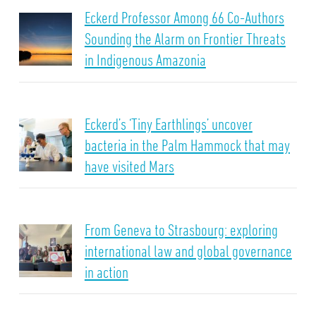
Eckerd Professor Among 66 Co-Authors
Sounding the Alarm on Frontier Threats
in Indigenous Amazonia
Eckerd’s ‘Tiny Earthlings’ uncover
bacteria in the Palm Hammock that may
have visited Mars
From Geneva to Strasbourg: exploring
international law and global governance
in action