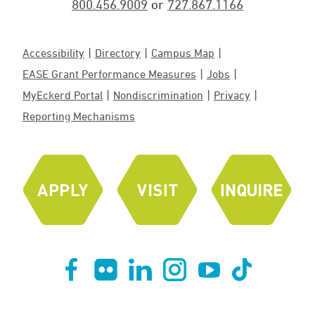
800.456.9009
or
727.867.1166
Accessibility
Directory
Campus Map
EASE Grant Performance Measures
Jobs
MyEckerd Portal
Nondiscrimination
Privacy
Reporting Mechanisms