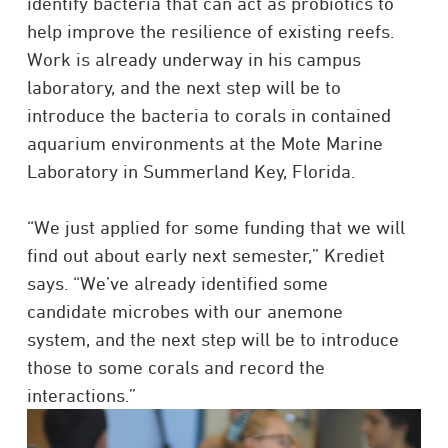
identify bacteria that can act as probiotics to
help improve the resilience of existing reefs.
Work is already underway in his campus
laboratory, and the next step will be to
introduce the bacteria to corals in contained
aquarium environments at the Mote Marine
Laboratory in Summerland Key, Florida.
“We just applied for some funding that we will
find out about early next semester,” Krediet
says. “We’ve already identified some
candidate microbes with our anemone
system, and the next step will be to introduce
those to some corals and record the
interactions.”