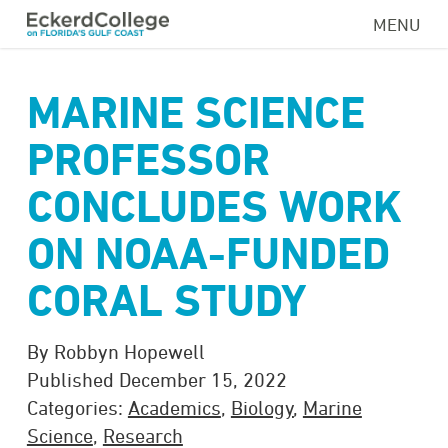
Skip
MENU
to
main
content
MARINE SCIENCE
PROFESSOR
CONCLUDES WORK
ON NOAA-FUNDED
CORAL STUDY
By Robbyn Hopewell
Published December 15, 2022
Categories:
Academics
,
Biology
,
Marine
Science
,
Research