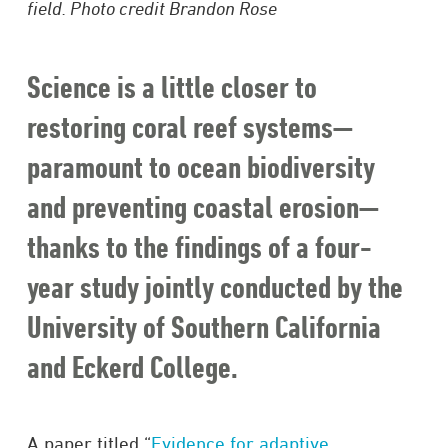
field. Photo credit Brandon Rose
Science is a little closer to
restoring coral reef systems—
paramount to ocean biodiversity
and preventing coastal erosion—
thanks to the findings of a four-
year study jointly conducted by the
University of Southern California
and Eckerd College.
A paper titled “
Evidence for adaptive