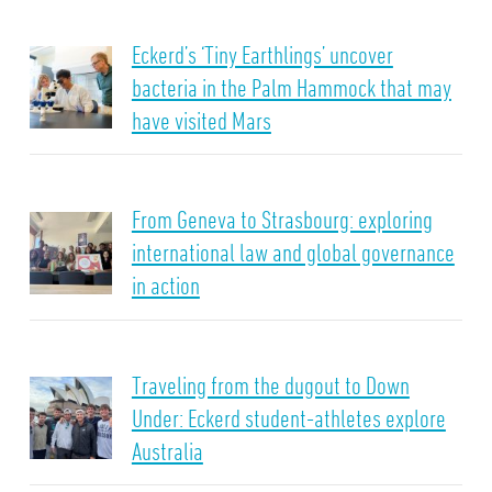
Eckerd’s ‘Tiny Earthlings’ uncover
bacteria in the Palm Hammock that may
have visited Mars
From Geneva to Strasbourg: exploring
international law and global governance
in action
Traveling from the dugout to Down
Under: Eckerd student-athletes explore
Australia