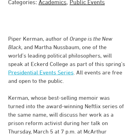
Categories:
Academics
,
Public Events
Piper Kerman, author of
Orange is the New
Black
, and Martha Nussbaum, one of the
world’s leading political philosophers, will
speak at Eckerd College as part of this spring’s
Presidential Events Series
. All events are free
and open to the public.
Kerman, whose best-selling memoir was
turned into the award-winning Neftlix series of
the same name, will discuss her work as a
prison reform activist during her talk on
Thursday, March 5 at 7 p.m. at McArthur