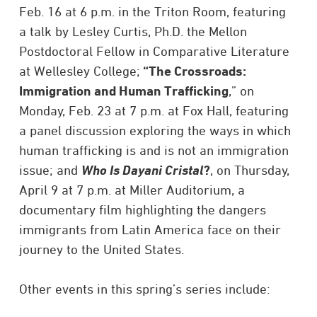
Feb. 16 at 6 p.m. in the Triton Room, featuring
a talk by Lesley Curtis, Ph.D. the Mellon
Postdoctoral Fellow in Comparative Literature
at Wellesley College;
“The Crossroads:
Immigration and Human Trafficking
,” on
Monday, Feb. 23 at 7 p.m. at Fox Hall, featuring
a panel discussion exploring the ways in which
human trafficking is and is not an immigration
issue; and
Who Is Dayani Cristal
?
, on Thursday,
April 9 at 7 p.m. at Miller Auditorium, a
documentary film highlighting the dangers
immigrants from Latin America face on their
journey to the United States.
Other events in this spring’s series include: