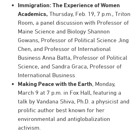
Immigration: The Experience of Women
Academics,
Thursday, Feb. 19, 7 p.m., Triton
Room, a panel discussion with Professor of
Maine Science and Biology Shannon
Gowans, Professor of Political Science Jing
Chen, and Professor of International
Business Anna Batta, Professor of Political
Science, and Sandra Graca, Professor of
International Business
Making Peace with the Earth
, Monday,
March 9 at 7 p.m. in Fox Hall, featuring a
talk by Vandana Shiva, Ph.D. a physicist and
prolific author best known for her
environmental and antiglobalization
activism.