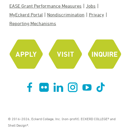
EASE Grant Performance Measures
Jobs
MyEckerd Portal
Nondiscrimination
Privacy
Reporting Mechanisms
© 2016-2026, Eckerd College, Inc. (non-profit). ECKERD COLLEGE® and
Shell Design®.