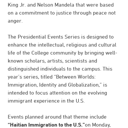
King Jr. and Nelson Mandela that were based
on a commitment to justice through peace not
anger.
The Presidential Events Series is designed to
enhance the intellectual, religious and cultural
life of the College community by bringing well-
known scholars, artists, scientists and
distinguished individuals to the campus. This
year’s series, titled “Between Worlds:
Immigration, Identity and Globalization,” is
intended to focus attention on the evolving
immigrant experience in the U.S.
Events planned around that theme include
“Haitian Immigration to the U.S.”
on Monday,