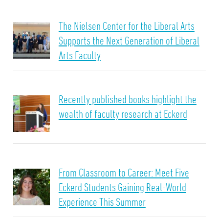
The Nielsen Center for the Liberal Arts
Supports the Next Generation of Liberal
Arts Faculty
Recently published books highlight the
wealth of faculty research at Eckerd
From Classroom to Career: Meet Five
Eckerd Students Gaining Real-World
Experience This Summer