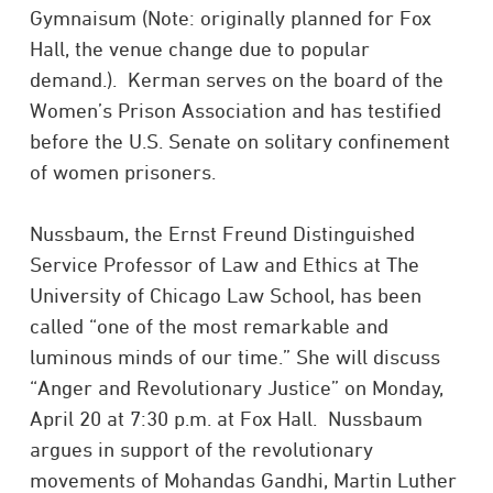
Gymnaisum (Note: originally planned for Fox
Hall, the venue change due to popular
demand.). Kerman serves on the board of the
Women’s Prison Association and has testified
before the U.S. Senate on solitary confinement
of women prisoners.
Nussbaum, the Ernst Freund Distinguished
Service Professor of Law and Ethics at The
University of Chicago Law School, has been
called “one of the most remarkable and
luminous minds of our time.” She will discuss
“Anger and Revolutionary Justice” on Monday,
April 20 at 7:30 p.m. at Fox Hall. Nussbaum
argues in support of the revolutionary
movements of Mohandas Gandhi, Martin Luther