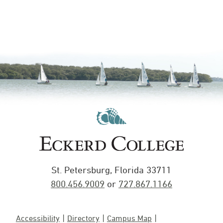
St. Petersburg, Florida 33711
800.456.9009
or
727.867.1166
Accessibility
Directory
Campus Map