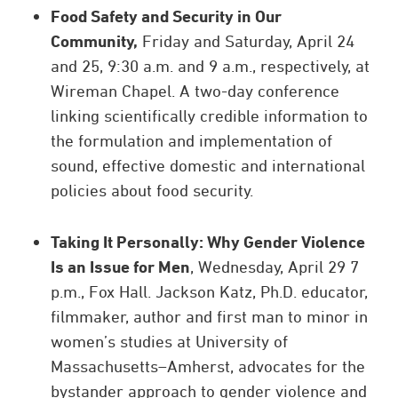
Food Safety and Security in Our
Community,
Friday and Saturday, April 24
and 25, 9:30 a.m. and 9 a.m., respectively, at
Wireman Chapel. A two-day conference
linking scientifically credible information to
the formulation and implementation of
sound, effective domestic and international
policies about food security.
Taking It Personally: Why Gender Violence
Is an Issue for Men
, Wednesday, April 29 7
p.m., Fox Hall. Jackson Katz, Ph.D. educator,
filmmaker, author and first man to minor in
women’s studies at University of
Massachusetts–Amherst, advocates for the
bystander approach to gender violence and