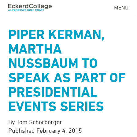
Skip
MENU
to
main
content
PIPER KERMAN,
MARTHA
NUSSBAUM TO
SPEAK AS PART OF
PRESIDENTIAL
EVENTS SERIES
By Tom Scherberger
Published February 4, 2015