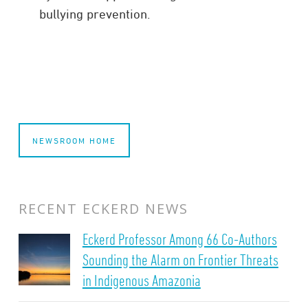
bullying prevention.
NEWSROOM HOME
RECENT ECKERD NEWS
Eckerd Professor Among 66 Co-Authors
Sounding the Alarm on Frontier Threats
in Indigenous Amazonia