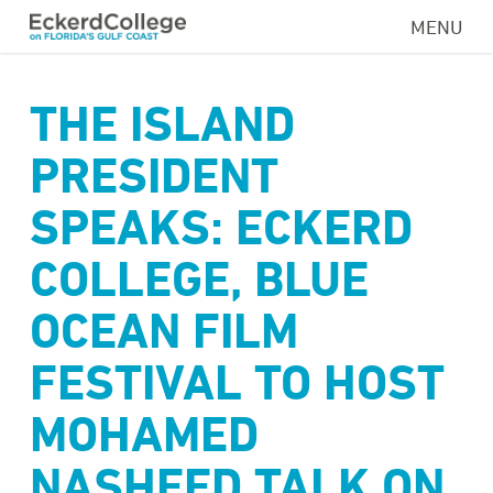
Skip
MENU
to
main
content
THE ISLAND
PRESIDENT
SPEAKS: ECKERD
COLLEGE, BLUE
OCEAN FILM
FESTIVAL TO HOST
MOHAMED
NASHEED TALK ON