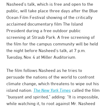
Nasheed’s talk, which is free and open to the
public, will take place three days after the Blue
Ocean Film Festival showing of the critically
acclaimed documentary film
The Island
President
during a free outdoor public
screening at Straub Park. A free screening of
the film for the campus community will be held
the night before Nasheed’s talk, at 7 p.m.
Tuesday, Nov. 4 at Miller Auditorium.
The film follows Nasheed as he tries to
persuade the nations of the world to confront
climate change, which threatens to wipe out his
island nation.
The New York Times
called the film
“buoyant and spirited,” adding: “It is impossible,
while watching it, to root against Mr. Nasheed