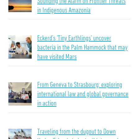
Sounding the Alarm on Frontier Threats
in Indigenous Amazonia
Eckerd’s ‘Tiny Earthlings’ uncover
bacteria in the Palm Hammock that may
have visited Mars
From Geneva to Strasbourg: exploring
international law and global governance
in action
Traveling from the dugout to Down