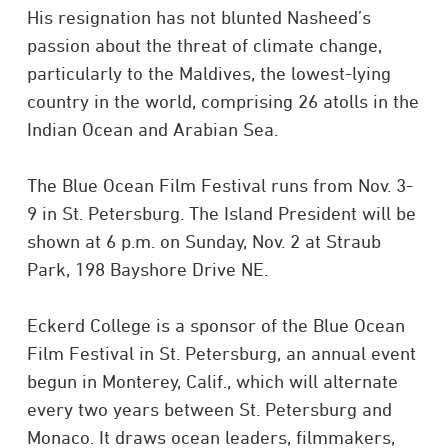
His resignation has not blunted Nasheed’s
passion about the threat of climate change,
particularly to the Maldives, the lowest-lying
country in the world, comprising 26 atolls in the
Indian Ocean and Arabian Sea.
The Blue Ocean Film Festival runs from Nov. 3-
9 in St. Petersburg. The Island President will be
shown at 6 p.m. on Sunday, Nov. 2 at Straub
Park, 198 Bayshore Drive NE.
Eckerd College is a sponsor of the Blue Ocean
Film Festival in St. Petersburg, an annual event
begun in Monterey, Calif., which will alternate
every two years between St. Petersburg and
Monaco. It draws ocean leaders, filmmakers,