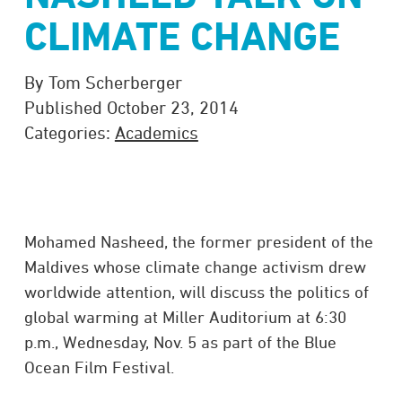
CLIMATE CHANGE
By Tom Scherberger
Published October 23, 2014
Categories:
Academics
Mohamed Nasheed, the former president of the
Maldives whose climate change activism drew
worldwide attention, will discuss the politics of
global warming at Miller Auditorium at 6:30
p.m., Wednesday, Nov. 5 as part of the Blue
Ocean Film Festival.