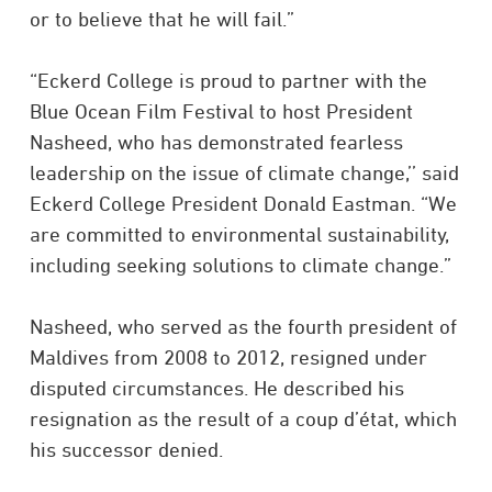
or to believe that he will fail.”
“Eckerd College is proud to partner with the
Blue Ocean Film Festival to host President
Nasheed, who has demonstrated fearless
leadership on the issue of climate change,’’ said
Eckerd College President Donald Eastman. “We
are committed to environmental sustainability,
including seeking solutions to climate change.”
Nasheed, who served as the fourth president of
Maldives from 2008 to 2012, resigned under
disputed circumstances.
He described his
resignation as the result of a
coup d’état, which
his successor denied.