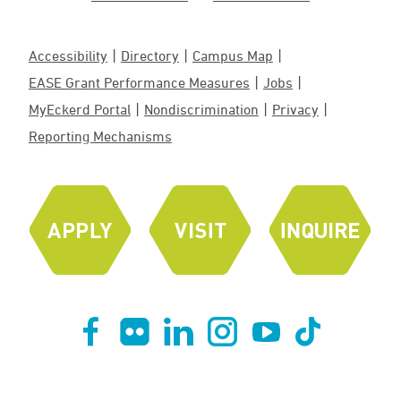
Accessibility
Directory
Campus Map
EASE Grant Performance Measures
Jobs
MyEckerd Portal
Nondiscrimination
Privacy
Reporting Mechanisms