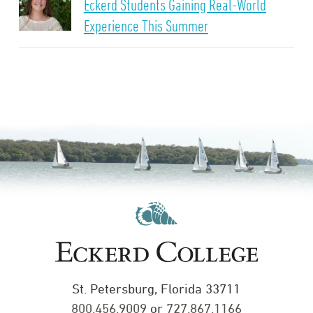
Eckerd Students Gaining Real-World
Experience This Summer
St. Petersburg, Florida 33711
800.456.9009
or
727.867.1166