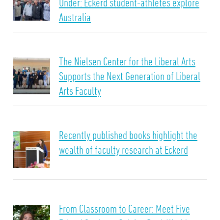
Under: Eckerd student-athletes explore
Australia
The Nielsen Center for the Liberal Arts
Supports the Next Generation of Liberal
Arts Faculty
Recently published books highlight the
wealth of faculty research at Eckerd
From Classroom to Career: Meet Five