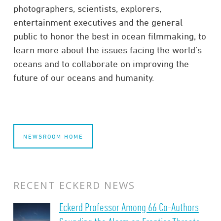
photographers, scientists, explorers,
entertainment executives and the general
public to honor the best in ocean filmmaking, to
learn more about the issues facing the world’s
oceans and to collaborate on improving the
future of our oceans and humanity.
NEWSROOM HOME
RECENT ECKERD NEWS
Eckerd Professor Among 66 Co-Authors