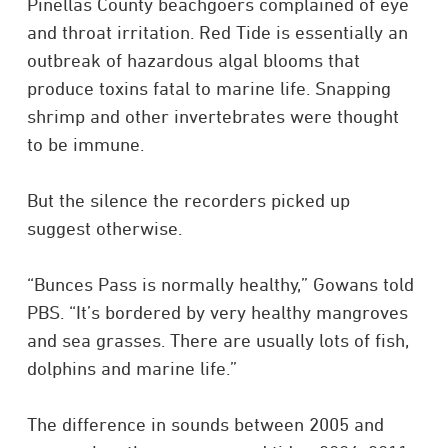
Pinellas County beachgoers complained of eye
and throat irritation. Red Tide is essentially an
outbreak of hazardous algal blooms that
produce toxins fatal to marine life. Snapping
shrimp and other invertebrates were thought
to be immune.
But the silence the recorders picked up
suggest otherwise.
“Bunces Pass is normally healthy,” Gowans told
PBS. “It’s bordered by very healthy mangroves
and sea grasses. There are usually lots of fish,
dolphins and marine life.”
The difference in sounds between 2005 and