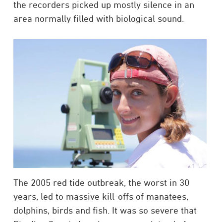
the recorders picked up mostly silence in an
area normally filled with biological sound.
The 2005 red tide outbreak, the worst in 30
years, led to massive kill-offs of manatees,
dolphins, birds and fish. It was so severe that