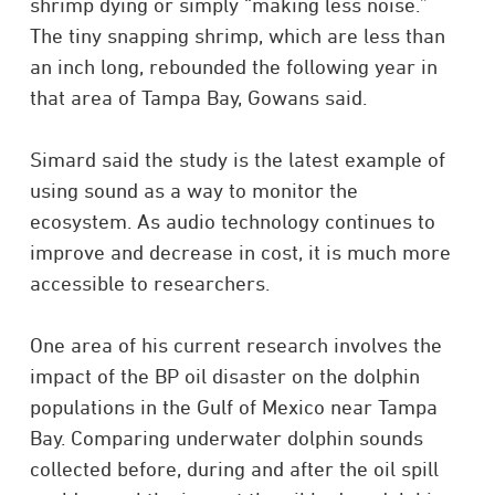
shrimp dying or simply “making less noise.”
The tiny snapping shrimp, which are less than
an inch long, rebounded the following year in
that area of Tampa Bay, Gowans said.
Simard said the study is the latest example of
using sound as a way to monitor the
ecosystem. As audio technology continues to
improve and decrease in cost, it is much more
accessible to researchers.
One area of his current research involves the
impact of the BP oil disaster on the dolphin
populations in the Gulf of Mexico near Tampa
Bay. Comparing underwater dolphin sounds
collected before, during and after the oil spill