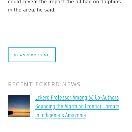
could reveal the impact the oil had on dolphins
in the area, he said.
NEWSROOM HOME
RECENT ECKERD NEWS
Eckerd Professor Among 66 Co-Authors
Sounding the Alarm on Frontier Threats
in Indigenous Amazonia