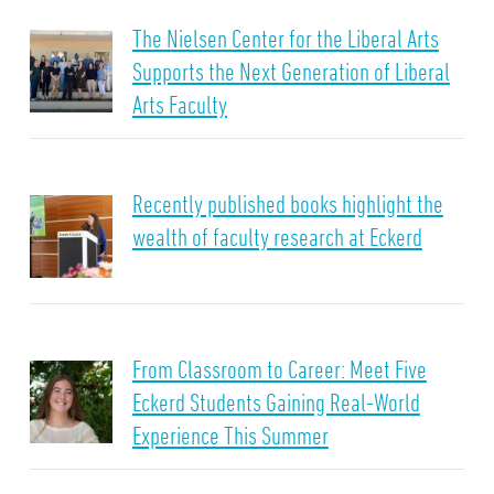
The Nielsen Center for the Liberal Arts
Supports the Next Generation of Liberal
Arts Faculty
Recently published books highlight the
wealth of faculty research at Eckerd
From Classroom to Career: Meet Five
Eckerd Students Gaining Real-World
Experience This Summer