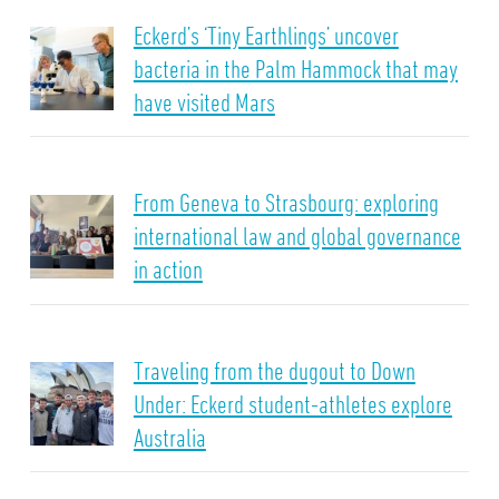
Eckerd’s ‘Tiny Earthlings’ uncover
bacteria in the Palm Hammock that may
have visited Mars
From Geneva to Strasbourg: exploring
international law and global governance
in action
Traveling from the dugout to Down
Under: Eckerd student-athletes explore
Australia