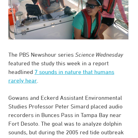
The PBS Newshour series
Science Wednesday
featured the study this week in a report
headlined
7 sounds in nature that humans
rarely hear
.
Gowans and Eckerd Assistant Environmental
Studies Professor Peter Simard placed audio
recorders in Bunces Pass in Tampa Bay near
Fort Desoto. The goal was to analyze dolphin
sounds, but during the 2005 red tide outbreak