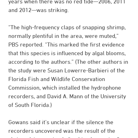
years when there was no red tide—2006, 2011
and 2012—was striking.
“The high-frequency claps of snapping shrimp,
normally plentiful in the area, were muted,”
PBS reported. “This marked the first evidence
that this species is influenced by algal blooms,
according to the authors.” (The other authors in
the study were Susan Lowerre-Barbieri of the
Florida Fish and Wildlife Conservation
Commission, which installed the hydrophone
recorders, and David A. Mann of the University
of South Florida.)
Gowans said it’s unclear if the silence the
recorders uncovered was the result of the