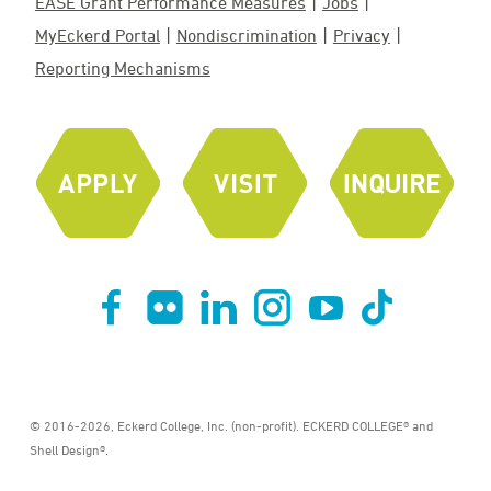
EASE Grant Performance Measures
Jobs
MyEckerd Portal
Nondiscrimination
Privacy
Reporting Mechanisms
© 2016-2026, Eckerd College, Inc. (non-profit). ECKERD COLLEGE® and
Shell Design®.