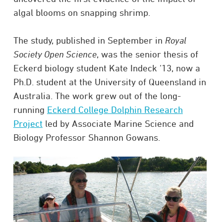
algal blooms on snapping shrimp.
The study, published in September in
Royal
Society Open Science
, was the senior thesis of
Eckerd biology student Kate Indeck ‘13, now a
Ph.D. student at the University of Queensland in
Australia. The work grew out of the long-
running
Eckerd College Dolphin Research
Project
led by Associate Marine Science and
Biology Professor Shannon Gowans.