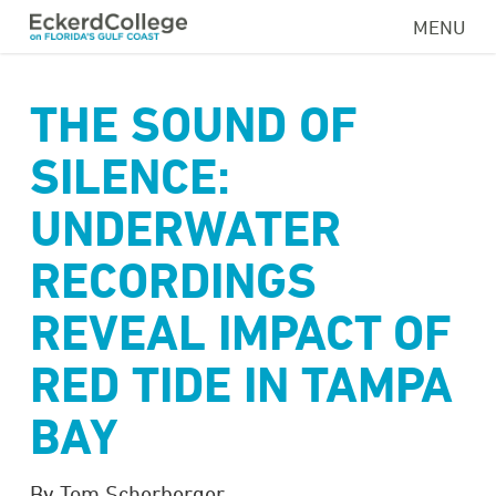
Skip
MENU
to
main
content
THE SOUND OF
SILENCE:
UNDERWATER
RECORDINGS
REVEAL IMPACT OF
RED TIDE IN TAMPA
BAY
By Tom Scherberger