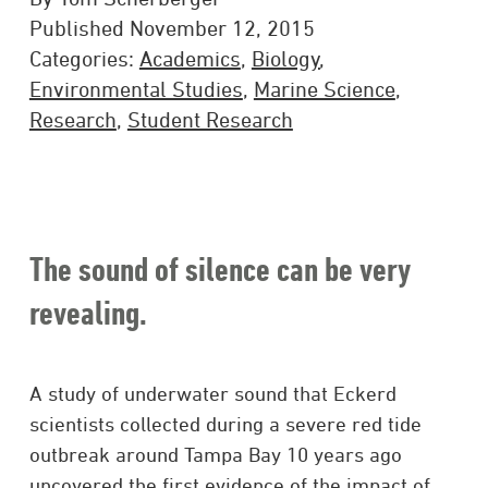
Published November 12, 2015
Categories:
Academics
,
Biology
,
Environmental Studies
,
Marine Science
,
Research
,
Student Research
The sound of silence can be very
revealing.
A study of underwater sound that Eckerd
scientists collected during a severe red tide
outbreak around Tampa Bay 10 years ago
uncovered the first evidence of the impact of