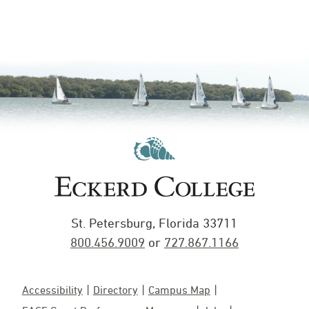
St. Petersburg, Florida 33711
800.456.9009
or
727.867.1166
Accessibility
Directory
Campus Map