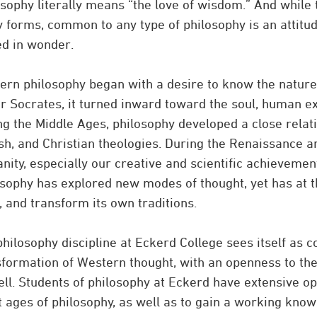
sophy literally means “the love of wisdom.” And while 
 forms, common to any type of philosophy is an attitud
ed in wonder.
ern philosophy began with a desire to know the nature 
r Socrates, it turned inward toward the soul, human e
ng the Middle Ages, philosophy developed a close relati
sh, and Christian theologies. During the Renaissance a
ity, especially our creative and scientific achievemen
osophy has explored new modes of thought, yet has at t
 and transform its own traditions.
hilosophy discipline at Eckerd College sees itself as co
sformation of Western thought, with an openness to the
ll. Students of philosophy at Eckerd have extensive op
t ages of philosophy, as well as to gain a working know