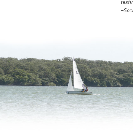
testi
–Socr