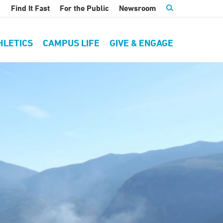
Find It Fast
For the Public
Newsroom
HLETICS
CAMPUS LIFE
GIVE & ENGAGE