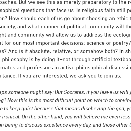
oaches. But we see this as merely preparatory to the r
sophical questions that face us. Is religious faith still p
on? How should each of us go about choosing an ethic t
society, and what manner of political community will th
ght and community will allow us to address the ecologic
l for our most important decisions: science or poetry?
? And is it absolute, relative, or somehow both? In sho
 philosophy is by doing it–not through artificial textbo
smates and professors in active philosophical discuss
tance. If you are interested, we ask you to join us.
ps someone might say: But Socrates, if you leave us will yo
ng? Now this is the most difficult point on which to convinc
e to keep quiet because that means disobeying the god, you
 ironical. On the other hand, you will believe me even less i
 being to discuss excellence every day, and those other 