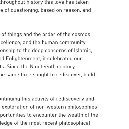
throughout history this love has taken
e of questioning, based on reason, and
of things and the order of the cosmos.
xcellence, and the human community.
onship to the deep concerns of Islamic,
nd Enlightenment, it celebrated our
ts. Since the Nineteenth century,
he same time sought to rediscover, build
ntinuing this activity of rediscovery and
 exploration of non-western philosophies
portunities to encounter the wealth of the
ledge of the most recent philosophical