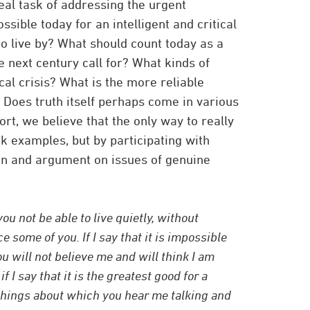
eal task of addressing the urgent
ossible today for an intelligent and critical
o live by? What should count today as a
e next century call for? What kinds of
al crisis? What is the more reliable
 Does truth itself perhaps come in various
rt, we believe that the only way to really
ok examples, but by participating with
ion and argument on issues of genuine
u not be able to live quietly, without
e some of you. If I say that it is impossible
 will not believe me and will think I am
f I say that it is the greatest good for a
things about which you hear me talking and