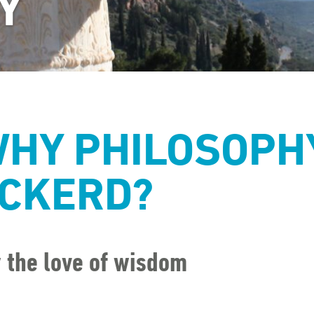
Y
HY PHILOSOPH
CKERD?
r the love of wisdom