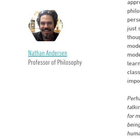
appr
philo
pers
just 
thou
mode
Nathan Andersen
modes
Professor of Philosophy
learn
clas
impor
Perha
talki
for m
being
human