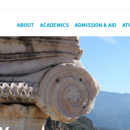
ABOUT
ACADEMICS
ADMISSION & AID
AT