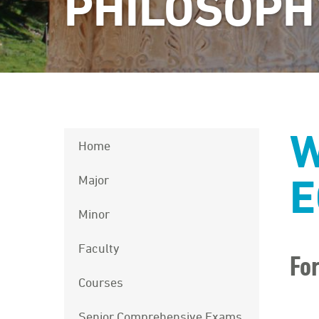
PHILOSOPH
W
Home
E
Major
Minor
Faculty
Fo
Courses
Senior Comprehensive Exams