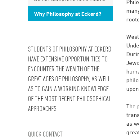
Philo
many
Why Philosophy at Eckerd?
root
West
Unde
STUDENTS OF PHILOSOPHY AT ECKERD
Duri
HAVE EXTENSIVE OPPORTUNITIES TO
Jewi
ENCOUNTER THE WEALTH OF THE
human
GREAT AGES OF PHILOSOPHY, AS WELL
phil
AS TO GAIN A WORKING KNOWLEDGE
upon,
OF THE MOST RECENT PHILOSOPHICAL
The p
APPROACHES.
tran
as we
grea
QUICK CONTACT