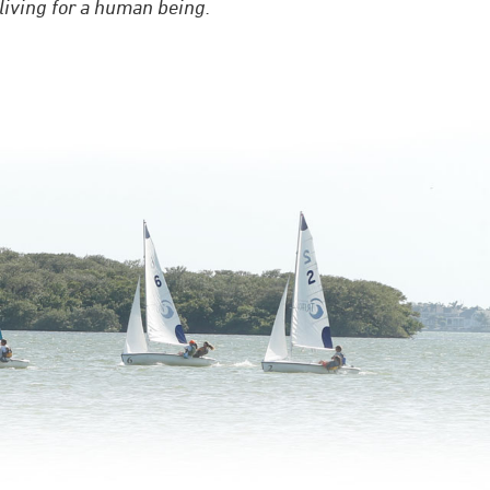
 living for a human being.