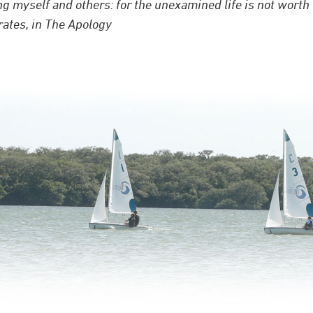
ng myself and others: for the unexamined life is not worth
ates, in The Apology