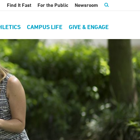
Find It Fast
For the Public
Newsroom
HLETICS
CAMPUS LIFE
GIVE & ENGAGE