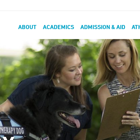
ABOUT
ACADEMICS
ADMISSION & AID
AT