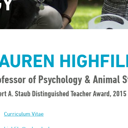
GY
AUREN HIGHFIL
ofessor of Psychology & Animal S
rt A. Staub Distinguished Teacher Award, 2015
Curriculum Vitae