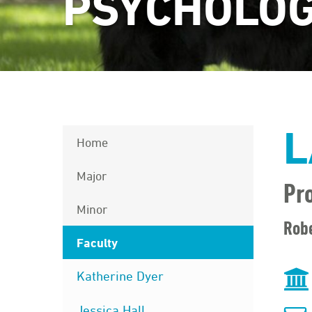
PSYCHOLO
L
Home
Major
Pr
Minor
Robe
Faculty
Katherine Dyer
Jessica Hall