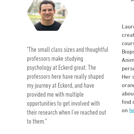
Laure
crea
cour
"The small class sizes and thoughtful
Biops
professors make studying
Anim
psychology at Eckerd great. The
pers
professors here have really shaped
Her s
my journey at Eckerd, and have
oran
provided me with multiple
about
find
opportunities to get involved with
on
h
their research when I’ve reached out
to them."