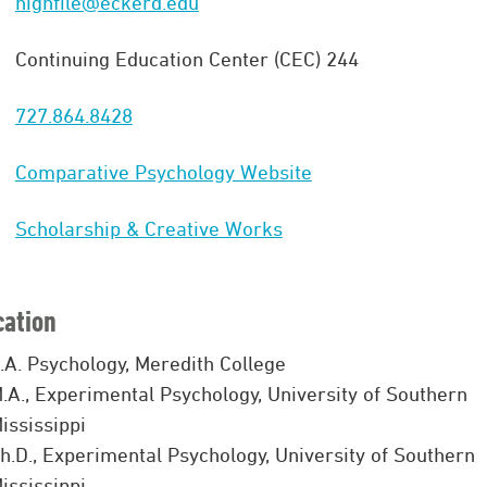
highfile@eckerd.edu
Continuing Education Center (CEC) 244
727.864.8428
Comparative Psychology Website
Scholarship & Creative Works
cation
.A. Psychology, Meredith College
.A., Experimental Psychology, University of Southern
ississippi
h.D., Experimental Psychology, University of Southern
ississippi