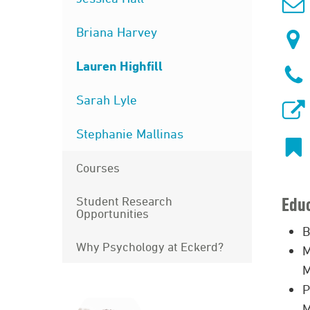
Briana Harvey
Lauren Highfill
Sarah Lyle
Stephanie Mallinas
Courses
Student Research
Edu
Opportunities
B
Why Psychology at Eckerd?
M
M
P
M