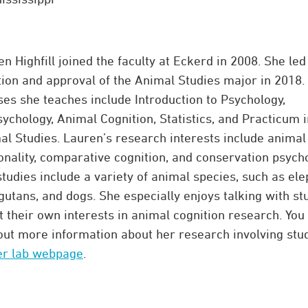
n Highfill joined the faculty at Eckerd in 2008. She led
tion and approval of the Animal Studies major in 2018.
ses she teaches include Introduction to Psychology,
ychology, Animal Cognition, Statistics, and Practicum i
al Studies. Lauren’s research interests include animal
onality, comparative cognition, and conservation psycho
tudies include a variety of animal species, such as ele
gutans, and dogs. She especially enjoys talking with st
 their own interests in animal cognition research. You
 out more information about her research involving stu
er lab webpage
.