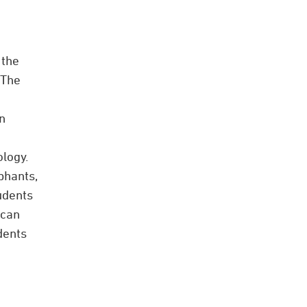
 the
 The
n
logy.
phants,
udents
 can
dents