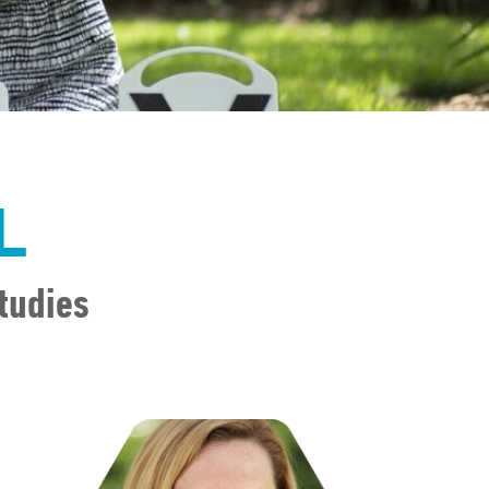
L
tudies