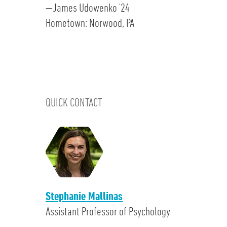
—James Udowenko '24
Hometown: Norwood, PA
QUICK CONTACT
Stephanie Mallinas
Assistant Professor of Psychology