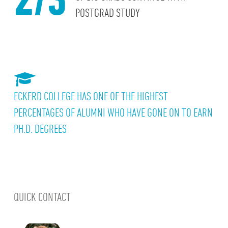
POSTGRAD STUDY
ECKERD COLLEGE HAS ONE OF THE HIGHEST
PERCENTAGES OF ALUMNI WHO HAVE GONE ON TO EARN
PH.D. DEGREES
QUICK CONTACT