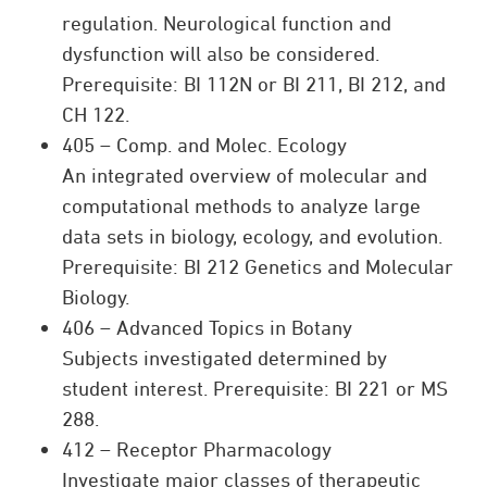
regulation. Neurological function and
dysfunction will also be considered.
Prerequisite: BI 112N or BI 211, BI 212, and
CH 122.
405 – Comp. and Molec. Ecology
An integrated overview of molecular and
computational methods to analyze large
data sets in biology, ecology, and evolution.
Prerequisite: BI 212 Genetics and Molecular
Biology.
406 – Advanced Topics in Botany
Subjects investigated determined by
student interest. Prerequisite: BI 221 or MS
288.
412 – Receptor Pharmacology
Investigate major classes of therapeutic