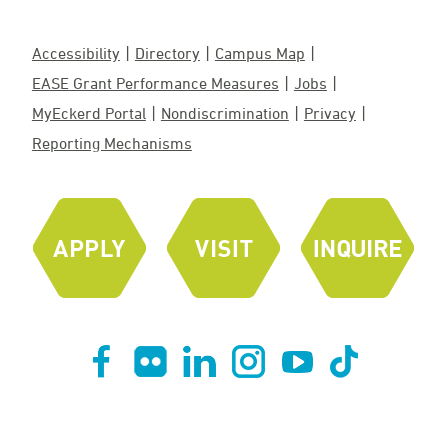
Accessibility
Directory
Campus Map
EASE Grant Performance Measures
Jobs
MyEckerd Portal
Nondiscrimination
Privacy
Reporting Mechanisms