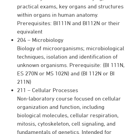
practical exams, key organs and structures
within organs in human anatomy.
Prerequisites: BI111N and BI112N or their
equivalent
204 – Microbiology
Biology of microorganisms; microbiological
techniques, isolation and identification of
unknown organisms. Prerequisite: (BI 111N,
ES 270N or MS 102N) and (BI 112N or BI
211N)
211 – Cellular Processes
Non-laboratory course focused on cellular
organization and function, including
biological molecules, cellular respiration,
mitosis, cytoskeleton, cell signaling, and
fundamentals of genetics. Intended for