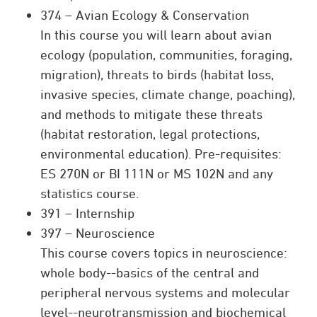
374 – Avian Ecology & Conservation
In this course you will learn about avian
ecology (population, communities, foraging,
migration), threats to birds (habitat loss,
invasive species, climate change, poaching),
and methods to mitigate these threats
(habitat restoration, legal protections,
environmental education). Pre-requisites:
ES 270N or BI 111N or MS 102N and any
statistics course.
391 – Internship
397 – Neuroscience
This course covers topics in neuroscience:
whole body--basics of the central and
peripheral nervous systems and molecular
level--neurotransmission and biochemical