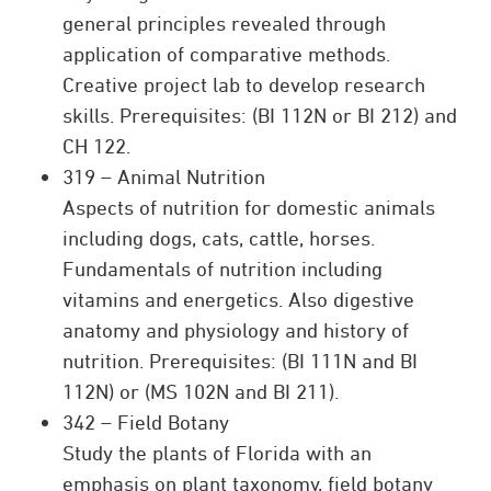
general principles revealed through
application of comparative methods.
Creative project lab to develop research
skills. Prerequisites: (BI 112N or BI 212) and
CH 122.
319 – Animal Nutrition
Aspects of nutrition for domestic animals
including dogs, cats, cattle, horses.
Fundamentals of nutrition including
vitamins and energetics. Also digestive
anatomy and physiology and history of
nutrition. Prerequisites: (BI 111N and BI
112N) or (MS 102N and BI 211).
342 – Field Botany
Study the plants of Florida with an
emphasis on plant taxonomy, field botany