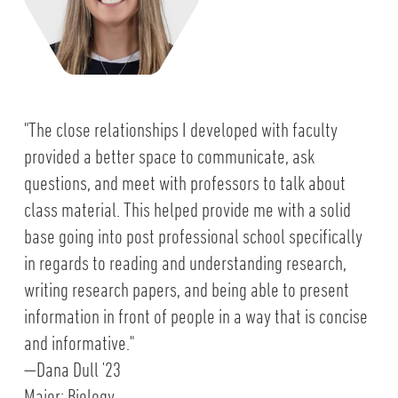
"The close relationships I developed with faculty
provided a better space to communicate, ask
questions, and meet with professors to talk about
class material. This helped provide me with a solid
base going into post professional school specifically
in regards to reading and understanding research,
writing research papers, and being able to present
information in front of people in a way that is concise
and informative."
—Dana Dull '23
Major: Biology