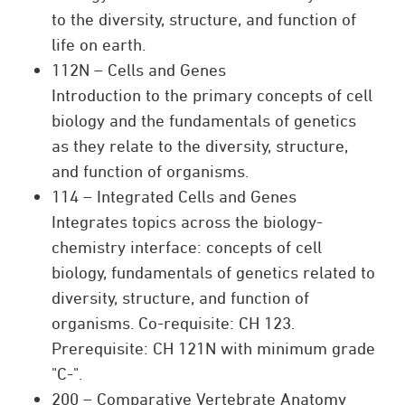
to the diversity, structure, and function of
life on earth.
112N – Cells and Genes
Introduction to the primary concepts of cell
biology and the fundamentals of genetics
as they relate to the diversity, structure,
and function of organisms.
114 – Integrated Cells and Genes
Integrates topics across the biology-
chemistry interface: concepts of cell
biology, fundamentals of genetics related to
diversity, structure, and function of
organisms. Co-requisite: CH 123.
Prerequisite: CH 121N with minimum grade
"C-".
200 – Comparative Vertebrate Anatomy