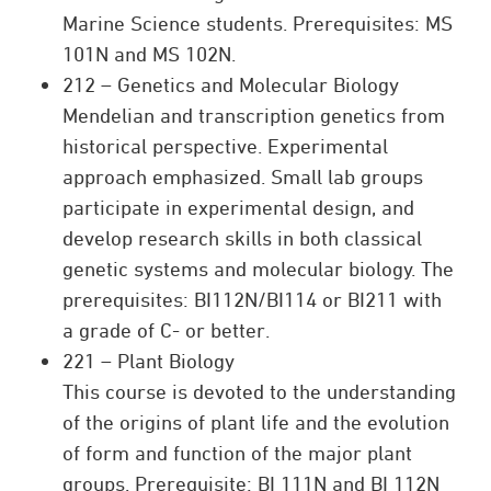
Marine Science students. Prerequisites: MS
101N and MS 102N.
212 – Genetics and Molecular Biology
Mendelian and transcription genetics from
historical perspective. Experimental
approach emphasized. Small lab groups
participate in experimental design, and
develop research skills in both classical
genetic systems and molecular biology. The
prerequisites: BI112N/BI114 or BI211 with
a grade of C- or better.
221 – Plant Biology
This course is devoted to the understanding
of the origins of plant life and the evolution
of form and function of the major plant
groups. Prerequisite: BI 111N and BI 112N