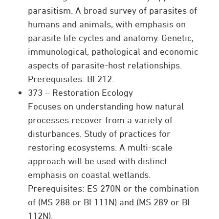
parasitism. A broad survey of parasites of
humans and animals, with emphasis on
parasite life cycles and anatomy. Genetic,
immunological, pathological and economic
aspects of parasite-host relationships.
Prerequisites: BI 212.
373 – Restoration Ecology
Focuses on understanding how natural
processes recover from a variety of
disturbances. Study of practices for
restoring ecosystems. A multi-scale
approach will be used with distinct
emphasis on coastal wetlands.
Prerequisites: ES 270N or the combination
of (MS 288 or BI 111N) and (MS 289 or BI
112N).