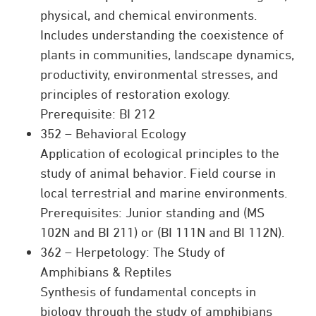
physical, and chemical environments.
Includes understanding the coexistence of
plants in communities, landscape dynamics,
productivity, environmental stresses, and
principles of restoration exology.
Prerequisite: BI 212
352 – Behavioral Ecology
Application of ecological principles to the
study of animal behavior. Field course in
local terrestrial and marine environments.
Prerequisites: Junior standing and (MS
102N and BI 211) or (BI 111N and BI 112N).
362 – Herpetology: The Study of
Amphibians & Reptiles
Synthesis of fundamental concepts in
biology through the study of amphibians