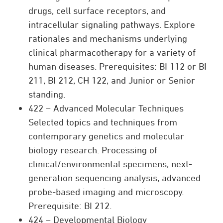
drugs, cell surface receptors, and
intracellular signaling pathways. Explore
rationales and mechanisms underlying
clinical pharmacotherapy for a variety of
human diseases. Prerequisites: BI 112 or BI
211, BI 212, CH 122, and Junior or Senior
standing.
422 – Advanced Molecular Techniques
Selected topics and techniques from
contemporary genetics and molecular
biology research. Processing of
clinical/environmental specimens, next-
generation sequencing analysis, advanced
probe-based imaging and microscopy.
Prerequisite: BI 212.
424 – Developmental Biology