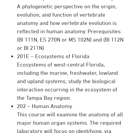
A phylogenetic perspective on the origin,
evolution, and function of vertebrate
anatomy and how vertebrate evolution is
reflected in human anatomy. Prerequisites:
(BI 111N, ES 270N or MS 102N) and (BI 112N
or BI 211N)
201E – Ecosystems of Florida
Ecosystems of west-central Florida,
including the marine, freshwater, lowland
and upland systems; study the biological
interaction occurring in the ecosystem of
the Tampa Bay region.
202 – Human Anatomy
This course will examine the anatomy of all
major human organ systems. The required
laboratory will focus on identifying, via