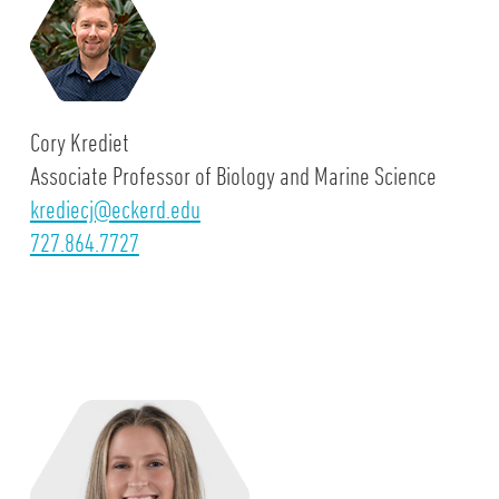
Cory Krediet
Associate Professor of Biology and Marine Science
krediecj@eckerd.edu
727.864.7727