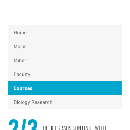
Home
Major
Minor
Faculty
Courses
Biology Research
2/3
OF BIO GRADS CONTINUE WITH