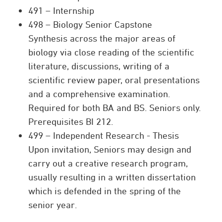
491 – Internship
498 – Biology Senior Capstone
Synthesis across the major areas of
biology via close reading of the scientific
literature, discussions, writing of a
scientific review paper, oral presentations
and a comprehensive examination.
Required for both BA and BS. Seniors only.
Prerequisites BI 212.
499 – Independent Research - Thesis
Upon invitation, Seniors may design and
carry out a creative research program,
usually resulting in a written dissertation
which is defended in the spring of the
senior year.