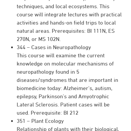
techniques, and local ecosystems. This
course will integrate lectures with practical
activities and hands-on field trips to local
natural areas. Prerequisites: BI 111N, ES
270N, or MS 102N.
344 – Cases in Neuropathology
This course will examine the current
knowledge on molecular mechanisms of
neuropathology found in 5
diseases/syndromes that are important in
biomedicine today: Alzheimer's, autism,
epilepsy, Parkinson's and Amyotrophic
Lateral Sclerosis. Patient cases will be
used. Prerequisite: BI 212
351 – Plant Ecology
Relationship of plants with their biological,