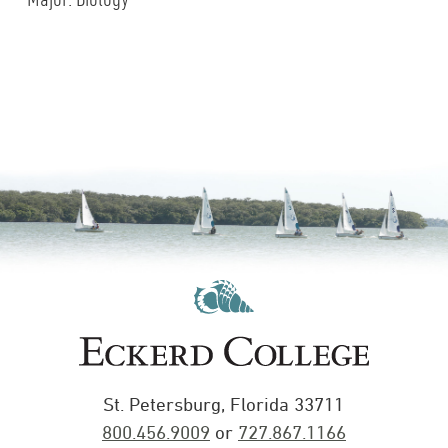
St. Petersburg, Florida 33711
800.456.9009
or
727.867.1166