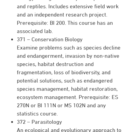
and reptiles. Includes extensive field work
and an independent research project.
Prerequisite: BI 200. This course has an
associated lab.
371 – Conservation Biology
Examine problems such as species decline
and endangerment, invasion by non-native
species, habitat destruction and
fragmentation, loss of biodiversity, and
potential solutions, such as endangered
species management, habitat restoration,
ecosystem management. Prerequisite: ES
270N or BI 111N or MS 102N and any
statistics course.
372 – Parasitology
An ecological and evolutionary approach to