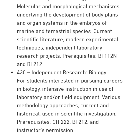
Molecular and morphological mechanisms
underlying the development of body plans
and organ systems in the embryos of
marine and terrestrial species. Current
scientific literature, modern experimental
techniques, independent laboratory
research projects. Prerequisites: BI 112N
and BI 212.
430 – Independent Research: Biology
For students interested in pursuing careers
in biology, intensive instruction in use of
laboratory and/or field equipment. Various
methodology approaches, current and
historical, used in scientific investigation.
Prerequisites: CH 222, BI 212, and
instructor's permission.