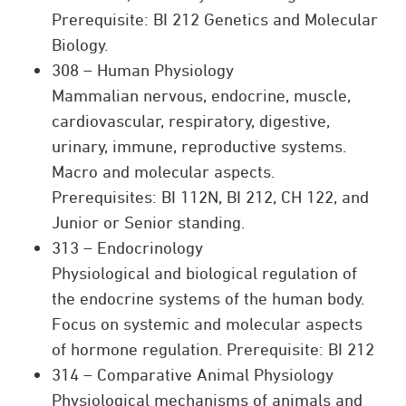
Prerequisite: BI 212 Genetics and Molecular
Biology.
308 – Human Physiology
Mammalian nervous, endocrine, muscle,
cardiovascular, respiratory, digestive,
urinary, immune, reproductive systems.
Macro and molecular aspects.
Prerequisites: BI 112N, BI 212, CH 122, and
Junior or Senior standing.
313 – Endocrinology
Physiological and biological regulation of
the endocrine systems of the human body.
Focus on systemic and molecular aspects
of hormone regulation. Prerequisite: BI 212
314 – Comparative Animal Physiology
Physiological mechanisms of animals and