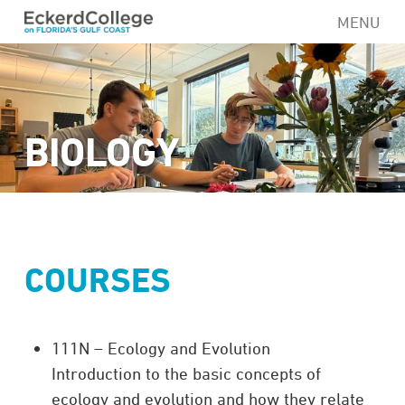
Skip
MENU
to
main
content
BIOLOGY
COURSES
111N – Ecology and Evolution
Introduction to the basic concepts of
ecology and evolution and how they relate