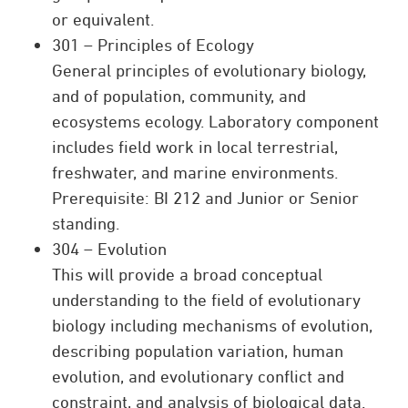
or equivalent.
301 – Principles of Ecology
General principles of evolutionary biology,
and of population, community, and
ecosystems ecology. Laboratory component
includes field work in local terrestrial,
freshwater, and marine environments.
Prerequisite: BI 212 and Junior or Senior
standing.
304 – Evolution
This will provide a broad conceptual
understanding to the field of evolutionary
biology including mechanisms of evolution,
describing population variation, human
evolution, and evolutionary conflict and
constraint, and analysis of biological data.