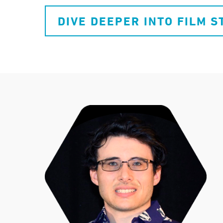
DIVE DEEPER INTO FILM S