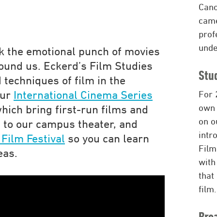
Cano
came
prof
unde
ack the emotional punch of movies
ound us. Eckerd’s Film Studies
Stu
 techniques of film in the
our
International Cinema Series
For 
ow
which bring first-run films and
on o
 to our campus theater, and
intr
Film Festival
so you can learn
Film
eas.
with
that
film.
Bro