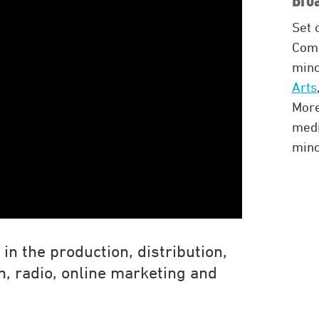
Set 
Comb
mino
Arts
More
med
mino
in the production, distribution,
on, radio, online marketing and