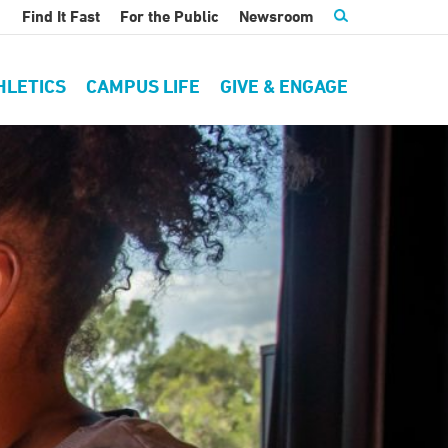
Find It Fast
For the Public
Newsroom
HLETICS
CAMPUS LIFE
GIVE & ENGAGE