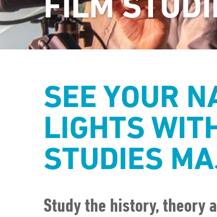
FILM STUDI
SEE YOUR N
LIGHTS WITH
STUDIES MA
Study the history, theory