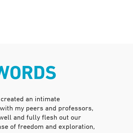
 WORDS
 created an intimate
 with my peers and professors,
ell and fully flesh out our
nse of freedom and exploration,