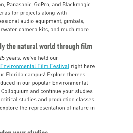
n, Panasonic, GoPro, and Blackmagic
ras for projects along with
essional audio equipment, gimbals,
rwater camera kits, and much more.
dy the natural world through film
25 years, we’ve held our
n
Environmental Film Festival
right here
ur Florida campus! Explore themes
oduced in our popular Environmental
 Colloquium and continue your studies
 critical studies and production classes
 explore the representation of nature in
aden your studies