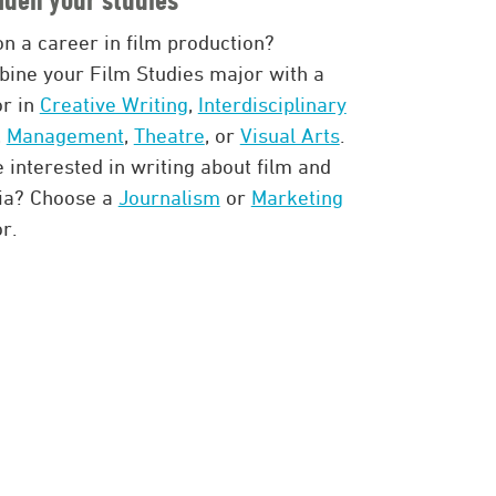
on a career in film production?
ine your Film Studies major with a
r in
Creative Writing
,
Interdisciplinary
,
Management
,
Theatre
, or
Visual Arts
.
 interested in writing about film and
ia? Choose a
Journalism
or
Marketing
r.