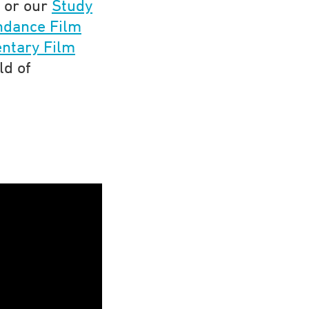
 or our
Study
ndance Film
ntary Film
ld of