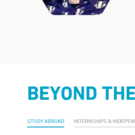
BEYOND TH
STUDY ABROAD
INTERNSHIPS & INDEPEN