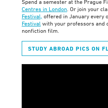
Spend a semester at the Prague Fi
Centres in London
. Or join your c
Festival,
offered in January every o
Festival
with your professors and c
nonfiction film.
STUDY ABROAD PICS ON F