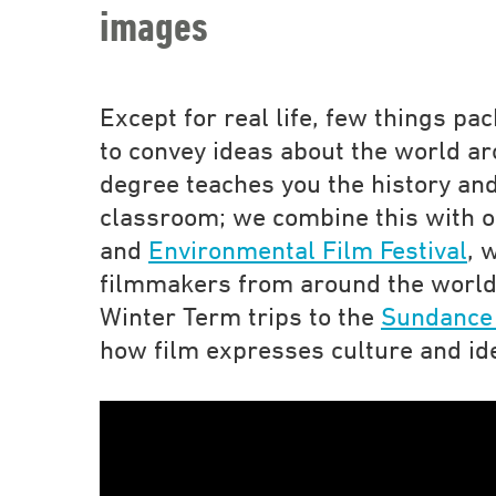
images
Except for real life, few things p
to convey ideas about the world ar
degree teaches you the history and
classroom; we combine this with 
and
Environmental Film Festival
, 
filmmakers from around the world
Winter Term trips to the
Sundance 
how film expresses culture and id