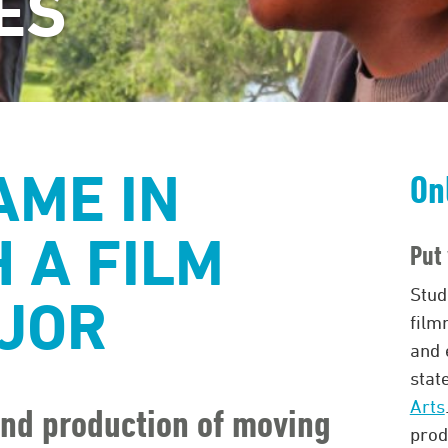
ES
AME IN
On
 A FILM
Put 
Stud
JOR
film
and 
stat
Arts
 and production of moving
prod