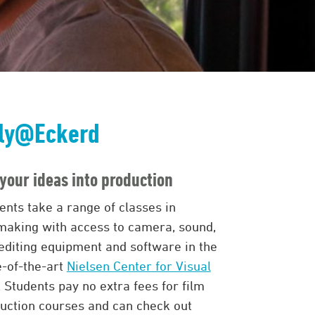
ly@Eckerd
your ideas into production
ents take a range of classes in
making with access to camera, sound,
editing equipment and software in the
e-of-the-art
Nielsen Center for Visual
. Students pay no extra fees for film
uction courses and can check out