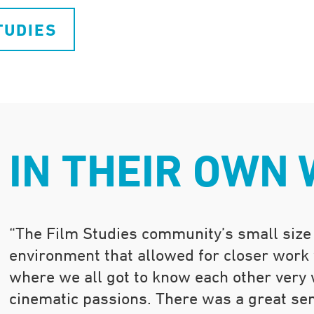
TUDIES
IN THEIR OWN
“The Film Studies community’s small size
environment that allowed for closer work
where we all got to know each other very w
cinematic passions. There was a great se