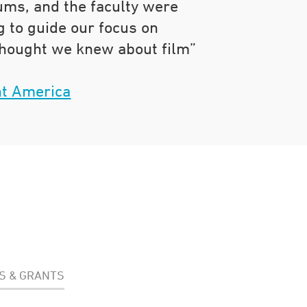
lums, and the faculty were
g to guide our focus on
hought we knew about film”
t America
S & GRANTS