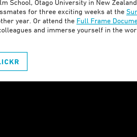
lm School, Otago University in New Zealand
lassmates for three exciting weeks at the
Su
ther year. Or attend the
Full Frame Docume
olleagues and immerse yourself in the wor
LICKR