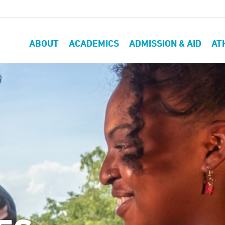
ABOUT
ACADEMICS
ADMISSION & AID
AT