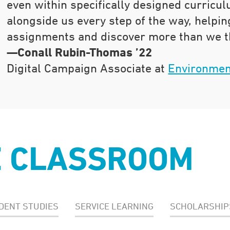
even within specifically designed curricu
alongside us every step of the way, helpin
assignments and discover more than we t
—Conall Rubin-Thomas ’22
Digital Campaign Associate at
Environmen
E CLASSROOM
DENT STUDIES
SERVICE LEARNING
SCHOLARSHIP