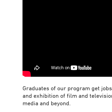
Graduates of our program get jobs 
and exhibition of film and televisi
media and beyond.