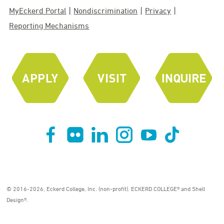
MyEckerd Portal
Nondiscrimination
Privacy
Reporting Mechanisms
© 2016-2026, Eckerd College, Inc. (non-profit). ECKERD COLLEGE® and Shell
Design®.