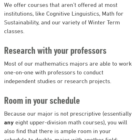
We offer courses that aren’t offered at most
institutions, like Cognitive Linguistics, Math for
Sustainability, and our variety of Winter Term
classes.
Research with your professors
Most of our mathematics majors are able to work
one-on-one with professors to conduct
independent studies or research projects.
Room in your schedule
Because our major is not prescriptive (essentially
any
eight upper-division math courses), you will
also find that there is ample room in your
schedule to double-major with another field: