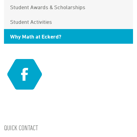
Student Awards & Scholarships
Student Activities
Why Math at Eckerd?
QUICK CONTACT