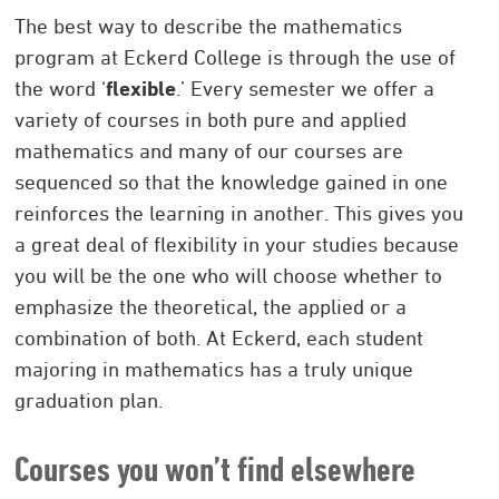
The best way to describe the mathematics
program at Eckerd College is through the use of
the word ‘
flexible
.’ Every semester we offer a
variety of courses in both pure and applied
mathematics and many of our courses are
sequenced so that the knowledge gained in one
reinforces the learning in another. This gives you
a great deal of flexibility in your studies because
you will be the one who will choose whether to
emphasize the theoretical, the applied or a
combination of both. At Eckerd, each student
majoring in mathematics has a truly unique
graduation plan.
Courses you won’t find elsewhere