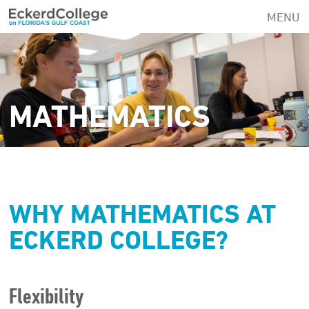
Skip
MENU
to
main
content
MATHEMATICS
WHY MATHEMATICS AT
ECKERD COLLEGE?
Flexibility