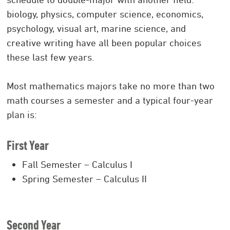
biology, physics, computer science, economics,
psychology, visual art, marine science, and
creative writing have all been popular choices
these last few years.
Most mathematics majors take no more than two
math courses a semester and a typical four-year
plan is:
First Year
Fall Semester – Calculus I
Spring Semester – Calculus II
Second Year