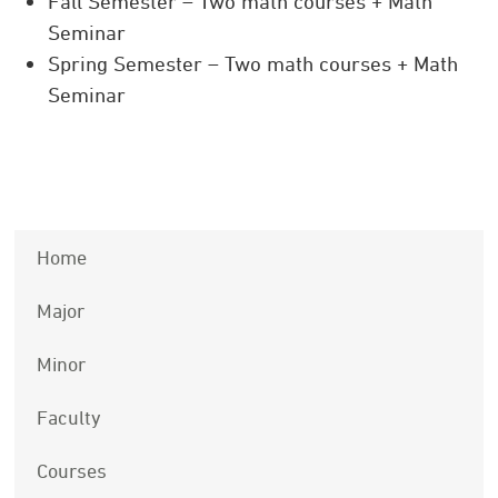
Fall Semester – Two math courses + Math
Seminar
Spring Semester – Two math courses + Math
Seminar
Home
Major
Minor
Faculty
Courses