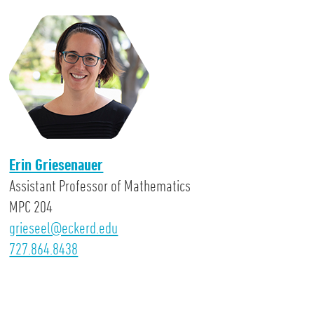
Erin Griesenauer
Assistant Professor of Mathematics
MPC 204
grieseel@eckerd.edu
727.864.8438