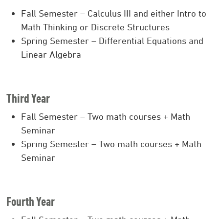
Fall Semester – Calculus III and either Intro to
Math Thinking or Discrete Structures
Spring Semester – Differential Equations and
Linear Algebra
Third Year
Fall Semester – Two math courses + Math
Seminar
Spring Semester – Two math courses + Math
Seminar
Fourth Year