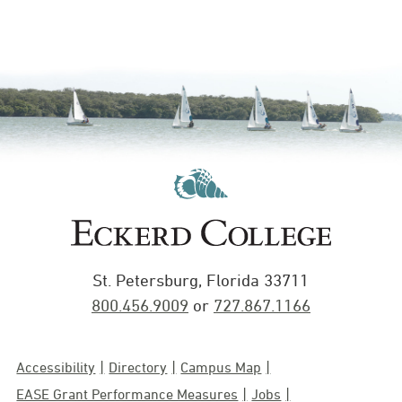
St. Petersburg, Florida 33711
800.456.9009
or
727.867.1166
Accessibility
Directory
Campus Map
EASE Grant Performance Measures
Jobs