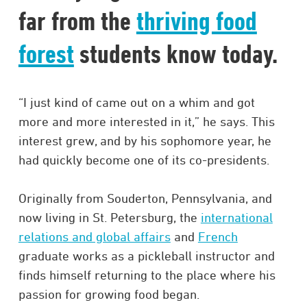
far from the
thriving food
forest
students know today.
“I just kind of came out on a whim and got
more and more interested in it,” he says. This
interest grew, and by his sophomore year, he
had quickly become one of its co-presidents.
Originally from Souderton, Pennsylvania, and
now living in St. Petersburg, the
international
relations and global affairs
and
French
graduate works as a pickleball instructor and
finds himself returning to the place where his
passion for growing food began.