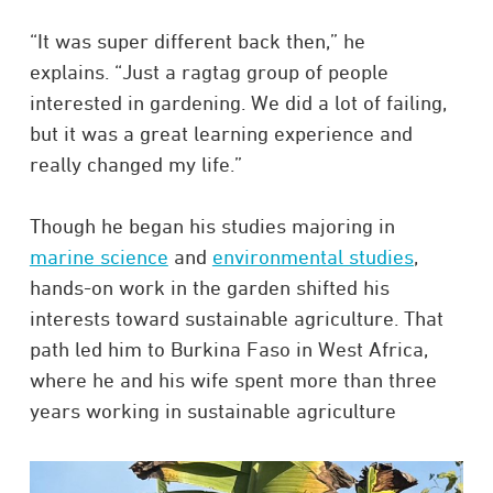
“It was super different back then,” he
explains. “Just a ragtag group of people
interested in gardening. We did a lot of failing,
but it was a great learning experience and
really changed my life.”
Though he began his studies majoring in
marine science
and
environmental studies
,
hands-on work in the garden shifted his
interests toward sustainable agriculture. That
path led him to Burkina Faso in West Africa,
where he and his wife spent more than three
years working in sustainable agriculture