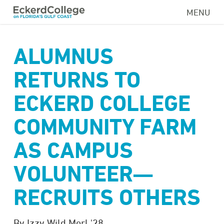
Skip
MENU
to
main
content
ALUMNUS
RETURNS TO
ECKERD COLLEGE
COMMUNITY FARM
AS CAMPUS
VOLUNTEER—
RECRUITS OTHERS
By Izzy Wild Merl '28