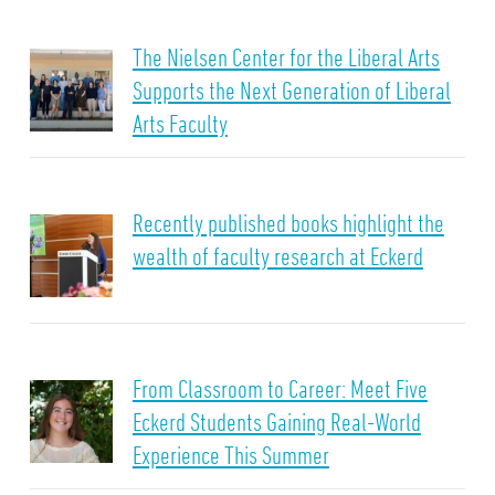
The Nielsen Center for the Liberal Arts
Supports the Next Generation of Liberal
Arts Faculty
Recently published books highlight the
wealth of faculty research at Eckerd
From Classroom to Career: Meet Five
Eckerd Students Gaining Real-World
Experience This Summer