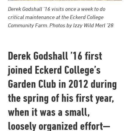
Derek Godshall ’16 visits once a week to do
critical maintenance at the Eckerd College
Community Farm. Photos by Izzy Wild Merl ’28
Derek Godshall ’16 first
joined Eckerd College’s
Garden Club in 2012 during
the spring of his first year,
when it was a small,
loosely organized effort—