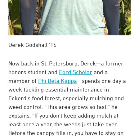
Derek Godshall ’16
Now back in St. Petersburg, Derek—a former
honors student and
Ford Scholar
and a
member of
Phi Beta Kappa
—spends one day a
week tackling essential maintenance in
Eckerd’s food forest, especially mulching and
weed control. “This area grows so fast,” he
explains. “If you don’t keep adding mulch at
least once a year, the weeds just take over.
Before the canopy fills in, you have to stay on