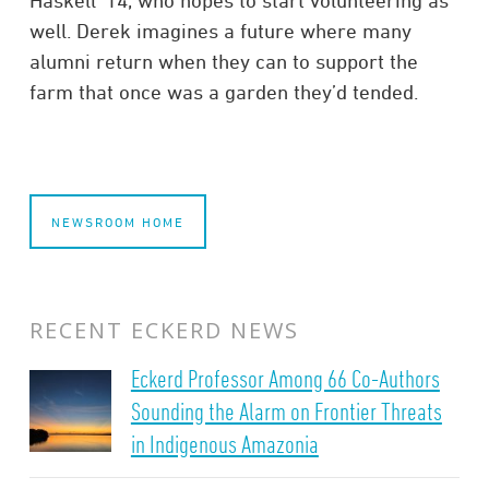
well. Derek imagines a future where many
alumni return when they can to support the
farm that once was a garden they’d tended.
NEWSROOM HOME
RECENT ECKERD NEWS
Eckerd Professor Among 66 Co-Authors
Sounding the Alarm on Frontier Threats
in Indigenous Amazonia