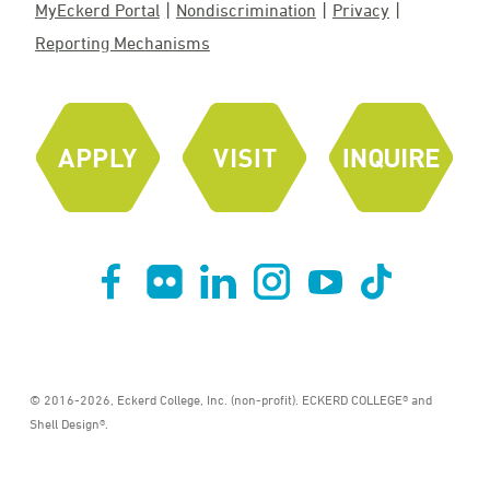
MyEckerd Portal
Nondiscrimination
Privacy
Reporting Mechanisms
© 2016-2026, Eckerd College, Inc. (non-profit). ECKERD COLLEGE® and
Shell Design®.