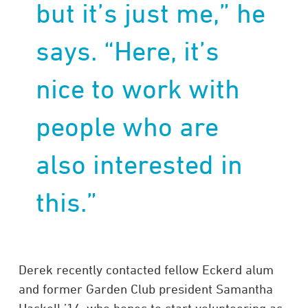
but it’s just me,” he
says. “Here, it’s
nice to work with
people who are
also interested in
this.”
Derek recently contacted fellow Eckerd alum
and former Garden Club president Samantha
Haskell ’14, who hopes to start volunteering as