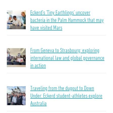
Eckerd’s ‘Tiny Earthlings’ uncover
bacteria in the Palm Hammock that may
have visited Mars
From Geneva to Strasbourg: exploring
international law and global governance
in action
Traveling from the dugout to Down
Under: Eckerd student-athletes explore
Australia