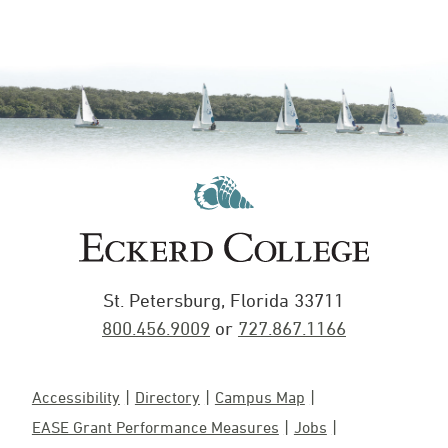
St. Petersburg, Florida 33711
800.456.9009
or
727.867.1166
Accessibility
Directory
Campus Map
EASE Grant Performance Measures
Jobs