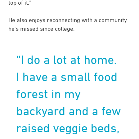
top of it.”
He also enjoys reconnecting with a community
he’s missed since college.
“I do a lot at home.
I have a small food
forest in my
backyard and a few
raised veggie beds,