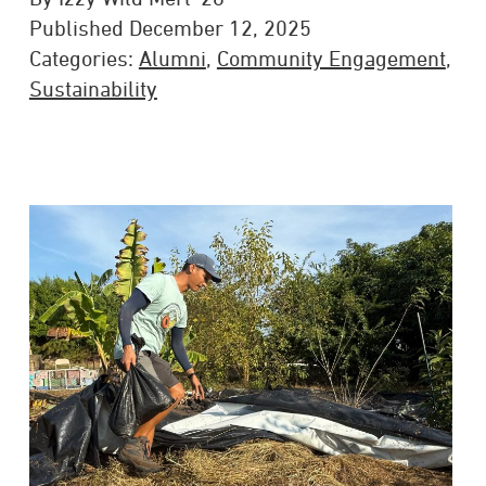
Published December 12, 2025
Categories:
Alumni
,
Community Engagement
,
Sustainability