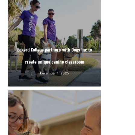
Eckerd College partners with Dogs Inc to
create unique canine classroom
December 4, 2025