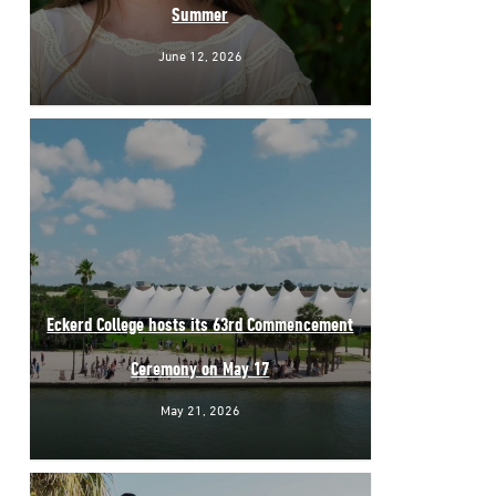
Summer
June 12, 2026
Eckerd College hosts its 63rd Commencement
Ceremony on May 17
May 21, 2026