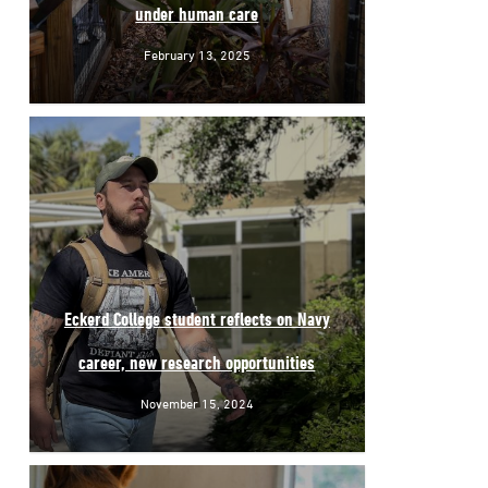
under human care
February 13, 2025
Eckerd College student reflects on Navy
career, new research opportunities
November 15, 2024