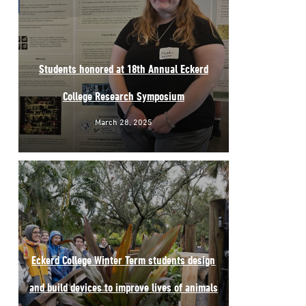
Students honored at 18th Annual Eckerd
College Research Symposium
March 28, 2025
Eckerd College Winter Term students design
and build devices to improve lives of animals