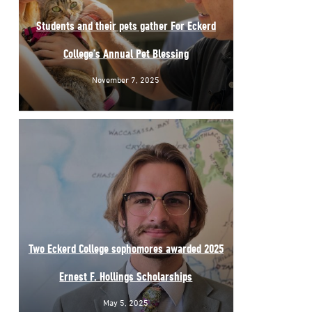
Students and their pets gather For Eckerd
College’s Annual Pet Blessing
November 7, 2025
Two Eckerd College sophomores awarded 2025
Ernest F. Hollings Scholarships
May 5, 2025