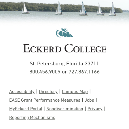
St. Petersburg, Florida 33711
800.456.9009
or
727.867.1166
Accessibility
Directory
Campus Map
EASE Grant Performance Measures
Jobs
MyEckerd Portal
Nondiscrimination
Privacy
Reporting Mechanisms