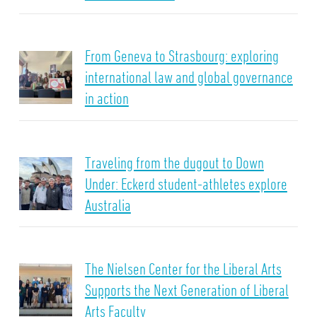
From Geneva to Strasbourg: exploring
international law and global governance
in action
Traveling from the dugout to Down
Under: Eckerd student-athletes explore
Australia
The Nielsen Center for the Liberal Arts
Supports the Next Generation of Liberal
Arts Faculty