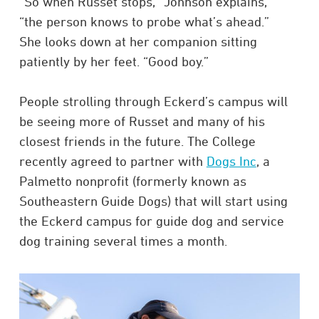
“So when Russet stops,” Johnson explains,
“the person knows to probe what’s ahead.”
She looks down at her companion sitting
patiently by her feet. “Good boy.”
People strolling through Eckerd’s campus will
be seeing more of Russet and many of his
closest friends in the future. The College
recently agreed to partner with
Dogs Inc
, a
Palmetto nonprofit (formerly known as
Southeastern Guide Dogs) that will start using
the Eckerd campus for guide dog and service
dog training several times a month.