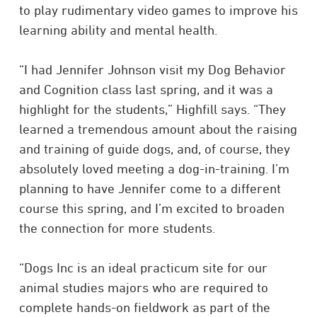
to play rudimentary video games to improve his
learning ability and mental health.
“I had Jennifer Johnson visit my Dog Behavior
and Cognition class last spring, and it was a
highlight for the students,” Highfill says. “They
learned a tremendous amount about the raising
and training of guide dogs, and, of course, they
absolutely loved meeting a dog-in-training. I’m
planning to have Jennifer come to a different
course this spring, and I’m excited to broaden
the connection for more students.
“Dogs Inc is an ideal practicum site for our
animal studies majors who are required to
complete hands-on fieldwork as part of the