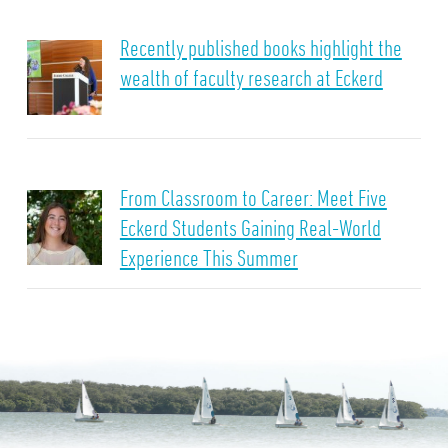
Recently published books highlight the
wealth of faculty research at Eckerd
From Classroom to Career: Meet Five
Eckerd Students Gaining Real-World
Experience This Summer