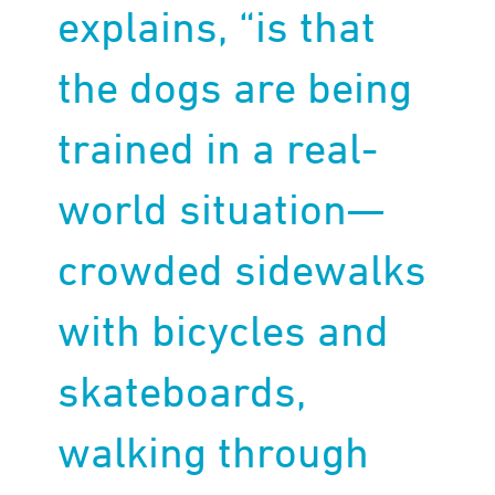
explains, “is that
the dogs are being
trained in a real-
world situation—
crowded sidewalks
with bicycles and
skateboards,
walking through