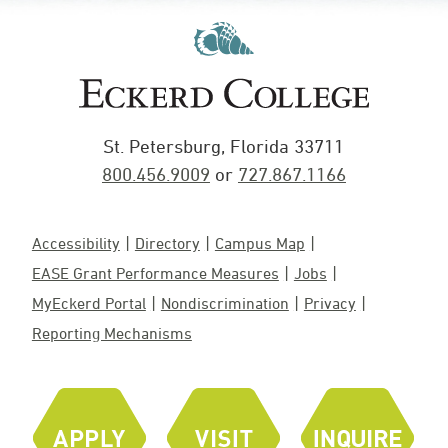
St. Petersburg, Florida 33711
800.456.9009
or
727.867.1166
Accessibility
Directory
Campus Map
EASE Grant Performance Measures
Jobs
MyEckerd Portal
Nondiscrimination
Privacy
Reporting Mechanisms