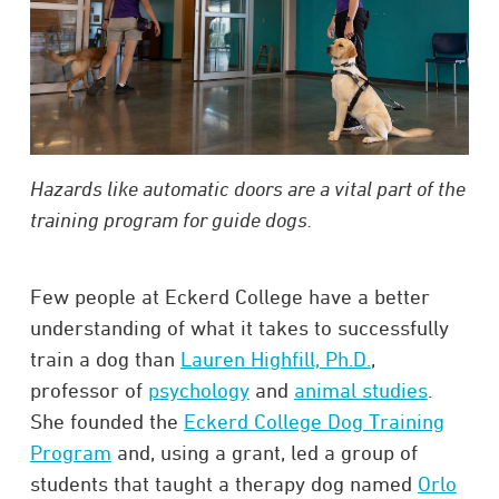
Hazards like automatic doors are a vital part of the
training program for guide dogs.
Few people at Eckerd College have a better
understanding of what it takes to successfully
train a dog than
Lauren Highfill, Ph.D.
,
professor of
psychology
and
animal studies
.
She founded the
Eckerd College Dog Training
Program
and, using a grant, led a group of
students that taught a therapy dog named
Orlo