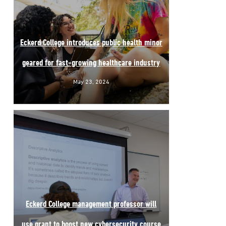
Eckerd College introduces public health minor
geared for fast-growing healthcare industry
May 23, 2024
Eckerd College management professor will
use grant to boost new cybersecurity course