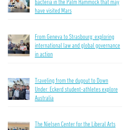
bacteria in the Palm Hammock that may
have visited Mars
From Geneva to Strasbourg: exploring
international law and global governance
in action
Traveling from the dugout to Down
Under: Eckerd student-athletes explore
Australia
The Nielsen Center for the Liberal Arts