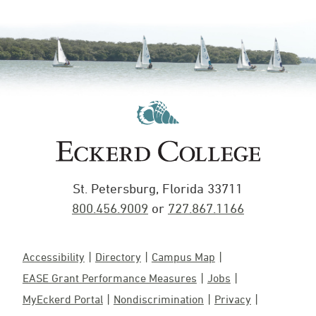
St. Petersburg, Florida 33711
800.456.9009
or
727.867.1166
Accessibility
Directory
Campus Map
EASE Grant Performance Measures
Jobs
MyEckerd Portal
Nondiscrimination
Privacy