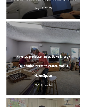
July 12, 2023
Physics professor uses Duke Energy
Foundation grant to create mobile
MakerSpace
May 21, 2022