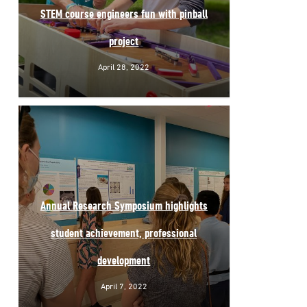
STEM course engineers fun with pinball
project
April 28, 2022
Annual Research Symposium highlights
student achievement, professional
development
April 7, 2022