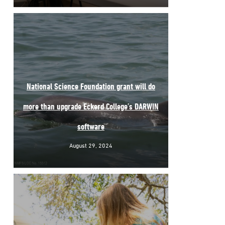
National Science Foundation grant will do
more than upgrade Eckerd College’s DARWIN
software
August 29, 2024