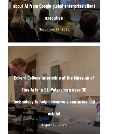
about AI from Google global enterprise client
executive
November 19, 2025
Eckerd College internship at the Museum of
Fine Arts in St. Petersburg uses 3D
technology to help conserve a centuries-old
exhibit
August 27, 2025