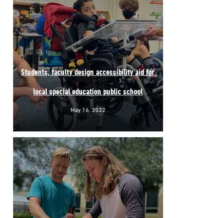
Students, faculty design accessibility aid for
local special education public school
May 16, 2022