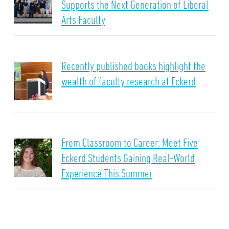
Supports the Next Generation of Liberal
Arts Faculty
Recently published books highlight the
wealth of faculty research at Eckerd
From Classroom to Career: Meet Five
Eckerd Students Gaining Real-World
Experience This Summer