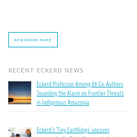
NEWSROOM HOME
RECENT ECKERD NEWS
Eckerd Professor Among 66 Co-Authors
Sounding the Alarm on Frontier Threats
in Indigenous Amazonia
Eckerd’s ‘Tiny Earthlings’ uncover