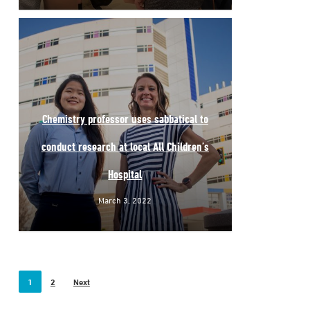
Chemistry professor uses sabbatical to
conduct research at local All Children’s
Hospital
March 3, 2022
1
2
Next