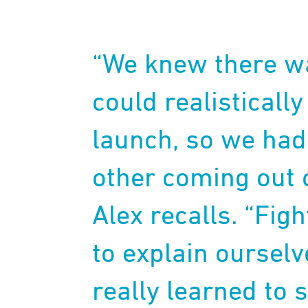
“We knew there w
could realisticall
launch, so we had 
other coming out o
Alex recalls. “Fig
to explain ourselv
really learned to s