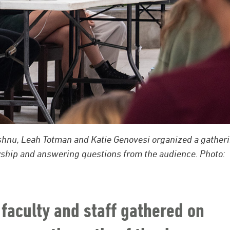
ishnu, Leah Totman and Katie Genovesi organized a gather
arship and answering questions from the audience. Photo:
faculty and staff gathered on