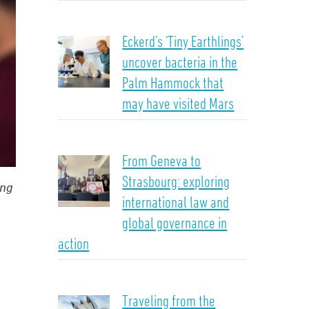
Eckerd’s ‘Tiny Earthlings’
uncover bacteria in the
Palm Hammock that
may have visited Mars
From Geneva to
Strasbourg: exploring
ing
international law and
global governance in
action
Traveling from the