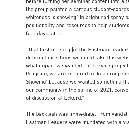
before turning her seminar content into a 
the group painted a campus student-expres
whiteness is showing” in bright red spray pa
positionality and resources to help student
four days later.
“That first meeting [of the Eastman Leaders
different directions we could take this websi
what impact we wanted our service project 
Program, we are required to do a group ser
Showing’ because we wanted something that
our community in the spring of 2021; conver
of discussion at Eckerd.”
The backlash was immediate. From vandalism
Eastman Leaders were inundated with a visc