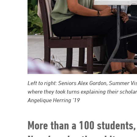
Left to right: Seniors Alex Gordon, Summer V
where they took turns explaining their schol
Angelique Herring ’19
More than a 100 students, 