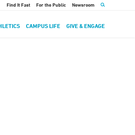
Find It Fast
For the Public
Newsroom
HLETICS
CAMPUS LIFE
GIVE & ENGAGE