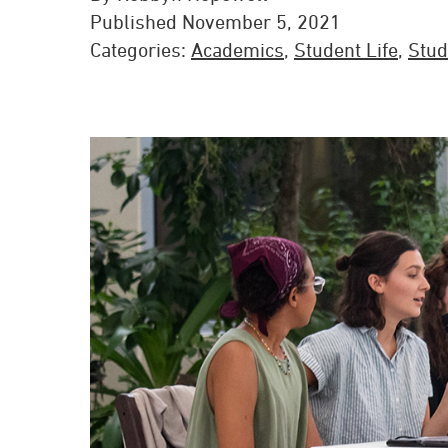
Published November 5, 2021
Categories:
Academics
,
Student Life
,
Stud