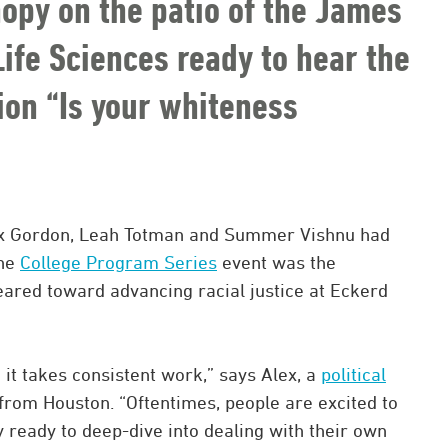
nopy on the patio of the James
ife Sciences ready to hear the
on “Is your whiteness
lex Gordon, Leah Totman and Summer Vishnu had
The
College Program Series
event was the
eared toward advancing racial justice at Eckerd
d it takes consistent work,” says Alex, a
political
from Houston. “Oftentimes, people are excited to
ly ready to deep-dive into dealing with their own