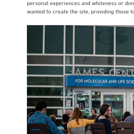
personal experiences and whiteness or don’t
wanted to create the site, providing those to