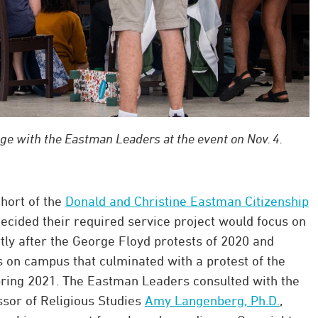
age with the Eastman Leaders at the event on Nov. 4.
ohort of the
Donald and Christine Eastman Citizenship
ecided their required service project would focus on
ly after the George Floyd protests of 2020 and
s on campus that culminated with a protest of the
pring 2021. The Eastman Leaders consulted with the
ssor of Religious Studies
Amy Langenberg, Ph.D.
,