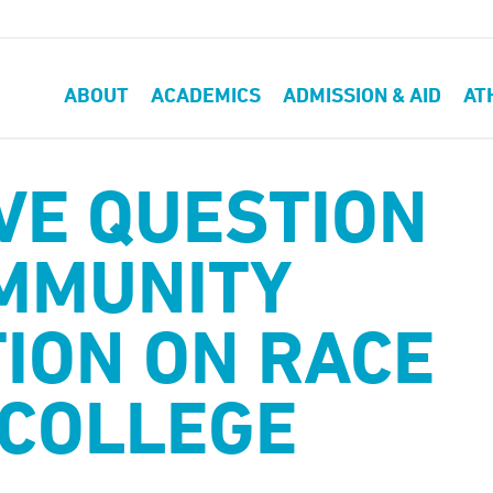
ABOUT
ACADEMICS
ADMISSION & AID
AT
VE QUESTION
MMUNITY
ION ON RACE
 COLLEGE