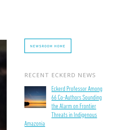
NEWSROOM HOME
RECENT ECKERD NEWS
Eckerd Professor Among
66 Co-Authors Sounding
the Alarm on Frontier
Threats in Indigenous
Amazonia