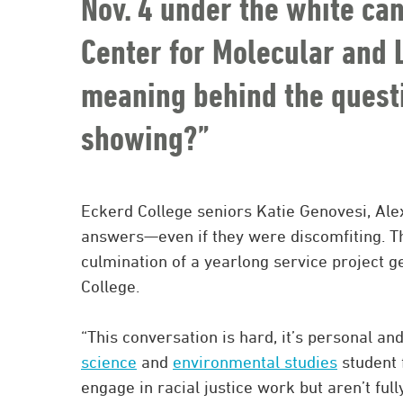
Nov. 4 under the white ca
Center for Molecular and L
meaning behind the questi
showing?”
Eckerd College seniors Katie Genovesi, A
answers—even if they were discomfiting. 
culmination of a yearlong service project g
College.
“This conversation is hard, it’s personal an
science
and
environmental studies
student 
engage in racial justice work but aren’t ful