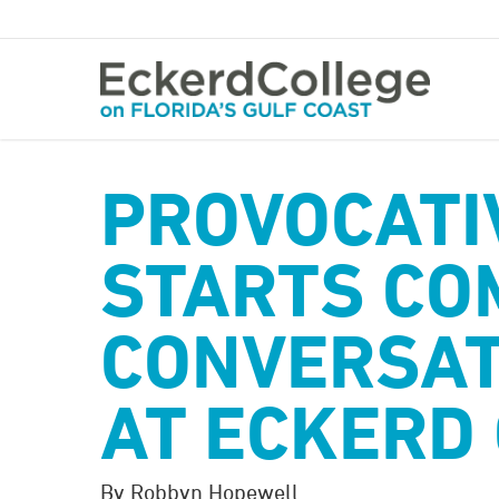
Skip
to
main
content
PROVOCATI
STARTS CO
CONVERSAT
AT ECKERD
By Robbyn Hopewell