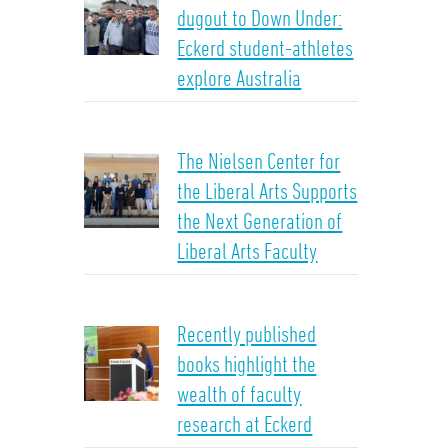
dugout to Down Under:
Eckerd student-athletes
explore Australia
The Nielsen Center for
the Liberal Arts Supports
the Next Generation of
Liberal Arts Faculty
Recently published
books highlight the
wealth of faculty
research at Eckerd