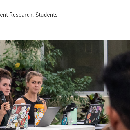
ent Research
,
Students