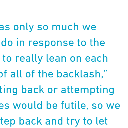
as only so much we
y do in response to the
to really lean on each
f all of the backlash,”
hting back or attempting
es would be futile, so we
tep back and try to let