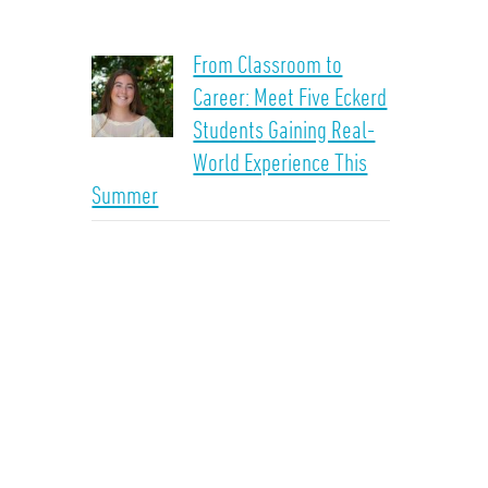
From Classroom to
Career: Meet Five Eckerd
Students Gaining Real-
World Experience This
Summer