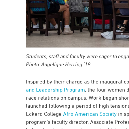
Students, staff and faculty were eager to eng
Photo: Angelique Herring ’19
Inspired by their charge as the inaugural c
and Leadership Program
, the four women d
race relations on campus. Work began short
launched following a period of high tension
Eckerd College
Afro American Society
in s
program’s faculty director, Associate Profe