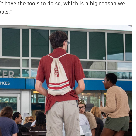
 have the tools to do so, which is a big reason we
ols.”