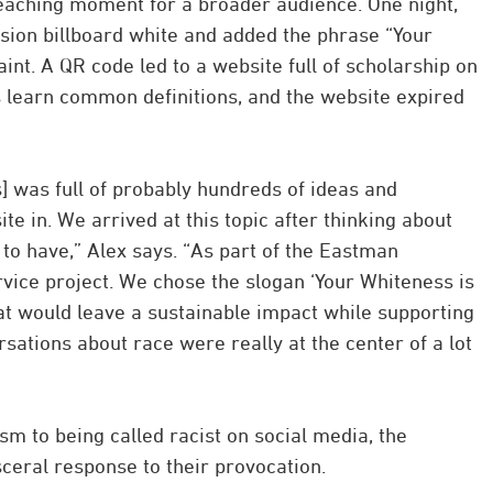
teaching moment for a broader audience. One night,
sion billboard white and added the phrase “Your
int. A QR code led to a website full of scholarship on
s learn common definitions, and the website expired
] was full of probably hundreds of ideas and
te in. We arrived at this topic after thinking about
to have,” Alex says. “As part of the Eastman
vice project. We chose the slogan ‘Your Whiteness is
 would leave a sustainable impact while supporting
sations about race were really at the center of a lot
 to being called racist on social media, the
eral response to their provocation.