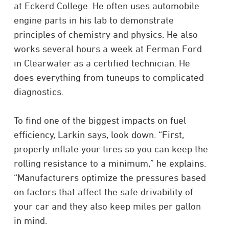
at Eckerd College. He often uses automobile
engine parts in his lab to demonstrate
principles of chemistry and physics. He also
works several hours a week at Ferman Ford
in Clearwater as a certified technician. He
does everything from tuneups to complicated
diagnostics.
To find one of the biggest impacts on fuel
efficiency, Larkin says, look down. “First,
properly inflate your tires so you can keep the
rolling resistance to a minimum,” he explains.
“Manufacturers optimize the pressures based
on factors that affect the safe drivability of
your car and they also keep miles per gallon
in mind.