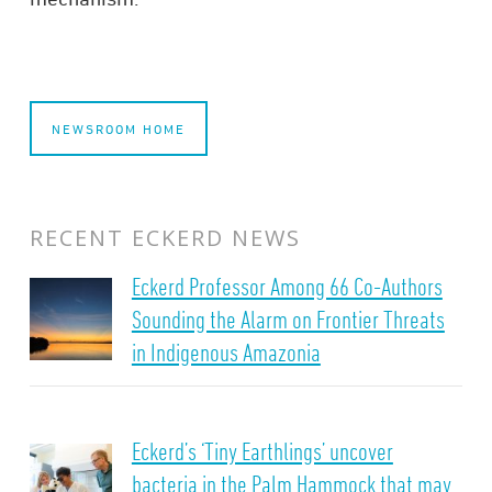
NEWSROOM HOME
RECENT ECKERD NEWS
Eckerd Professor Among 66 Co-Authors
Sounding the Alarm on Frontier Threats
in Indigenous Amazonia
Eckerd’s ‘Tiny Earthlings’ uncover
bacteria in the Palm Hammock that may