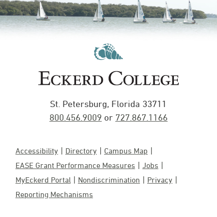
St. Petersburg, Florida 33711
800.456.9009
or
727.867.1166
Accessibility
Directory
Campus Map
EASE Grant Performance Measures
Jobs
MyEckerd Portal
Nondiscrimination
Privacy
Reporting Mechanisms