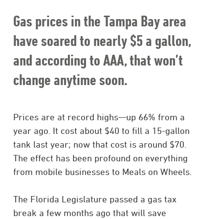
Gas prices in the Tampa Bay area
have soared to nearly $5 a gallon,
and according to AAA, that won’t
change anytime soon.
Prices are at record highs—up 66% from a
year ago. It cost about $40 to fill a 15-gallon
tank last year; now that cost is around $70.
The effect has been profound on everything
from mobile businesses to Meals on Wheels.
The Florida Legislature passed a gas tax
break a few months ago that will save