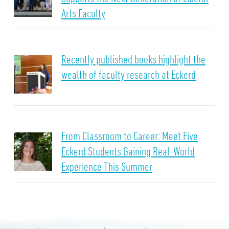
Arts Faculty
Recently published books highlight the
wealth of faculty research at Eckerd
From Classroom to Career: Meet Five
Eckerd Students Gaining Real-World
Experience This Summer