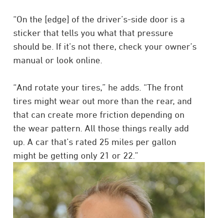
“On the [edge] of the driver’s-side door is a
sticker that tells you what that pressure
should be. If it’s not there, check your owner’s
manual or look online.
“And rotate your tires,” he adds. “The front
tires might wear out more than the rear, and
that can create more friction depending on
the wear pattern. All those things really add
up. A car that’s rated 25 miles per gallon
might be getting only 21 or 22.”