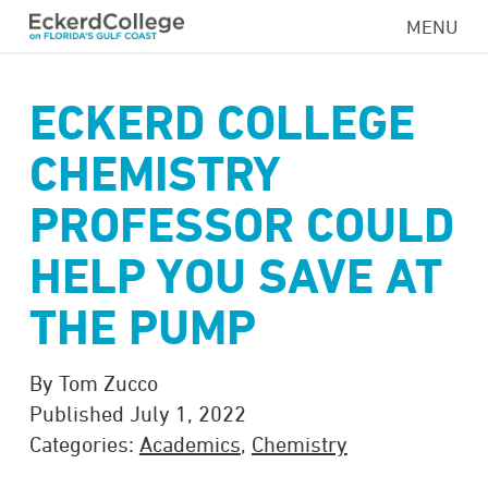
Skip
MENU
to
main
content
ECKERD COLLEGE
CHEMISTRY
PROFESSOR COULD
HELP YOU SAVE AT
THE PUMP
By Tom Zucco
Published July 1, 2022
Categories:
Academics
,
Chemistry