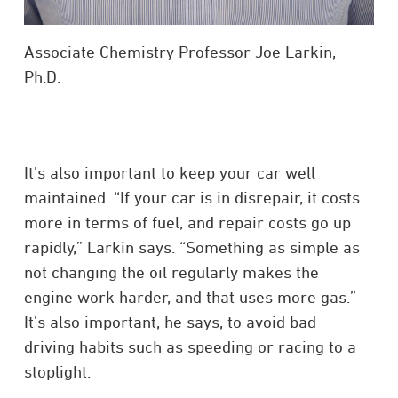
Associate Chemistry Professor Joe Larkin,
Ph.D.
It’s also important to keep your car well
maintained. “If your car is in disrepair, it costs
more in terms of fuel, and repair costs go up
rapidly,” Larkin says. “Something as simple as
not changing the oil regularly makes the
engine work harder, and that uses more gas.”
It’s also important, he says, to avoid bad
driving habits such as speeding or racing to a
stoplight.