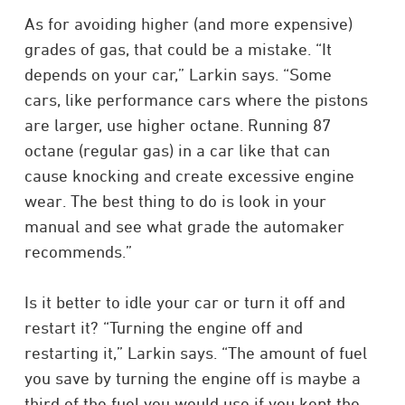
As for avoiding higher (and more expensive)
grades of gas, that could be a mistake. “It
depends on your car,” Larkin says. “Some
cars, like performance cars where the pistons
are larger, use higher octane. Running 87
octane (regular gas) in a car like that can
cause knocking and create excessive engine
wear. The best thing to do is look in your
manual and see what grade the automaker
recommends.”
Is it better to idle your car or turn it off and
restart it? “Turning the engine off and
restarting it,” Larkin says. “The amount of fuel
you save by turning the engine off is maybe a
third of the fuel you would use if you kept the