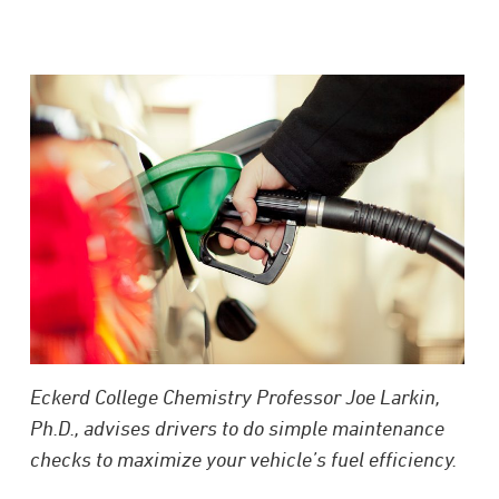
Eckerd College Chemistry Professor Joe Larkin,
Ph.D., advises drivers to do simple maintenance
checks to maximize your vehicle’s fuel efficiency.