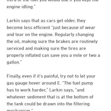
engine idling.”
Larkin says that as cars get older, they
become less efficient “just because of wear
and tear on the engine. Regularly changing
the oil, making sure the brakes are routinely
serviced and making sure the tires are
properly inflated can save you a mile or two a
gallon.”
Finally, even if it’s painful, try not to let your
gas gauge hover around E. “The fuel pump
has to work harder,” Larkin says, “and
whatever sediment that is at the bottom of
the tank could be drawn into the filtering
mechanism.”