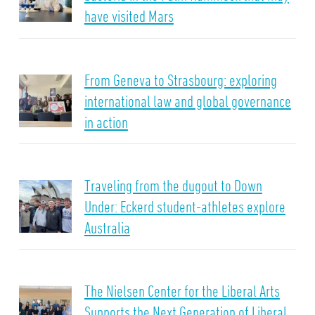
have visited Mars
From Geneva to Strasbourg: exploring
international law and global governance
in action
Traveling from the dugout to Down
Under: Eckerd student-athletes explore
Australia
The Nielsen Center for the Liberal Arts
Supports the Next Generation of Liberal