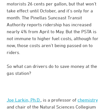
motorists 26 cents per gallon, but that won’t
take effect until October, and it’s only for a
month. The Pinellas Suncoast Transit
Authority reports ridership has increased
nearly 4% from April to May. But the PSTA is
not immune to higher fuel costs, although for
now, those costs aren’t being passed on to
riders.
So what can drivers do to save money at the
gas station?
Joe Larkin, Ph.D.
, is a professor of
chemistry
and chair of the Natural Sciences Collegium