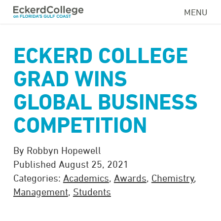
Skip
MENU
to
main
content
ECKERD COLLEGE
GRAD WINS
GLOBAL BUSINESS
COMPETITION
By Robbyn Hopewell
Published August 25, 2021
Categories:
Academics
,
Awards
,
Chemistry
,
Management
,
Students