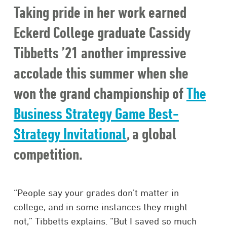
Taking pride in her work earned
Eckerd College graduate Cassidy
Tibbetts ’21 another impressive
accolade this summer when she
won the grand championship of
The
Business Strategy Game Best-
Strategy Invitational
, a global
competition.
“People say your grades don’t matter in
college, and in some instances they might
not,” Tibbetts explains. “But I saved so much