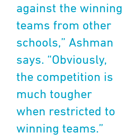
against the winning
teams from other
schools,” Ashman
says. “Obviously,
the competition is
much tougher
when restricted to
winning teams.”