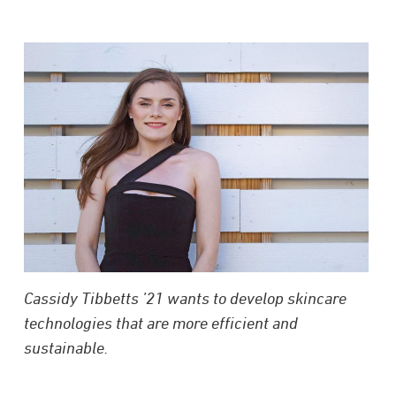
Cassidy Tibbetts ’21 wants to develop skincare
technologies that are more efficient and
sustainable.