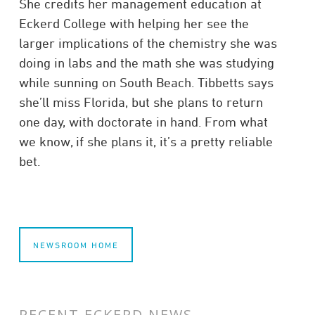
She credits her management education at
Eckerd College with helping her see the
larger implications of the chemistry she was
doing in labs and the math she was studying
while sunning on South Beach. Tibbetts says
she’ll miss Florida, but she plans to return
one day, with doctorate in hand. From what
we know, if she plans it, it’s a pretty reliable
bet.
NEWSROOM HOME
RECENT ECKERD NEWS