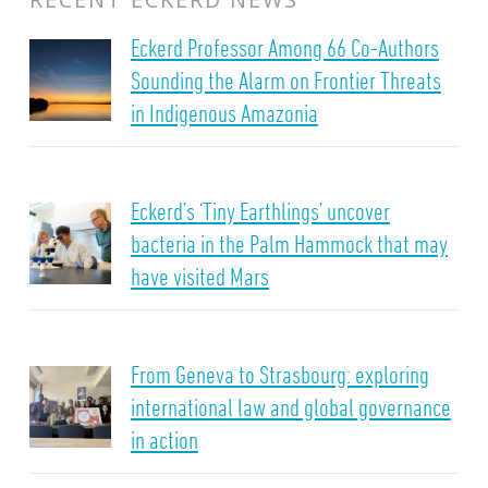
Eckerd Professor Among 66 Co-Authors
Sounding the Alarm on Frontier Threats
in Indigenous Amazonia
Eckerd’s ‘Tiny Earthlings’ uncover
bacteria in the Palm Hammock that may
have visited Mars
From Geneva to Strasbourg: exploring
international law and global governance
in action