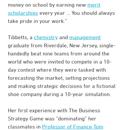
money on school by earning new
merit
scholarships
every year … You should always
take pride in your work.”
Tibbetts, a
chemistry
and
management
graduate from Riverdale, New Jersey, single-
handedly beat nine teams from around the
world who were invited to compete in a 10-
day contest where they were tasked with
forecasting the market, setting projections
and making strategic decisions for a fictional
shoe company during a 10-year simulation.
Her first experience with The Business
Strategy Game was “dominating” her
classmates in
Professor of Finance Tom