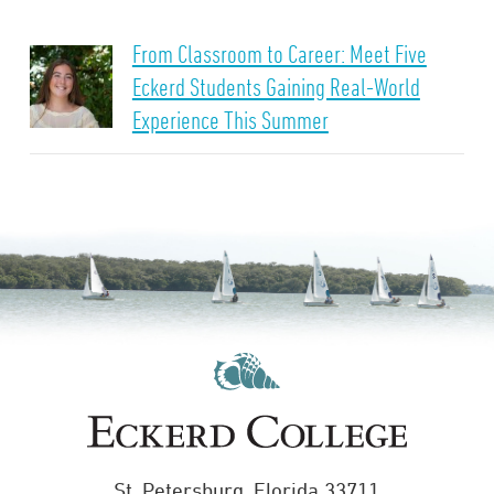
From Classroom to Career: Meet Five
Eckerd Students Gaining Real-World
Experience This Summer
St. Petersburg, Florida 33711