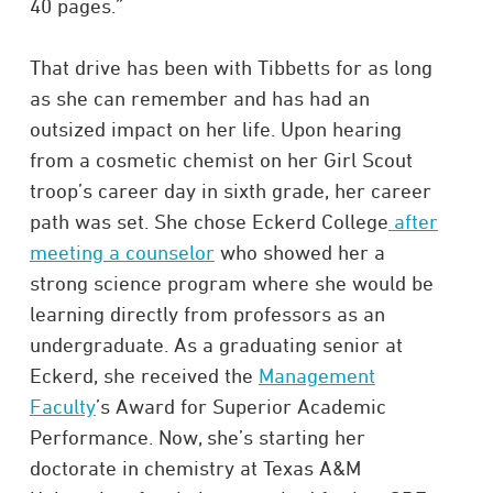
40 pages.”
That drive has been with Tibbetts for as long
as she can remember and has had an
outsized impact on her life. Upon hearing
from a cosmetic chemist on her Girl Scout
troop’s career day in sixth grade, her career
path was set. She chose Eckerd College
after
meeting a counselor
who showed her a
strong science program where she would be
learning directly from professors as an
undergraduate. As a graduating senior at
Eckerd, she received the
Management
Faculty
’s Award for Superior Academic
Performance. Now, she’s starting her
doctorate in chemistry at Texas A&M