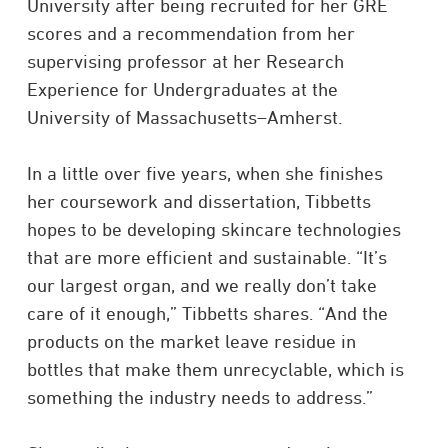
University after being recruited for her GRE
scores and a recommendation from her
supervising professor at her Research
Experience for Undergraduates at the
University of Massachusetts–Amherst.
In a little over five years, when she finishes
her coursework and dissertation, Tibbetts
hopes to be developing skincare technologies
that are more efficient and sustainable. “It’s
our largest organ, and we really don’t take
care of it enough,” Tibbetts shares. “And the
products on the market leave residue in
bottles that make them unrecyclable, which is
something the industry needs to address.”