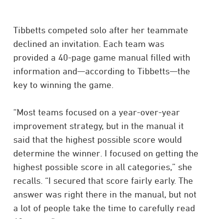
Tibbetts competed solo after her teammate
declined an invitation. Each team was
provided a 40-page game manual filled with
information and—according to Tibbetts—the
key to winning the game.
“Most teams focused on a year-over-year
improvement strategy, but in the manual it
said that the highest possible score would
determine the winner. I focused on getting the
highest possible score in all categories,” she
recalls. “I secured that score fairly early. The
answer was right there in the manual, but not
a lot of people take the time to carefully read