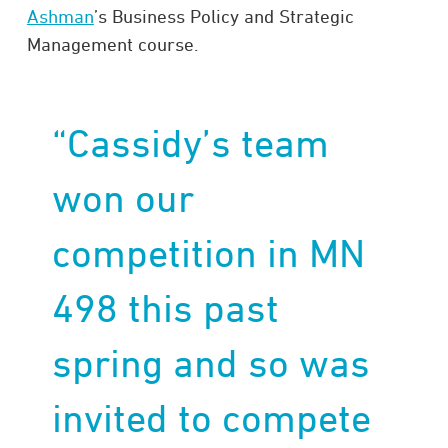
Ashman
’s Business Policy and Strategic
Management course.
“Cassidy’s team
won our
competition in MN
498 this past
spring and so was
invited to compete