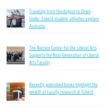
Traveling from the dugout to Down
Under: Eckerd student-athletes explore
Australia
The Nielsen Center for the Liberal Arts
Supports the Next Generation of Liberal
Arts Faculty
Recently published books highlight the
wealth of faculty research at Eckerd