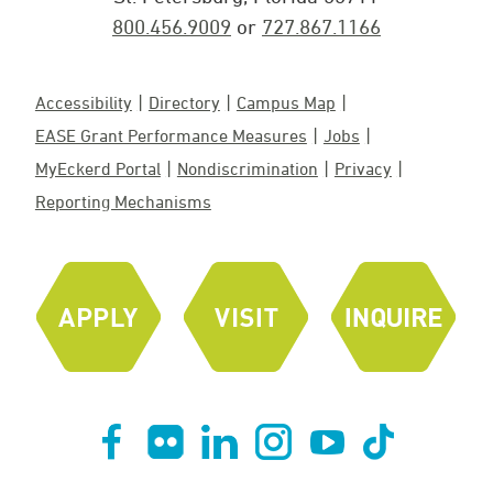
800.456.9009
or
727.867.1166
Accessibility
Directory
Campus Map
EASE Grant Performance Measures
Jobs
MyEckerd Portal
Nondiscrimination
Privacy
Reporting Mechanisms