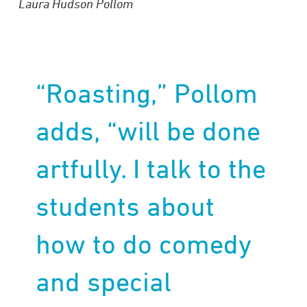
Laura Hudson Pollom
“Roasting,” Pollom
adds, “will be done
artfully. I talk to the
students about
how to do comedy
and special