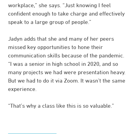
workplace,” she says. “Just knowing I feel
confident enough to take charge and effectively
speak to a large group of people.”
Jadyn adds that she and many of her peers
missed key opportunities to hone their
communication skills because of the pandemic.
“I was a senior in high school in 2020, and so
many projects we had were presentation heavy.
But we had to do it via Zoom. It wasn’t the same
experience.
“That’s why a class like this is so valuable.”