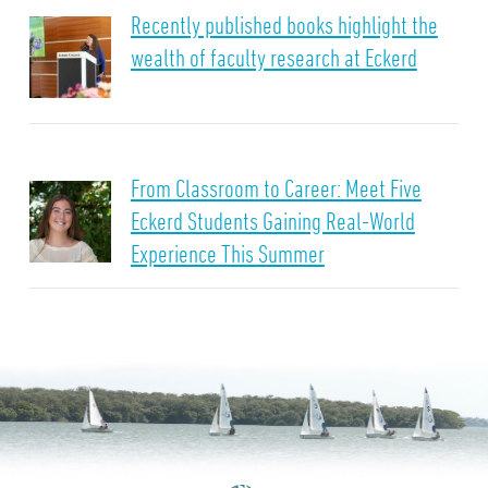
Recently published books highlight the
wealth of faculty research at Eckerd
From Classroom to Career: Meet Five
Eckerd Students Gaining Real-World
Experience This Summer