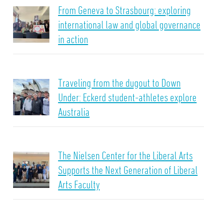
From Geneva to Strasbourg: exploring
international law and global governance
in action
Traveling from the dugout to Down
Under: Eckerd student-athletes explore
Australia
The Nielsen Center for the Liberal Arts
Supports the Next Generation of Liberal
Arts Faculty