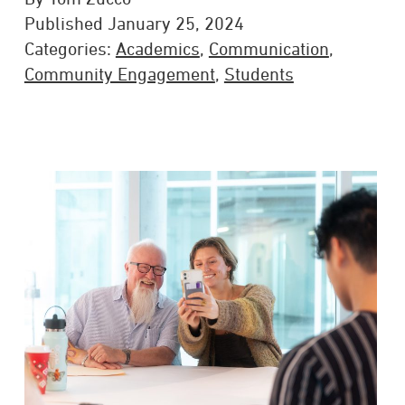
Published January 25, 2024
Categories:
Academics
,
Communication
,
Community Engagement
,
Students