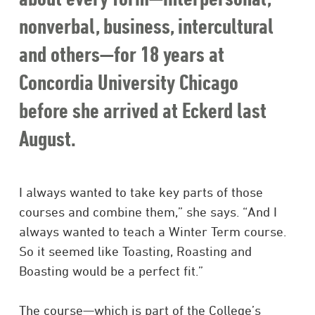
nonverbal, business, intercultural
and others—for 18 years at
Concordia University Chicago
before she arrived at Eckerd last
August.
I always wanted to take key parts of those
courses and combine them,” she says. “And I
always wanted to teach a Winter Term course.
So it seemed like Toasting, Roasting and
Boasting would be a perfect fit.”
The course—which is part of the College’s