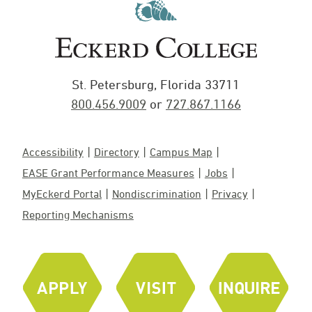
St. Petersburg, Florida 33711
800.456.9009
or
727.867.1166
Accessibility
Directory
Campus Map
EASE Grant Performance Measures
Jobs
MyEckerd Portal
Nondiscrimination
Privacy
Reporting Mechanisms