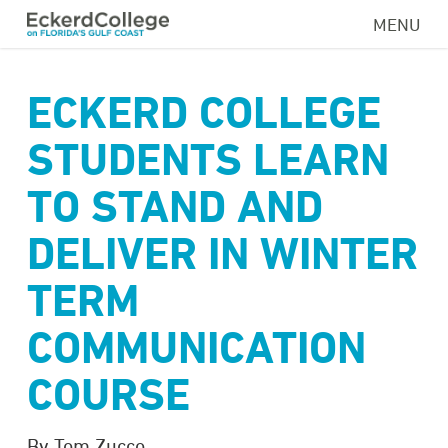
Skip
MENU
to
main
content
ECKERD COLLEGE
STUDENTS LEARN
TO STAND AND
DELIVER IN WINTER
TERM
COMMUNICATION
COURSE
By Tom Zucco