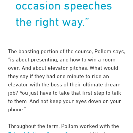
occasion speeches
the right way.”
The boasting portion of the course, Pollom says,
“is about presenting, and how to win a room
over. And about elevator pitches. What would
they say if they had one minute to ride an
elevator with the boss of their ultimate dream
job? You just have to take that first step to talk
to them. And not keep your eyes down on your
phone.”
Throughout the term, Pollom worked with the