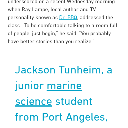
underscored on a recent Wednesday morning
when Ray Lampe, local author and TV
personality known as
Dr. BBQ
, addressed the
class. “To be comfortable talking to a room full
of people, just begin,” he said. “You probably
have better stories than you realize.”
Jackson Tunheim, a
junior
marine
science
student
from Port Angeles,