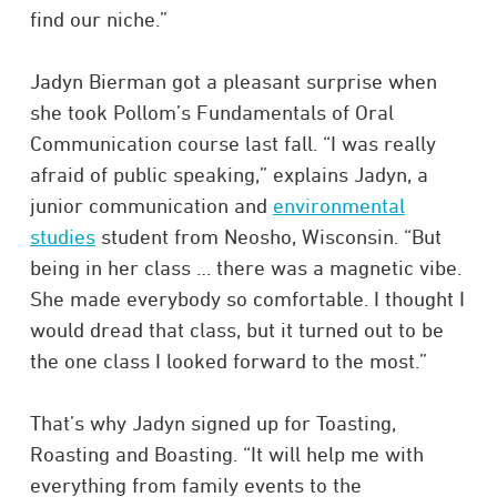
find our niche.”
Jadyn Bierman got a pleasant surprise when
she took Pollom’s Fundamentals of Oral
Communication course last fall. “I was really
afraid of public speaking,” explains Jadyn, a
junior communication and
environmental
studies
student from Neosho, Wisconsin. “But
being in her class … there was a magnetic vibe.
She made everybody so comfortable. I thought I
would dread that class, but it turned out to be
the one class I looked forward to the most.”
That’s why Jadyn signed up for Toasting,
Roasting and Boasting. “It will help me with
everything from family events to the