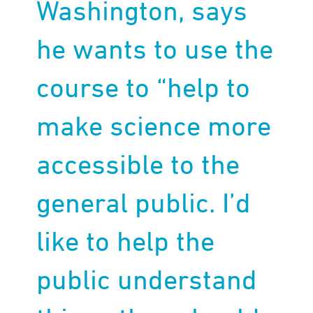
Washington, says
he wants to use the
course to “help to
make science more
accessible to the
general public. I’d
like to help the
public understand