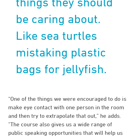
things they should
be caring about.
Like sea turtles
mistaking plastic
bags for jellyfish.
“One of the things we were encouraged to do is
make eye contact with one person in the room
and then try to extrapolate that out,” he adds.
“The course also gives us a wide range of
public speaking opportunities that will help us