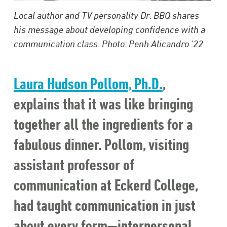
Local author and TV personality Dr. BBQ shares
his message about developing confidence with a
communication class. Photo: Penh Alicandro ’22
Laura Hudson Pollom, Ph.D.
,
explains that it was like bringing
together all the ingredients for a
fabulous dinner. Pollom, visiting
assistant professor of
communication at Eckerd College,
had taught communication in just
about every form—interpersonal,