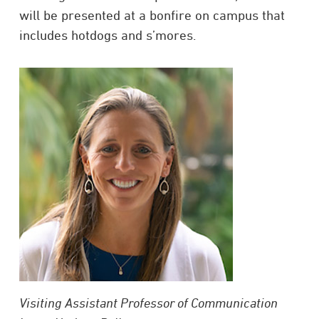
will be presented at a bonfire on campus that
includes hotdogs and s’mores.
Visiting Assistant Professor of Communication