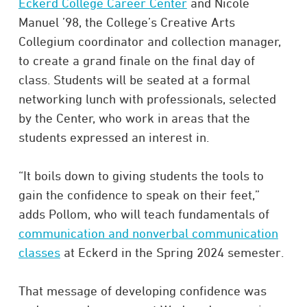
Eckerd College Career Center
and Nicole
Manuel ’98, the College’s Creative Arts
Collegium coordinator and collection manager,
to create a grand finale on the final day of
class. Students will be seated at a formal
networking lunch with professionals, selected
by the Center, who work in areas that the
students expressed an interest in.
“It boils down to giving students the tools to
gain the confidence to speak on their feet,”
adds Pollom, who will teach fundamentals of
communication and nonverbal communication
classes
at Eckerd in the Spring 2024 semester.
That message of developing confidence was