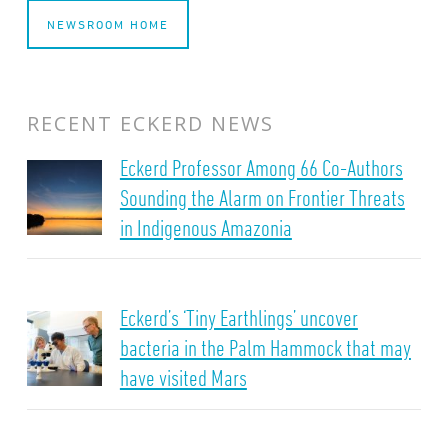
NEWSROOM HOME
RECENT ECKERD NEWS
Eckerd Professor Among 66 Co-Authors
Sounding the Alarm on Frontier Threats
in Indigenous Amazonia
Eckerd’s ‘Tiny Earthlings’ uncover
bacteria in the Palm Hammock that may
have visited Mars