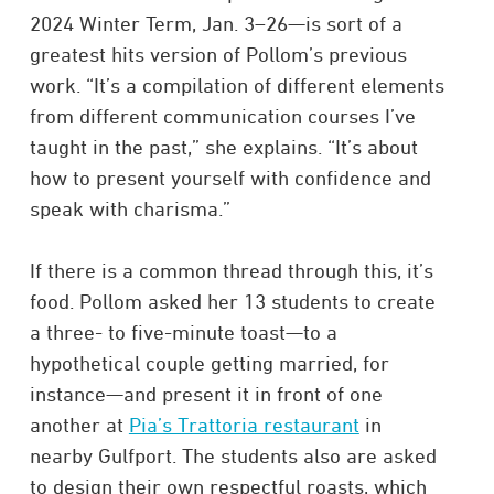
2024 Winter Term, Jan. 3–26—is sort of a
greatest hits version of Pollom’s previous
work. “It’s a compilation of different elements
from different communication courses I’ve
taught in the past,” she explains. “It’s about
how to present yourself with confidence and
speak with charisma.”
If there is a common thread through this, it’s
food. Pollom asked her 13 students to create
a three- to five-minute toast—to a
hypothetical couple getting married, for
instance—and present it in front of one
another at
Pia’s Trattoria restaurant
in
nearby Gulfport. The students also are asked
to design their own respectful roasts, which